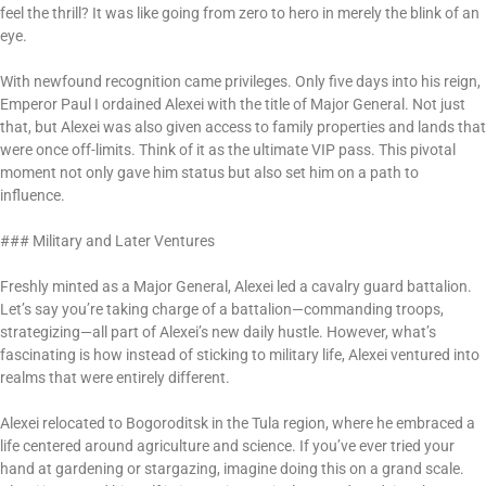
feel the thrill? It was like going from zero to hero in merely the blink of an
eye.
With newfound recognition came privileges. Only five days into his reign,
Emperor Paul I ordained Alexei with the title of Major General. Not just
that, but Alexei was also given access to family properties and lands that
were once off-limits. Think of it as the ultimate VIP pass. This pivotal
moment not only gave him status but also set him on a path to
influence.
### Military and Later Ventures
Freshly minted as a Major General, Alexei led a cavalry guard battalion.
Let’s say you’re taking charge of a battalion—commanding troops,
strategizing—all part of Alexei’s new daily hustle. However, what’s
fascinating is how instead of sticking to military life, Alexei ventured into
realms that were entirely different.
Alexei relocated to Bogoroditsk in the Tula region, where he embraced a
life centered around agriculture and science. If you’ve ever tried your
hand at gardening or stargazing, imagine doing this on a grand scale.