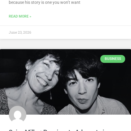
because his story is one you won’t want
READ MORE »
June 23, 2026
BUSINESS