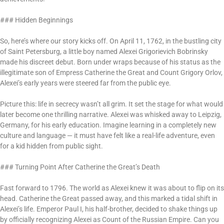
### Hidden Beginnings
So, here’s where our story kicks off. On April 11, 1762, in the bustling city
of Saint Petersburg, a little boy named Alexei Grigorievich Bobrinsky
made his discreet debut. Born under wraps because of his status as the
illegitimate son of Empress Catherine the Great and Count Grigory Orlov,
Alexei’s early years were steered far from the public eye.
Picture this: life in secrecy wasn’t all grim. It set the stage for what would
later become one thrilling narrative. Alexei was whisked away to Leipzig,
Germany, for his early education. Imagine learning in a completely new
culture and language — it must have felt like a real-life adventure, even
for a kid hidden from public sight.
### Turning Point After Catherine the Great’s Death
Fast forward to 1796. The world as Alexei knew it was about to flip on its
head. Catherine the Great passed away, and this marked a tidal shift in
Alexei’s life. Emperor Paul I, his half-brother, decided to shake things up
by officially recognizing Alexei as Count of the Russian Empire. Can you