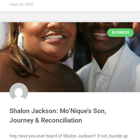
June 23, 2026
BUSINESS
Shalon Jackson: Mo’Nique’s Son,
Journey & Reconciliation
Hey, have you ever heard of Shalon Jackson? If not, buckle up