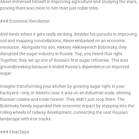
Alexei immersed himself in improving agriculture and studying the stars,
proving there was more to him than just noble titles.
### Economic Revolution
And here’s where it gets really exciting. Besides his pursuits in improving
soil and mapping constellations, Alexei embarked on an economic
revolution. Alongside his son, Aleksey Alekseyevich Bobrinsky, they
disrupted the sugar industry in Russia. Yup, you heard that right.
Together, they set up one of Russia’s first sugar refineries. This was
groundbreaking because it ended Russia’s dependence on imported
sugar.
Imagine transforming your kitchen by growing sugar right in your
backyard—only, in Alexei’s case, it was on an industrial scale, altering
Russian cuisine and trade forever. They didn’t just stop there. The
Bobrinsky family expanded their economic impact by stepping into the
rolling wheels of railway development, connecting the vast Russian
landscape with iron tracks.
### Final Days