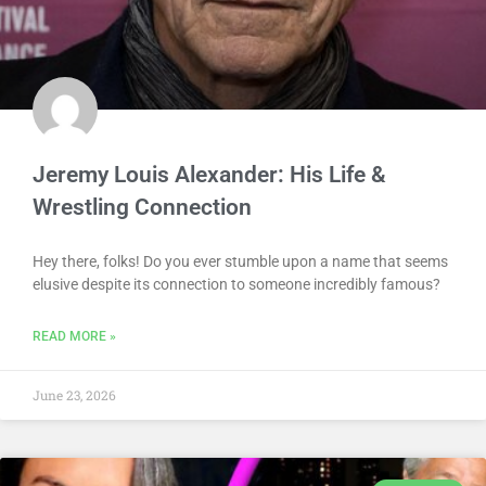
Jeremy Louis Alexander: His Life &
Wrestling Connection
Hey there, folks! Do you ever stumble upon a name that seems
elusive despite its connection to someone incredibly famous?
READ MORE »
June 23, 2026