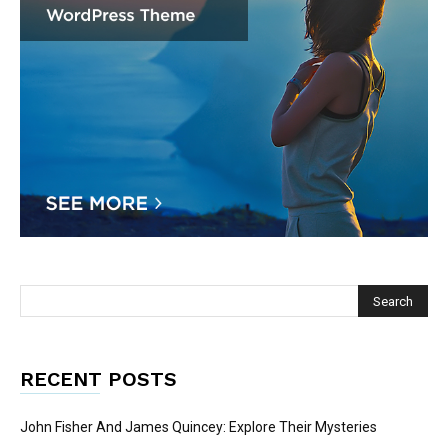
RECENT POSTS
John Fisher And James Quincey: Explore Their Mysteries