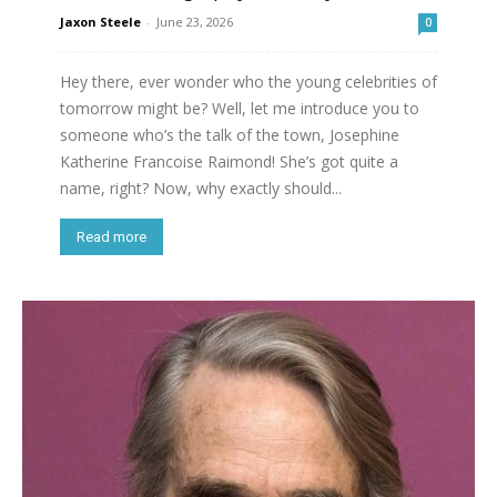
Jaxon Steele
-
June 23, 2026
0
Hey there, ever wonder who the young celebrities of
tomorrow might be? Well, let me introduce you to
someone who’s the talk of the town, Josephine
Katherine Francoise Raimond! She’s got quite a
name, right? Now, why exactly should...
Read more