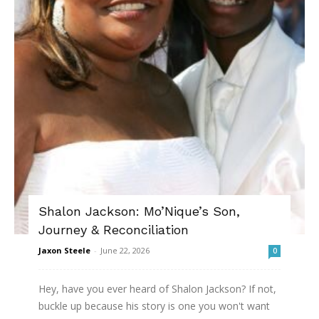
Shalon Jackson: Mo’Nique’s Son,
Journey & Reconciliation
Jaxon Steele
-
June 22, 2026
0
Hey, have you ever heard of Shalon Jackson? If not,
buckle up because his story is one you won't want