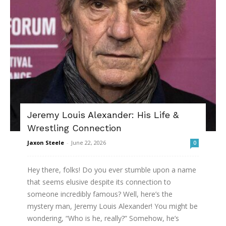
Jeremy Louis Alexander: His Life &
Wrestling Connection
Jaxon Steele
-
June 22, 2026
0
Hey there, folks! Do you ever stumble upon a name
that seems elusive despite its connection to
someone incredibly famous? Well, here’s the
mystery man, Jeremy Louis Alexander! You might be
wondering, “Who is he, really?” Somehow, he’s