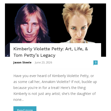
Kimberly Violette Petty: Art, Life, &
Tom Petty’s Legacy
Jaxon Steele
-
June 23, 2026
0
Have you ever heard of Kimberly Violette Petty, or
as some call her, Annakim Violette? If not, buckle up
because you're in for a treat! Here’s the thing:
Kimberly is not just any artist; she’s the daughter of
none...
Read more