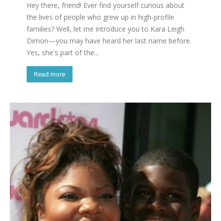
Hey there, friend! Ever find yourself curious about
the lives of people who grew up in high-profile
families? Well, let me introduce you to Kara Leigh
Dimon—you may have heard her last name before.
Yes, she's part of the...
Read more