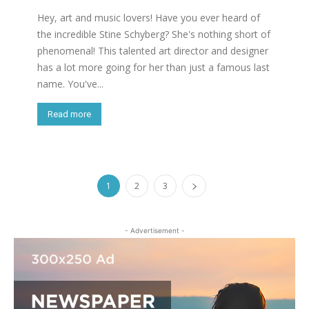
Hey, art and music lovers! Have you ever heard of
the incredible Stine Schyberg? She's nothing short of
phenomenal! This talented art director and designer
has a lot more going for her than just a famous last
name. You've...
Read more
1
2
3
- Advertisement -