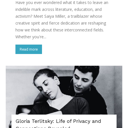
Have you ever wondered what it takes to leave an
indelible mark across literature, education, and
activism? Meet Saiya Miller, a trailblazer whose
creative spirit and fierce dedication are reshaping
how we think about these interconnected fields.
Whether you're...
Read more
Gloria Terlitsky: Life of Privacy and