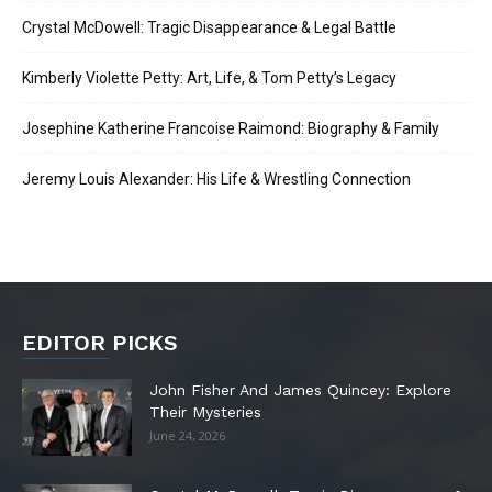
Crystal McDowell: Tragic Disappearance & Legal Battle
Kimberly Violette Petty: Art, Life, & Tom Petty’s Legacy
Josephine Katherine Francoise Raimond: Biography & Family
Jeremy Louis Alexander: His Life & Wrestling Connection
EDITOR PICKS
John Fisher And James Quincey: Explore
Their Mysteries
June 24, 2026