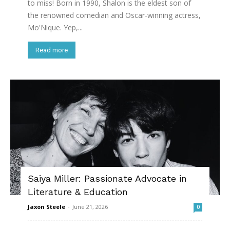
to miss! Born in 1990, Shalon is the eldest son of
the renowned comedian and Oscar-winning actress,
Mo'Nique. Yep,...
Read more
Saiya Miller: Passionate Advocate in
Literature & Education
Jaxon Steele
-
June 21, 2026
0