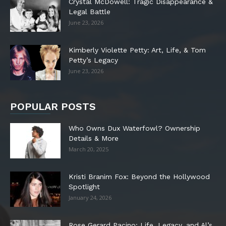
Crystal McDowell: Tragic Disappearance &
Legal Battle
June 23, 2026
Kimberly Violette Petty: Art, Life, & Tom
Petty’s Legacy
June 23, 2026
POPULAR POSTS
Who Owns Dux Waterfowl? Ownership
Details & More
March 20, 2025
Kristi Branim Fox: Beyond the Hollywood
Spotlight
January 24, 2026
Rose Gerard Pacino: Life, Legacy, and Al’s