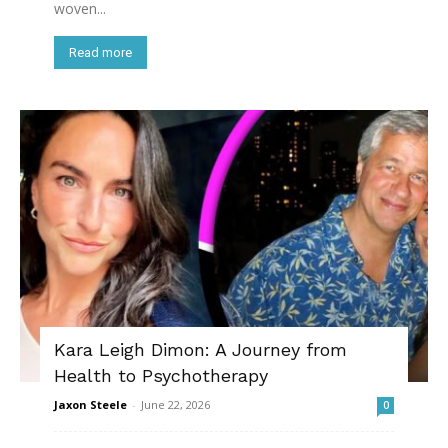
woven...
Read more
Kara Leigh Dimon: A Journey from
Health to Psychotherapy
Jaxon Steele
-
June 22, 2026
0