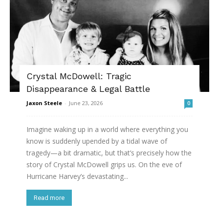
Crystal McDowell: Tragic
Disappearance & Legal Battle
Jaxon Steele
-
June 23, 2026
0
Imagine waking up in a world where everything you
know is suddenly upended by a tidal wave of
tragedy—a bit dramatic, but that’s precisely how the
story of Crystal McDowell grips us. On the eve of
Hurricane Harvey’s devastating...
Read more