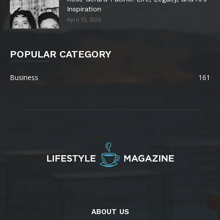
Inspiration
April 13, 2026
POPULAR CATEGORY
Business
161
ABOUT US