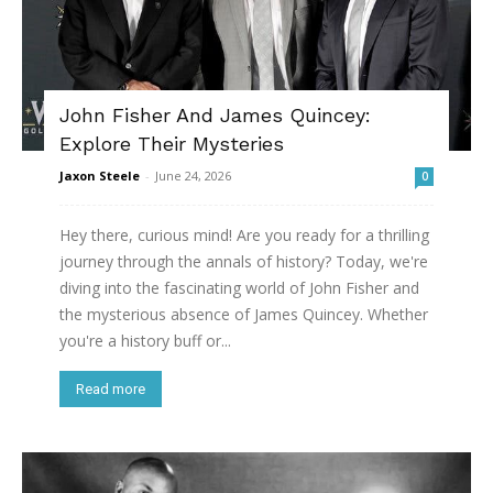
John Fisher And James Quincey:
Explore Their Mysteries
Jaxon Steele
-
June 24, 2026
0
Hey there, curious mind! Are you ready for a thrilling
journey through the annals of history? Today, we're
diving into the fascinating world of John Fisher and
the mysterious absence of James Quincey. Whether
you're a history buff or...
Read more