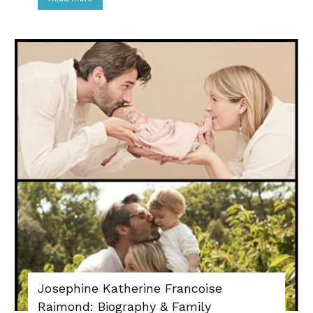
Josephine Katherine Francoise
Raimond: Biography & Family