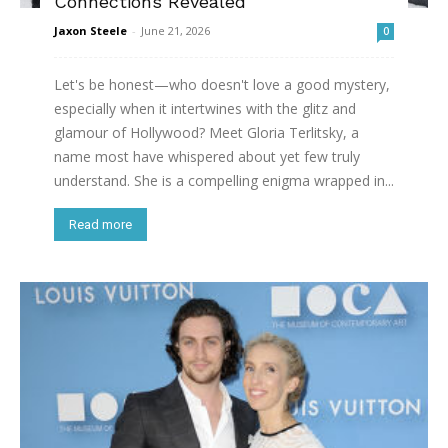
Connections Revealed
Jaxon Steele
-
June 21, 2026
0
Let's be honest—who doesn't love a good mystery,
especially when it intertwines with the glitz and
glamour of Hollywood? Meet Gloria Terlitsky, a
name most have whispered about yet few truly
understand. She is a compelling enigma wrapped in...
Read more