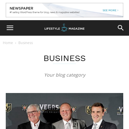
Home
Business
BUSINESS
Your blog category