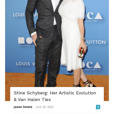
Stine Schyberg: Her Artistic Evolution
& Van Halen Ties
Jaxon Steele
-
June 20, 2026
0