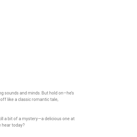
ping sounds and minds. But hold on—he’s
ff like a classic romantic tale,
ll a bit of a mystery—a delicious one at
we hear today?