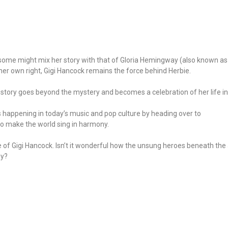
.
e some might mix her story with that of Gloria Hemingway (also known as G
er own right, Gigi Hancock remains the force behind Herbie.
gi’s story goes beyond the mystery and becomes a celebration of her life 
s happening in today’s music and pop culture by heading over to
 who make the world sing in harmony.
 of Gigi Hancock. Isn’t it wonderful how the unsung heroes beneath the a
ny?