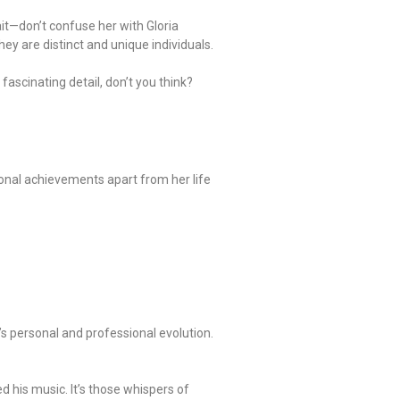
it—don’t confuse her with Gloria
ey are distinct and unique individuals.
fascinating detail, don’t you think?
sonal achievements apart from her life
e’s personal and professional evolution.
d his music. It’s those whispers of