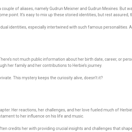
y a couple of aliases, namely Gudrun Meixner and Gudrun Mexines. But wa
point. It’s easy to mix up these storied identities, but rest assured, th
ual identities, especially intertwined with such famous personalities. A 
There’s not much public information about her birth date, career, or per
rough her family and her contributions to Herbie’s journey.
rivate. This mystery keeps the curiosity alive, doesn’t it?
 chapter. Her reactions, her challenges, and her love fueled much of Herbi
stament to her influence on his life and music.
en credits her with providing crucial insights and challenges that shape