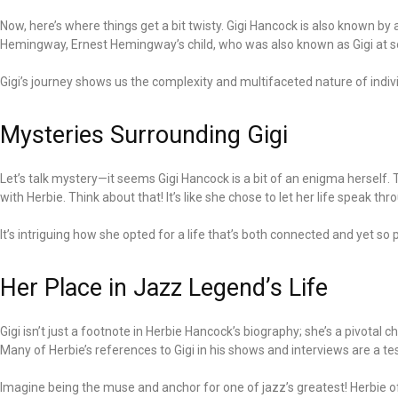
Now, here’s where things get a bit twisty. Gigi Hancock is also known b
Hemingway, Ernest Hemingway’s child, who was also known as Gigi at some 
Gigi’s journey shows us the complexity and multifaceted nature of individ
Mysteries Surrounding Gigi
Let’s talk mystery—it seems Gigi Hancock is a bit of an enigma herself. 
with Herbie. Think about that! It’s like she chose to let her life speak th
It’s intriguing how she opted for a life that’s both connected and yet so p
Her Place in Jazz Legend’s Life
Gigi isn’t just a footnote in Herbie Hancock’s biography; she’s a pivotal
Many of Herbie’s references to Gigi in his shows and interviews are a te
Imagine being the muse and anchor for one of jazz’s greatest! Herbie oft