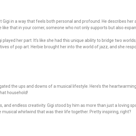
bout Gigi in a way that feels both personal and profound. He describes he
ne like that in your corner, someone who not only supports but also expa
i played her part. It’s like she had this unique ability to bridge two world
es of pop art. Herbie brought her into the world of jazz, and she respo
navigated the ups and downs of a musical lifestyle. Here’s the heartwarm
 that household!
rs, and endless creativity. Gigi stood by him as more than just a loving 
 musical whirlwind that was their life together. Pretty inspiring, right?