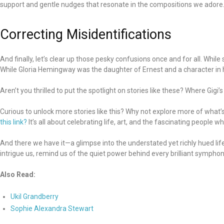
support and gentle nudges that resonate in the compositions we adore
Correcting Misidentifications
And finally, let’s clear up those pesky confusions once and for all. Whil
While Gloria Hemingway was the daughter of Ernest and a character in h
Aren’t you thrilled to put the spotlight on stories like these? Where Gi
Curious to unlock more stories like this? Why not explore more of what’
this link?
It’s all about celebrating life, art, and the fascinating people
And there we have it—a glimpse into the understated yet richly hued life
intrigue us, remind us of the quiet power behind every brilliant sympho
Also Read:
Ukil Grandberry
Sophie Alexandra Stewart