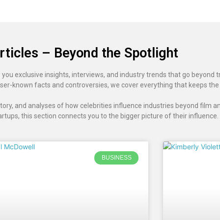
rticles – Beyond the Spotlight
 you exclusive insights, interviews, and industry trends that go beyond t
ser-known facts and controversies, we cover everything that keeps the
ory, and analyses of how celebrities influence industries beyond film an
artups, this section connects you to the bigger picture of their influence.
BUSINESS