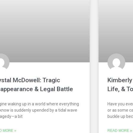
ystal McDowell: Tragic
Kimberly 
sappearance & Legal Battle
Life, & T
ine waking up in a world where everything
Have you ever
know is suddenly upended by a tidal wave
or as some cal
ragedy—a bit
buckle up be
D MORE »
READ MORE »