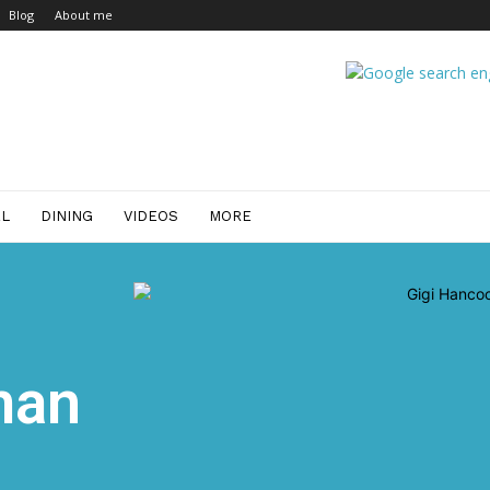
Blog
About me
EL
DINING
VIDEOS
MORE
man