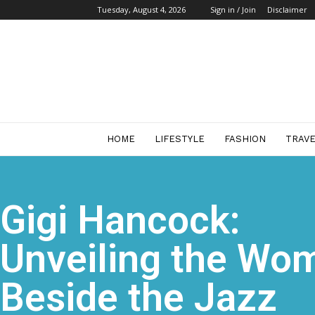
Tuesday, August 4, 2026
Sign in / Join
Disclaimer
Start
Business
Mag
HOME
LIFESTYLE
FASHION
TRAV
Gigi Hancock:
Unveiling the Wo
Beside the Jazz