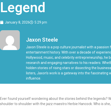
Legend
January 8, 2026
5:29 pm
Jaxon Steele
Jaxon Steele is a pop culture journalist with a passion f
entertainment history. With over a decade of experien
Hollywood, music, and celebrity entrepreneurship, he b
research and engaging narratives to his readers. Whe
hidden stories of rising stars or dissecting the busine
listers, Jaxon’s work is a gateway into the fascinating
influence.
Ever found yourself wondering about the stories behind the legends? We
shoulder to shoulder with the jazz maestro Herbie Hancock. Who is she,