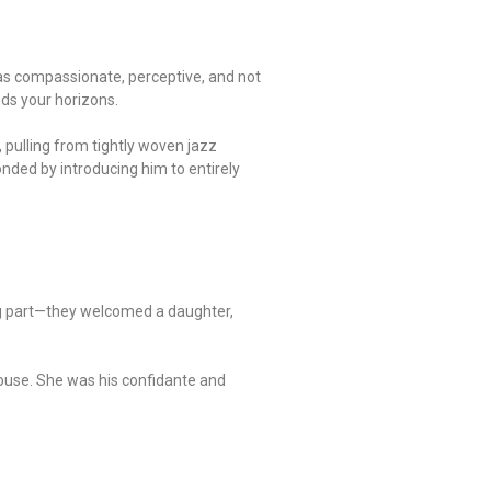
r as compassionate, perceptive, and not
nds your horizons.
s, pulling from tightly woven jazz
nded by introducing him to entirely
ing part—they welcomed a daughter,
spouse. She was his confidante and