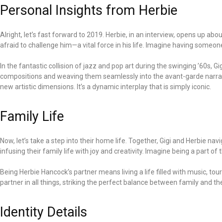
Personal Insights from Herbie
Alright, let’s fast forward to 2019. Herbie, in an interview, opens up a
afraid to challenge him—a vital force in his life. Imagine having someo
In the fantastic collision of jazz and pop art during the swinging ’60s, Gig
compositions and weaving them seamlessly into the avant-garde narrativ
new artistic dimensions. It’s a dynamic interplay that is simply iconic.
Family Life
Now, let’s take a step into their home life. Together, Gigi and Herbie 
infusing their family life with joy and creativity. Imagine being a part of
Being Herbie Hancock’s partner means living a life filled with music, tou
partner in all things, striking the perfect balance between family and the
Identity Details