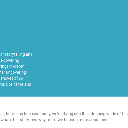
or storytelling and
ce covering
rings in-depth
ther uncovering
ss moves of A-
 world of fame and
ll, buckle up because today, we’re diving into the intriguing world of 
 what’s her story, and why aren’t we hearing more about her?