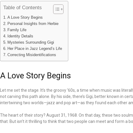
Table of Contents
A Love Story Begins
Personal Insights from Herbie
Family Life
Identity Details
Mysteries Surrounding Gigi
Her Place in Jazz Legend’s Life
Correcting Misidentifications
A Love Story Begins
Let me set the stage. It’s the groovy ’60s, a time when music was litera
not carving this path alone. By his side, there’s Gigi, better known in cer
intertwining two worlds—jazz and pop art—as they found each other am
The heart of their story? August 31, 1968. On that day, these two soulmat
that. But isn’t it thrilling to think that two people can meet and form a