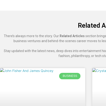
Related A
There’s always more to the story. Our
Related Articles
section brings
business ventures and behind-the-scenes career moves to les
Stay updated with the latest news, deep dives into entertainment hist
fashion, philanthropy, or tech st
BUSINESS