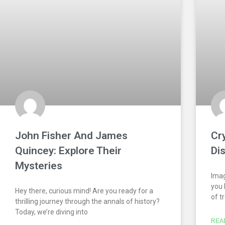
John Fisher And James
Cr
Quincey: Explore Their
Di
Mysteries
Imag
you 
Hey there, curious mind! Are you ready for a
of t
thrilling journey through the annals of history?
Today, we’re diving into
REA