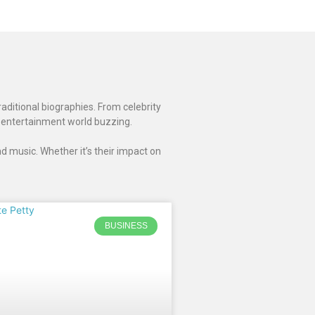
raditional biographies. From celebrity
 entertainment world buzzing.
d music. Whether it’s their impact on
BUSINESS