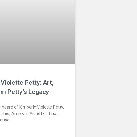
Violette Petty: Art,
om Petty’s Legacy
 heard of Kimberly Violette Petty,
l her, Annakim Violette? If not,
cause