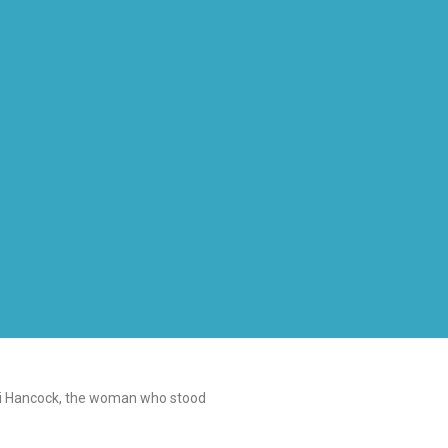
Gigi Hancock, the woman who stood