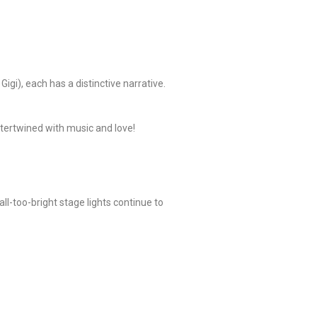
igi), each has a distinctive narrative.
intertwined with music and love!
ll-too-bright stage lights continue to