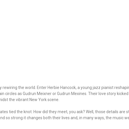
lly rewiring the world. Enter Herbie Hancock, a young jazz pianist resha
tain circles as Gudrun Meixner or Gudrun Mexines. Their love story kicked o
idst the vibrant New York scene.
es tied the knot. How did they meet, you ask? Well, those details are sti
 bond so strong it changes both their lives and, in many ways, the music 