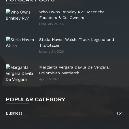
Who Owns Brinkley RV? Meet the
Founders & Co-Owners
February 24, 2025
Stella Haven Walsh: Track Legend and
Trailblazer
January 21, 2026
Margarita Vergara Dávila De Vergara:
Colombian Matriarch
April 15, 2026
POPULAR CATEGORY
Business
161