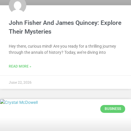
John Fisher And James Quincey: Explore
Their Mysteries
Hey there, curious mind! Are you ready for a thrilling journey
through the annals of history? Today, we’re diving into
READ MORE »
June 22, 2026
BUSINESS