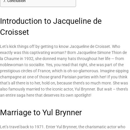
Conclusion
Introduction to Jacqueline de
Croisset
Let’s kick things off by getting to know Jacqueline de Croisset. Who
exactly was this captivating woman? Born Jacqueline Simone Thion de
la Chaume in 1932, she donned many hats throughout her life — from
noblewoman to socialite. Yes, you read that right, she was part of the
prestigious circles of France, which is oh-so-glamorous. Imagine sipping
champagne at one of those grand Parisian parties with her! If you think
that’s all there is to her, hold on, because there’s so much more. She was
also famously married to the iconic actor, Yul Brynner. But wait – there’s
an entire saga here that deserves its own spotlight!
Marriage to Yul Brynner
Let’s travel back to 1971. Enter Yul Brynner, the charismatic actor who