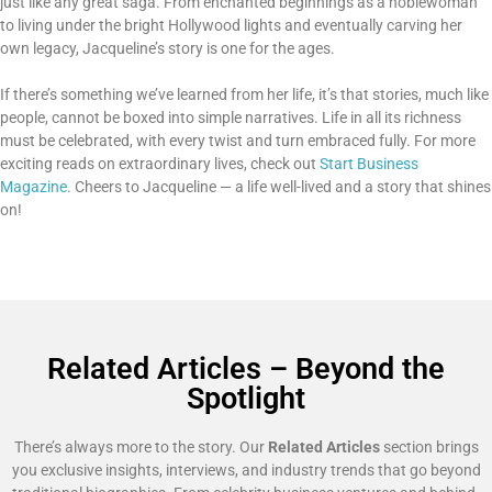
just like any great saga. From enchanted beginnings as a noblewoman
to living under the bright Hollywood lights and eventually carving her
own legacy, Jacqueline’s story is one for the ages.
If there’s something we’ve learned from her life, it’s that stories, much like
people, cannot be boxed into simple narratives. Life in all its richness
must be celebrated, with every twist and turn embraced fully. For more
exciting reads on extraordinary lives, check out
Start Business
Magazine
. Cheers to Jacqueline — a life well-lived and a story that shines
on!
Related Articles – Beyond the
Spotlight
There’s always more to the story. Our
Related Articles
section brings
you exclusive insights, interviews, and industry trends that go beyond