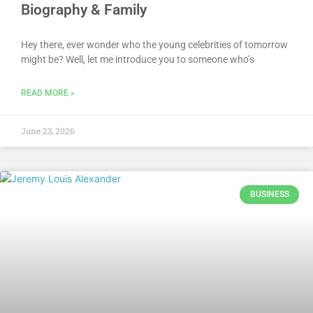
Biography & Family
Hey there, ever wonder who the young celebrities of tomorrow
might be? Well, let me introduce you to someone who’s
READ MORE »
June 23, 2026
BUSINESS