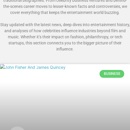
traditional biographies. From celebrity business ventures and behind-
the-scenes career moves to lesser-known facts and controversies, we
cover everything that keeps the entertainment world buzzing.
Stay updated with the latest news, deep dives into entertainment history,
and analyses of how celebrities influence industries beyond film and
music. Whether it’s their impact on fashion, philanthropy, or tech
startups, this section connects you to the bigger picture of their
influence.
BUSINESS