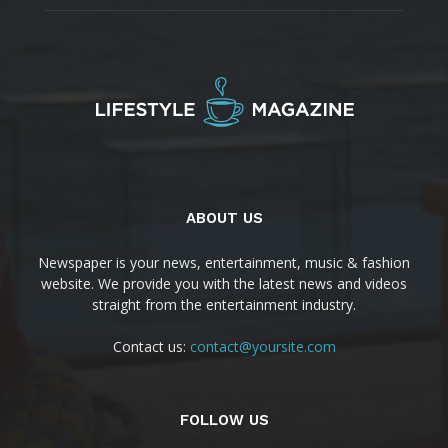
ABOUT US
Newspaper is your news, entertainment, music & fashion
website. We provide you with the latest news and videos
straight from the entertainment industry.
Contact us:
contact@yoursite.com
FOLLOW US