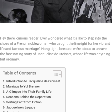
Hey there, curious reader! Ever wondered what it’s like to step into the
shoes of a French noblewoman who caught the limelight for her vibrant
life and famous marriage? Hang tight, because we’re about to unravel
the fascinating story of Jacqueline de Croisset, whose life was anything
but ordinary.
Table of Contents
Introduction to Jacqueline de Croisset
Marriage to Yul Brynner
A Glimpse into Their Family Life
Reasons Behind the Separation
Sorting Fact from Fiction
Jacqueline’s Legacy