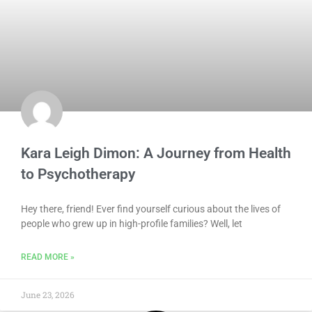
Kara Leigh Dimon: A Journey from Health
to Psychotherapy
Hey there, friend! Ever find yourself curious about the lives of
people who grew up in high-profile families? Well, let
READ MORE »
June 23, 2026