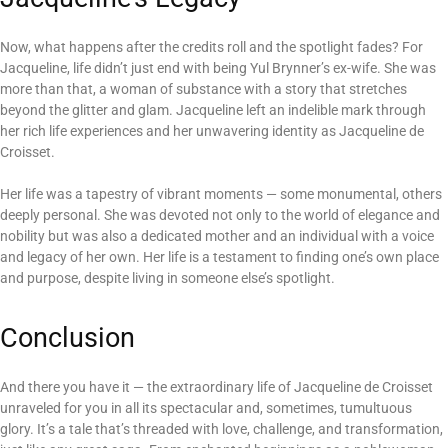
Now, what happens after the credits roll and the spotlight fades? For
Jacqueline, life didn’t just end with being Yul Brynner’s ex-wife. She was
more than that, a woman of substance with a story that stretches
beyond the glitter and glam. Jacqueline left an indelible mark through
her rich life experiences and her unwavering identity as Jacqueline de
Croisset.
Her life was a tapestry of vibrant moments — some monumental, others
deeply personal. She was devoted not only to the world of elegance and
nobility but was also a dedicated mother and an individual with a voice
and legacy of her own. Her life is a testament to finding one’s own place
and purpose, despite living in someone else’s spotlight.
Conclusion
And there you have it — the extraordinary life of Jacqueline de Croisset
unraveled for you in all its spectacular and, sometimes, tumultuous
glory. It’s a tale that’s threaded with love, challenge, and transformation,