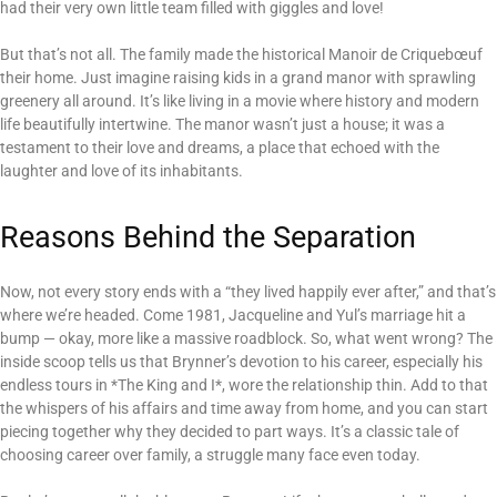
had their very own little team filled with giggles and love!
But that’s not all. The family made the historical Manoir de Criquebœuf
their home. Just imagine raising kids in a grand manor with sprawling
greenery all around. It’s like living in a movie where history and modern
life beautifully intertwine. The manor wasn’t just a house; it was a
testament to their love and dreams, a place that echoed with the
laughter and love of its inhabitants.
Reasons Behind the Separation
Now, not every story ends with a “they lived happily ever after,” and that’s
where we’re headed. Come 1981, Jacqueline and Yul’s marriage hit a
bump — okay, more like a massive roadblock. So, what went wrong? The
inside scoop tells us that Brynner’s devotion to his career, especially his
endless tours in *The King and I*, wore the relationship thin. Add to that
the whispers of his affairs and time away from home, and you can start
piecing together why they decided to part ways. It’s a classic tale of
choosing career over family, a struggle many face even today.