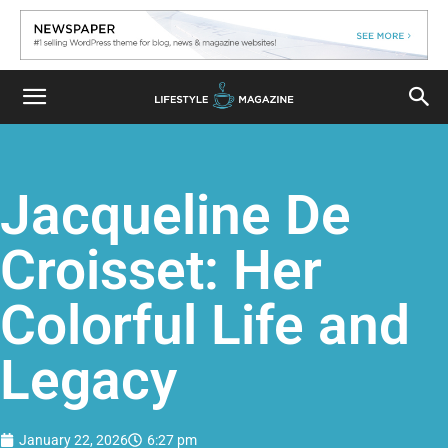
Jacqueline De
Croisset: Her
Colorful Life and
Legacy
January 22, 2026
6:27 pm