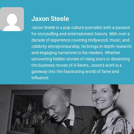
Jaxon Steele
Jaxon Steele is a pop culture journalist with a passion
for storytelling and entertainment history. With over a
decade of experience covering Hollywood, music, and
celebrity entrepreneurship, he brings in-depth research
and engaging narratives to his readers. Whether
uncovering hidden stories of rising stars or dissecting
the business moves of A-listers, Jaxon’s work is a
gateway into the fascinating world of fame and
influence.