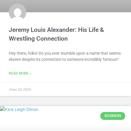
Jeremy Louis Alexander: His Life &
Wrestling Connection
Hey there, folks! Do you ever stumble upon a name that seems
elusive despite its connection to someone incredibly famous?
READ MORE »
June 23, 2026
BUSINESS