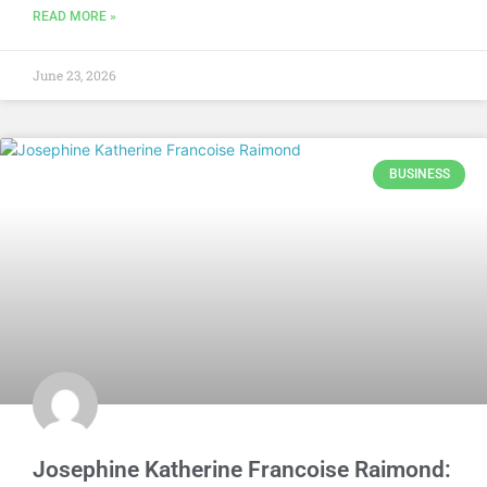
READ MORE »
June 23, 2026
BUSINESS
Josephine Katherine Francoise Raimond: