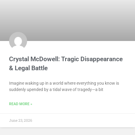
Crystal McDowell: Tragic Disappearance
& Legal Battle
Imagine waking up in a world where everything you know is
suddenly upended by a tidal wave of tragedy—a bit
READ MORE »
June 23, 2026