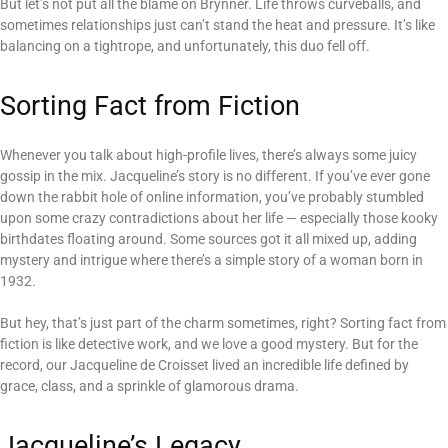
But let’s not put all the blame on Brynner. Life throws curveballs, and
sometimes relationships just can’t stand the heat and pressure. It’s like
balancing on a tightrope, and unfortunately, this duo fell off.
Sorting Fact from Fiction
Whenever you talk about high-profile lives, there’s always some juicy
gossip in the mix. Jacqueline’s story is no different. If you’ve ever gone
down the rabbit hole of online information, you’ve probably stumbled
upon some crazy contradictions about her life — especially those kooky
birthdates floating around. Some sources got it all mixed up, adding
mystery and intrigue where there’s a simple story of a woman born in
1932.
But hey, that’s just part of the charm sometimes, right? Sorting fact from
fiction is like detective work, and we love a good mystery. But for the
record, our Jacqueline de Croisset lived an incredible life defined by
grace, class, and a sprinkle of glamorous drama.
Jacqueline’s Legacy