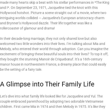
made many hearts skip a beat with his stellar performances in *The King
and I*. On September 23, 1971, Jacqueline tied the knot with this
Hollywood hotshot. Picture a scene straight out of a movie, where two
intriguing worlds collided — Jacqueline’s European aristocracy charm
and Brynner’s Hollywood dazzle. Their life together was like a
rollercoaster of glamour and drama!
In their decade-long marriage, they not only shared love but also
welcomed two little wonders into their lives. I’m talking about Mia and
Melody, who entered their world through adoption. Can you imagine the
excitement of bringing these beautiful souls into their lives? To top it off,
they bought the stunning Manoir de Criquebœuf. It’s a 16th-century
manor house in northwestern France, a dreamy place that could easily
be the setting of a fairy tale.
A Glimpse into Their Family Life
Let’s dive into what family life looked like for Jacqueline and Yul. The
couple embraced parenthood by adopting two adorable Vietnamese
children. First came Mia in 1974 and then Melody in 1975. It’s like they