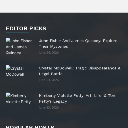
EDITOR PICKS
John Fisher And James Quincey: Explore
Their Mysteries
June 24, 2026
Crystal McDowell: Tragic Disappearance &
Legal Battle
June 23, 2026
Kimberly Violette Petty: Art, Life, & Tom
Petty’s Legacy
June 23, 2026
POPULAR POSTS