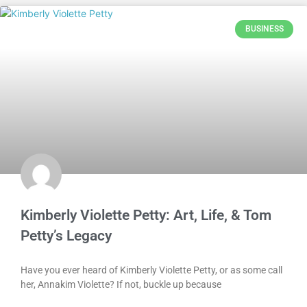
BUSINESS
Kimberly Violette Petty: Art, Life, & Tom
Petty’s Legacy
Have you ever heard of Kimberly Violette Petty, or as some call
her, Annakim Violette? If not, buckle up because