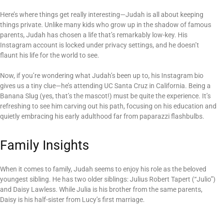
Here’s where things get really interesting—Judah is all about keeping
things private. Unlike many kids who grow up in the shadow of famous
parents, Judah has chosen a life that’s remarkably low-key. His
Instagram account is locked under privacy settings, and he doesn’t
flaunt his life for the world to see.
Now, if you’re wondering what Judah’s been up to, his Instagram bio
gives us a tiny clue—he’s attending UC Santa Cruz in California. Being a
Banana Slug (yes, that’s the mascot!) must be quite the experience. It’s
refreshing to see him carving out his path, focusing on his education and
quietly embracing his early adulthood far from paparazzi flashbulbs.
Family Insights
When it comes to family, Judah seems to enjoy his role as the beloved
youngest sibling. He has two older siblings: Julius Robert Tapert (“Julio”)
and Daisy Lawless. While Julia is his brother from the same parents,
Daisy is his half-sister from Lucy’s first marriage.