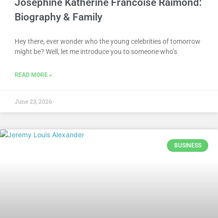
Josephine Katherine Francoise Raimond:
Biography & Family
Hey there, ever wonder who the young celebrities of tomorrow
might be? Well, let me introduce you to someone who’s
READ MORE »
June 23, 2026
BUSINESS