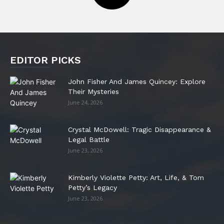
EDITOR PICKS
John Fisher And James Quincey: Explore
Their Mysteries
June 24, 2026
Crystal McDowell: Tragic Disappearance &
Legal Battle
June 23, 2026
Kimberly Violette Petty: Art, Life, & Tom
Petty’s Legacy
June 23, 2026