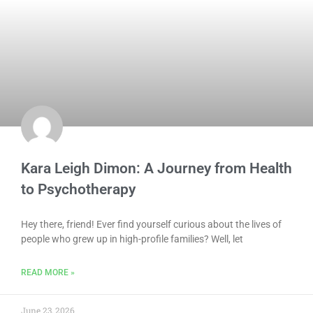
Kara Leigh Dimon: A Journey from Health
to Psychotherapy
Hey there, friend! Ever find yourself curious about the lives of
people who grew up in high-profile families? Well, let
READ MORE »
June 23, 2026