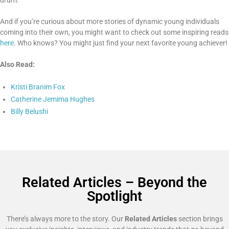
And if you’re curious about more stories of dynamic young individuals
coming into their own, you might want to check out some inspiring reads
here
. Who knows? You might just find your next favorite young achiever!
Also Read:
Kristi Branim Fox
Catherine Jemima Hughes
Billy Belushi
Related Articles – Beyond the
Spotlight
There’s always more to the story. Our
Related Articles
section brings