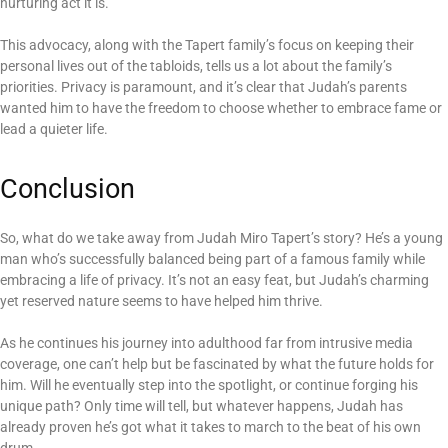
nurturing act it is.
This advocacy, along with the Tapert family’s focus on keeping their
personal lives out of the tabloids, tells us a lot about the family’s
priorities. Privacy is paramount, and it’s clear that Judah’s parents
wanted him to have the freedom to choose whether to embrace fame or
lead a quieter life.
Conclusion
So, what do we take away from Judah Miro Tapert’s story? He’s a young
man who’s successfully balanced being part of a famous family while
embracing a life of privacy. It’s not an easy feat, but Judah’s charming
yet reserved nature seems to have helped him thrive.
As he continues his journey into adulthood far from intrusive media
coverage, one can’t help but be fascinated by what the future holds for
him. Will he eventually step into the spotlight, or continue forging his
unique path? Only time will tell, but whatever happens, Judah has
already proven he’s got what it takes to march to the beat of his own
drum.