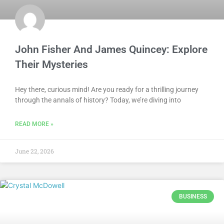
John Fisher And James Quincey: Explore
Their Mysteries
Hey there, curious mind! Are you ready for a thrilling journey
through the annals of history? Today, we’re diving into
READ MORE »
June 22, 2026
BUSINESS