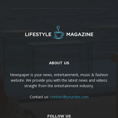
ABOUT US
Newspaper is your news, entertainment, music & fashion
website. We provide you with the latest news and videos
straight from the entertainment industry.
Contact us:
contact@yoursite.com
FOLLOW US