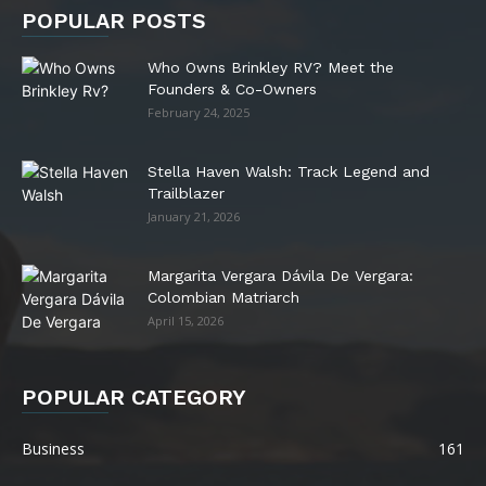
POPULAR POSTS
Who Owns Brinkley RV? Meet the
Founders & Co-Owners
February 24, 2025
Stella Haven Walsh: Track Legend and
Trailblazer
January 21, 2026
Margarita Vergara Dávila De Vergara:
Colombian Matriarch
April 15, 2026
POPULAR CATEGORY
Business
161