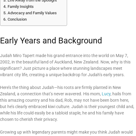
Life Away from the Spotlight
Family Insights
Advocacy and Family Values
Conclusion
Early Years and Background
Judah Miro Tapert made his grand entrance into the world on May 7,
2002, in the beautiful land of Auckland, New Zealand. Now, why is this
significant? Just picture a place where stunning landscapes meet
vibrant city life, creating a unique backdrop for Judah’s early years.
Here’s the thing about Judah—his roots are firmly planted in New
Zealand, a connection that’s never wavered. His mom,
Lucy
, hails from
this amazing country and his dad, Rob, may not have been born here,
but he’s clearly embraced kiwi culture. Judah is their youngest child and,
while his life could easily be a tabloid staple, he and his family have
chosen to cherish their privacy.
Growing up with legendary parents might make you think Judah would