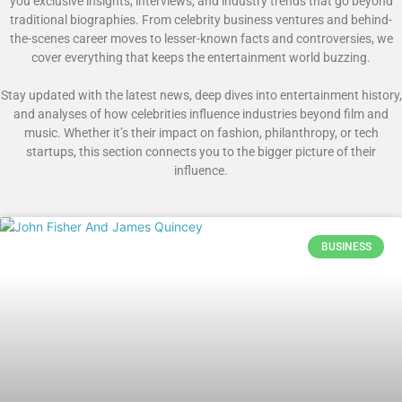
you exclusive insights, interviews, and industry trends that go beyond
traditional biographies. From celebrity business ventures and behind-
the-scenes career moves to lesser-known facts and controversies, we
cover everything that keeps the entertainment world buzzing.
Stay updated with the latest news, deep dives into entertainment history,
and analyses of how celebrities influence industries beyond film and
music. Whether it’s their impact on fashion, philanthropy, or tech
startups, this section connects you to the bigger picture of their
influence.
BUSINESS