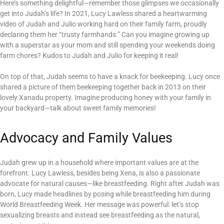
Here’s something delightful—remember those glimpses we occasionally
get into Judah’s life? In 2021, Lucy Lawless shared a heartwarming
video of Judah and Julio working hard on their family farm, proudly
declaring them her “trusty farmhands.” Can you imagine growing up
with a superstar as your mom and still spending your weekends doing
farm chores? Kudos to Judah and Julio for keeping it real!
On top of that, Judah seems to have a knack for beekeeping. Lucy once
shared a picture of them beekeeping together back in 2013 on their
lovely Xanadu property. Imagine producing honey with your family in
your backyard—talk about sweet family memories!
Advocacy and Family Values
Judah grew up in a household where important values are at the
forefront. Lucy Lawless, besides being Xena, is also a passionate
advocate for natural causes—like breastfeeding. Right after Judah was
born, Lucy made headlines by posing while breastfeeding him during
World Breastfeeding Week. Her message was powerful: let’s stop
sexualizing breasts and instead see breastfeeding as the natural,