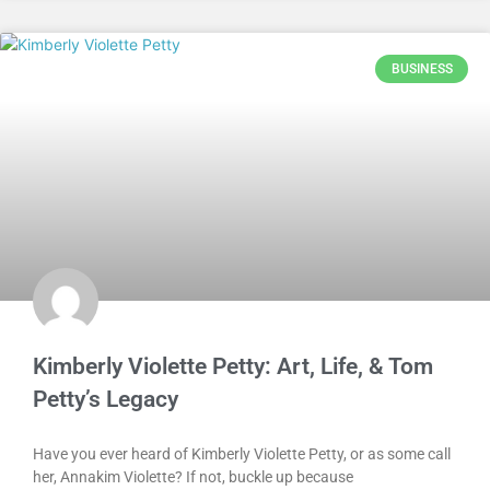
BUSINESS
Kimberly Violette Petty: Art, Life, & Tom
Petty’s Legacy
Have you ever heard of Kimberly Violette Petty, or as some call
her, Annakim Violette? If not, buckle up because