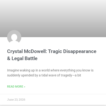
Crystal McDowell: Tragic Disappearance
& Legal Battle
Imagine waking up in a world where everything you know is
suddenly upended by a tidal wave of tragedy—a bit
READ MORE »
June 23, 2026