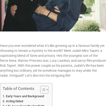
Have you ever wondered what it’s like growing up in a famous family yet
choosing to remain a mystery to the world? Meet Judah Miro Tapert, a
captivating blend of fame and privacy. He’s the youngest son of the
fierce Xena: Warrior Princess star, Lucy Lawless, and savvy film producer
Rob Tapert. With this power couple as his parents, Judah’s life has been
anything but ordinary, yet he somehow manages to stay under the
radar. Intrigued? Let’s dive into his intriguing life!
Table of Contents
Early Years and Background
Acting Debut