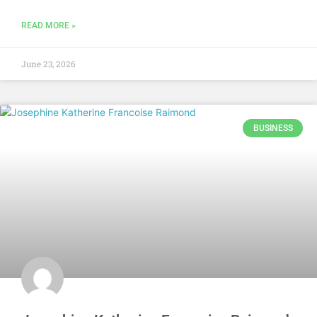
READ MORE »
June 23, 2026
BUSINESS