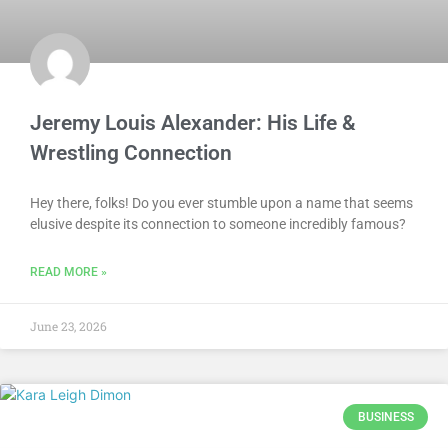
Jeremy Louis Alexander: His Life &
Wrestling Connection
Hey there, folks! Do you ever stumble upon a name that seems
elusive despite its connection to someone incredibly famous?
READ MORE »
June 23, 2026
BUSINESS