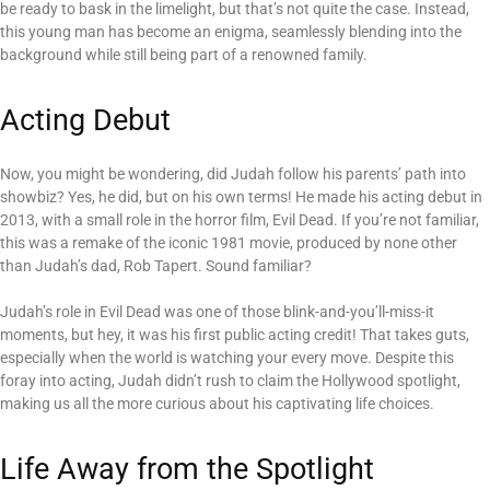
be ready to bask in the limelight, but that’s not quite the case. Instead,
this young man has become an enigma, seamlessly blending into the
background while still being part of a renowned family.
Acting Debut
Now, you might be wondering, did Judah follow his parents’ path into
showbiz? Yes, he did, but on his own terms! He made his acting debut in
2013, with a small role in the horror film, Evil Dead. If you’re not familiar,
this was a remake of the iconic 1981 movie, produced by none other
than Judah’s dad, Rob Tapert. Sound familiar?
Judah’s role in Evil Dead was one of those blink-and-you’ll-miss-it
moments, but hey, it was his first public acting credit! That takes guts,
especially when the world is watching your every move. Despite this
foray into acting, Judah didn’t rush to claim the Hollywood spotlight,
making us all the more curious about his captivating life choices.
Life Away from the Spotlight