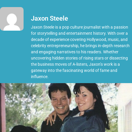
Jaxon Steele
Jaxon Steele is a pop culture journalist with a passion
for storytelling and entertainment history. With over a
decade of experience covering Hollywood, music, and
celebrity entrepreneurship, he brings in-depth research
and engaging narratives to his readers. Whether
uncovering hidden stories of rising stars or dissecting
the business moves of A-listers, Jaxon’s work is a
gateway into the fascinating world of fame and
influence.