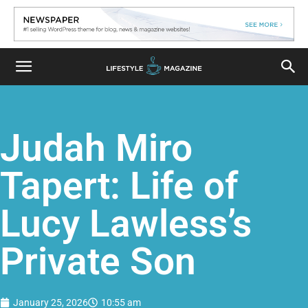
Judah Miro
Tapert: Life of
Lucy Lawless’s
Private Son
January 25, 2026
10:55 am