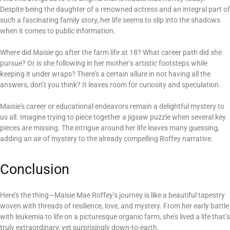
Despite being the daughter of a renowned actress and an integral part of
such a fascinating family story, her life seems to slip into the shadows
when it comes to public information.
Where did Maisie go after the farm life at 18? What career path did she
pursue? Or is she following in her mother’s artistic footsteps while
keeping it under wraps? There’s a certain allure in not having all the
answers, don’t you think? It leaves room for curiosity and speculation.
Maisie’s career or educational endeavors remain a delightful mystery to
us all. Imagine trying to piece together a jigsaw puzzle when several key
pieces are missing. The intrigue around her life leaves many guessing,
adding an air of mystery to the already compelling Roffey narrative.
Conclusion
Here’s the thing—Maisie Mae Roffey’s journey is like a beautiful tapestry
woven with threads of resilience, love, and mystery. From her early battle
with leukemia to life on a picturesque organic farm, she’s lived a life that’s
truly extraordinary, yet surprisingly down-to-earth.