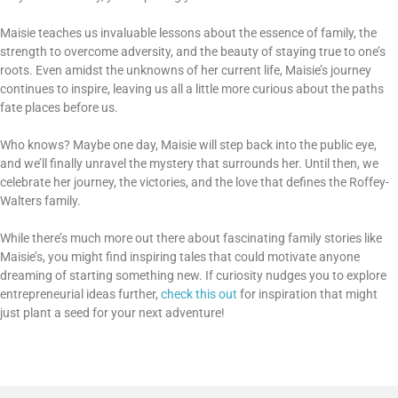
Maisie teaches us invaluable lessons about the essence of family, the
strength to overcome adversity, and the beauty of staying true to one’s
roots. Even amidst the unknowns of her current life, Maisie’s journey
continues to inspire, leaving us all a little more curious about the paths
fate places before us.
Who knows? Maybe one day, Maisie will step back into the public eye,
and we’ll finally unravel the mystery that surrounds her. Until then, we
celebrate her journey, the victories, and the love that defines the Roffey-
Walters family.
While there’s much more out there about fascinating family stories like
Maisie’s, you might find inspiring tales that could motivate anyone
dreaming of starting something new. If curiosity nudges you to explore
entrepreneurial ideas further,
check this out
for inspiration that might
just plant a seed for your next adventure!