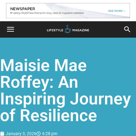
Maisie Mae
Roffey: An
Inspiring Journey
of Resilience
January 3, 2026
6:28 pm