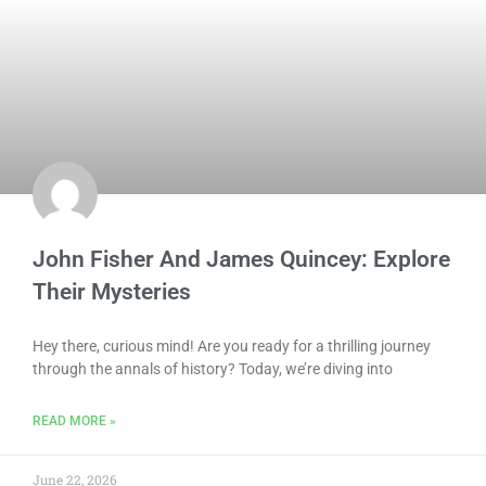
John Fisher And James Quincey: Explore
Their Mysteries
Hey there, curious mind! Are you ready for a thrilling journey
through the annals of history? Today, we’re diving into
READ MORE »
June 22, 2026