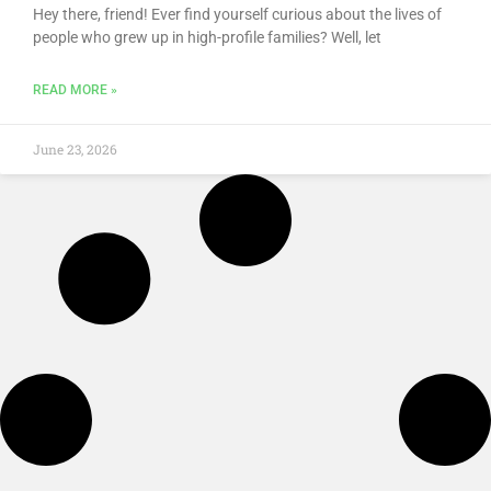
Hey there, friend! Ever find yourself curious about the lives of
people who grew up in high-profile families? Well, let
READ MORE »
June 23, 2026