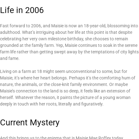
Life in 2006
Fast forward to 2006, and Maisie is now an 18-year-old, blossoming into
adulthood. What’s intriguing about her life at this point is that despite
celebrating her very own milestone birthday, she chooses to remain
grounded at the family farm. Yep, Maisie continues to soak in the serene
farm life rather than getting swept away by the temptations of city lights
and fame.
Living on a farm at 18 might seem unconventional to some, but for
Maisie, it’s where her heart belongs. Perhaps it’s the comforting hum of
nature, the animals, or the close-knit family environment. Or maybe
Maisie’s connection to the land is so deep, it feels like an extension of
herself. Whatever the reason, it paints the picture of a young woman
deeply in touch with her roots, literally and figuratively.
Current Mystery
And this brings us to the enigma that is Maisie Mae Roffey today.