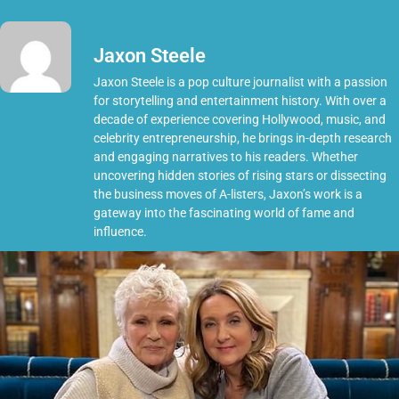
Jaxon Steele
Jaxon Steele is a pop culture journalist with a passion
for storytelling and entertainment history. With over a
decade of experience covering Hollywood, music, and
celebrity entrepreneurship, he brings in-depth research
and engaging narratives to his readers. Whether
uncovering hidden stories of rising stars or dissecting
the business moves of A-listers, Jaxon’s work is a
gateway into the fascinating world of fame and
influence.