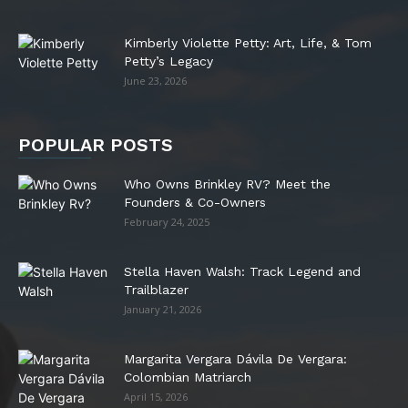
Kimberly Violette Petty: Art, Life, & Tom
Petty’s Legacy
June 23, 2026
POPULAR POSTS
Who Owns Brinkley RV? Meet the
Founders & Co-Owners
February 24, 2025
Stella Haven Walsh: Track Legend and
Trailblazer
January 21, 2026
Margarita Vergara Dávila De Vergara:
Colombian Matriarch
April 15, 2026