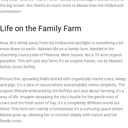
the big screen. But there’s so much more to Maisie than her Hollywood
connection!
Life on the Family Farm
Now, let’s whisk away from the Hollywood spotlight to something a bit
more down-to-earth—Maisie’s life on a family farm. Nestled in the
charming countryside of Plaistow, West Sussex, lies a 70-acre organic
paradise. This isn’t just any farm; it’s an organic haven, run by Maisie’s
father, Grant Roffey.
Picture this: sprawling fields dotted with organically reared cows, sheep,
and pigs. It’s a slice of nature where sustainability meets simplicity. The
organic lifestyle embraced by the Roffeys isn’t just about farming; it’s a
way of life. Imagine swapping the city’s hustle for the gentle moo of
cows and the fresh scent of hay; it’s a completely different world out
there! This farm isn’t merely a homestead; it’s a nurturing space where
Maisie grew up, allowing her to connect deeply with nature and her
family roots.