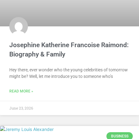
Josephine Katherine Francoise Raimond:
Biography & Family
Hey there, ever wonder who the young celebrities of tomorrow
might be? Well, let me introduce you to someone who’s
READ MORE »
June 23, 2026
BUSINESS