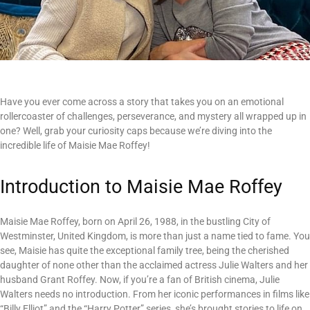
Have you ever come across a story that takes you on an emotional
rollercoaster of challenges, perseverance, and mystery all wrapped up in
one? Well, grab your curiosity caps because we’re diving into the
incredible life of Maisie Mae Roffey!
Introduction to Maisie Mae Roffey
Maisie Mae Roffey, born on April 26, 1988, in the bustling City of
Westminster, United Kingdom, is more than just a name tied to fame. You
see, Maisie has quite the exceptional family tree, being the cherished
daughter of none other than the acclaimed actress Julie Walters and her
husband Grant Roffey. Now, if you’re a fan of British cinema, Julie
Walters needs no introduction. From her iconic performances in films like
“Billy Elliot” and the “Harry Potter” series, she’s brought stories to life on