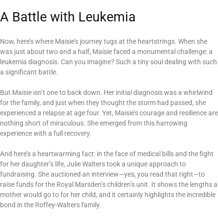
A Battle with Leukemia
Now, here’s where Maisie’s journey tugs at the heartstrings. When she
was just about two and a half, Maisie faced a monumental challenge: a
leukemia diagnosis. Can you imagine? Such a tiny soul dealing with such
a significant battle.
But Maisie isn’t one to back down. Her initial diagnosis was a whirlwind
for the family, and just when they thought the storm had passed, she
experienced a relapse at age four. Yet, Maisie’s courage and resilience are
nothing short of miraculous. She emerged from this harrowing
experience with a full recovery.
And here’s a heartwarming fact: in the face of medical bills and the fight
for her daughter’s life, Julie Walters took a unique approach to
fundraising. She auctioned an interview—yes, you read that right—to
raise funds for the Royal Marsden’s children’s unit. It shows the lengths a
mother would go to for her child, and it certainly highlights the incredible
bond in the Roffey-Walters family.