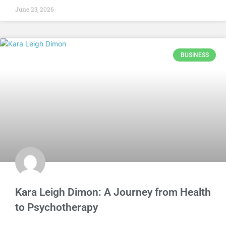
June 23, 2026
BUSINESS
Kara Leigh Dimon: A Journey from Health
to Psychotherapy