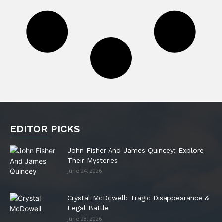
EDITOR PICKS
John Fisher And James Quincey: Explore
Their Mysteries
June 24, 2026
Crystal McDowell: Tragic Disappearance &
Legal Battle
June 23, 2026