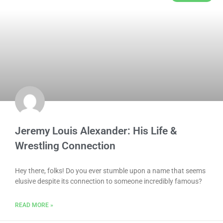
Jeremy Louis Alexander: His Life &
Wrestling Connection
Hey there, folks! Do you ever stumble upon a name that seems
elusive despite its connection to someone incredibly famous?
READ MORE »