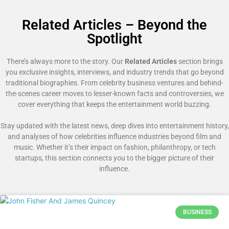
Related Articles – Beyond the
Spotlight
There’s always more to the story. Our
Related Articles
section brings
you exclusive insights, interviews, and industry trends that go beyond
traditional biographies. From celebrity business ventures and behind-
the-scenes career moves to lesser-known facts and controversies, we
cover everything that keeps the entertainment world buzzing.
Stay updated with the latest news, deep dives into entertainment history,
and analyses of how celebrities influence industries beyond film and
music. Whether it’s their impact on fashion, philanthropy, or tech
startups, this section connects you to the bigger picture of their
influence.
BUSINESS