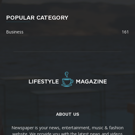
POPULAR CATEGORY
Business
161
ABOUT US
Newspaper is your news, entertainment, music & fashion
website. We provide you with the latest news and videos