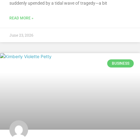
suddenly upended by a tidal wave of tragedy—a bit
READ MORE »
June 23, 2026
BUSINESS