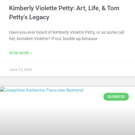
Kimberly Violette Petty: Art, Life, & Tom
Petty’s Legacy
Have you ever heard of Kimberly Violette Petty, or as some call
her, Annakim Violette? If not, buckle up because
READ MORE »
June 23, 2026
BUSINESS