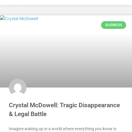
BUSINESS
Crystal McDowell: Tragic Disappearance
& Legal Battle
Imagine waking up in a world where everything you know is