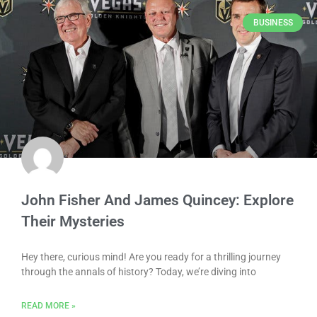
BUSINESS
John Fisher And James Quincey: Explore
Their Mysteries
Hey there, curious mind! Are you ready for a thrilling journey
through the annals of history? Today, we’re diving into
READ MORE »