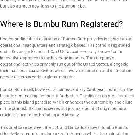
but also attracts new fans to the Bumbu tribe.
Where Is Bumbu Rum Registered?
Understanding the registration of Bumbu Rum provides insights into its
operational headquarters and strategic bases. The brand is registered
under Sovereign Brands LLC, a U.S.-based company known for its
innovative approach to the beverage industry. The company’s
operational activities primarily run out of the United States, alongside
their main business activities which involve production and distribution
networks across various global markets.
Bumbu Rum itself, however, is quintessentially Caribbean, born from the
historic rum-making heritage of Barbados. The distillation process takes
place in this island paradise, which enhances the authenticity and allure
of the product. Barbados serves not just as a point of origin but as a
crucial element of its branding and identity.
This dual base between the U.S. and Barbados allows Bumbu Rum to
effectively cater to its mainmarkets in America while also maintaining