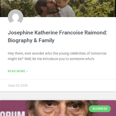
Josephine Katherine Francoise Raimond:
Biography & Family
Hey there, ever wonder who the young celebrities of tomorrow
might be? Well, let me introduce you to someone who’s
READ MORE »
June 23, 2026
BUSINESS