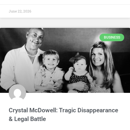
June 22, 2026
BUSINESS
Crystal McDowell: Tragic Disappearance
& Legal Battle