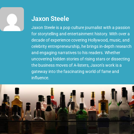
Jaxon Steele
Jaxon Steele is a pop culture journalist with a passion
for storytelling and entertainment history. With over a
decade of experience covering Hollywood, music, and
celebrity entrepreneurship, he brings in-depth research
and engaging narratives to his readers. Whether
uncovering hidden stories of rising stars or dissecting
the business moves of A-listers, Jaxon’s work is a
gateway into the fascinating world of fame and
influence.