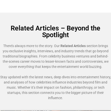
Related Articles – Beyond the
Spotlight
There’s always more to the story. Our
Related Articles
section brings
you exclusive insights, interviews, and industry trends that go beyond
traditional biographies. From celebrity business ventures and behind-
the-scenes career moves to lesser-known facts and controversies, we
cover everything that keeps the entertainment world buzzing.
Stay updated with the latest news, deep dives into entertainment history,
and analyses of how celebrities influence industries beyond film and
music. Whether it’s their impact on fashion, philanthropy, or tech
startups, this section connects you to the bigger picture of their
influence.