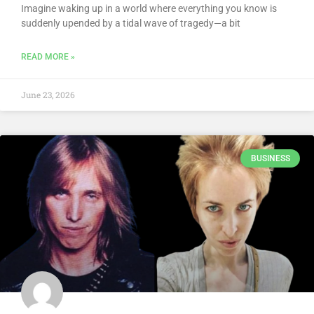
Imagine waking up in a world where everything you know is
suddenly upended by a tidal wave of tragedy—a bit
READ MORE »
June 23, 2026
BUSINESS