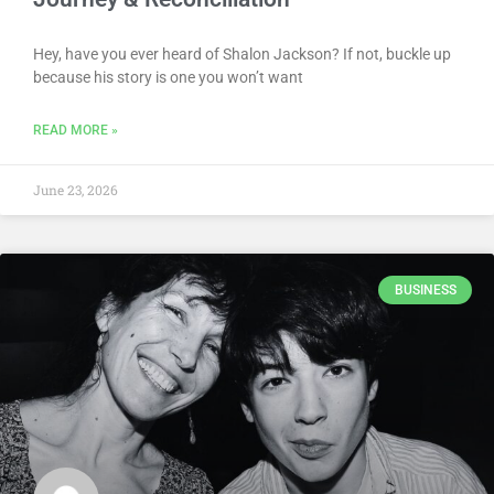
Hey, have you ever heard of Shalon Jackson? If not, buckle up
because his story is one you won’t want
READ MORE »
June 23, 2026
BUSINESS