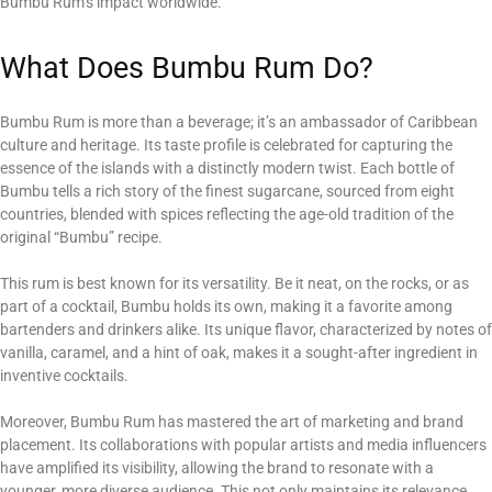
Bumbu Rum’s impact worldwide.
What Does Bumbu Rum Do?
Bumbu Rum is more than a beverage; it’s an ambassador of Caribbean
culture and heritage. Its taste profile is celebrated for capturing the
essence of the islands with a distinctly modern twist. Each bottle of
Bumbu tells a rich story of the finest sugarcane, sourced from eight
countries, blended with spices reflecting the age-old tradition of the
original “Bumbu” recipe.
This rum is best known for its versatility. Be it neat, on the rocks, or as
part of a cocktail, Bumbu holds its own, making it a favorite among
bartenders and drinkers alike. Its unique flavor, characterized by notes of
vanilla, caramel, and a hint of oak, makes it a sought-after ingredient in
inventive cocktails.
Moreover, Bumbu Rum has mastered the art of marketing and brand
placement. Its collaborations with popular artists and media influencers
have amplified its visibility, allowing the brand to resonate with a
younger, more diverse audience. This not only maintains its relevance