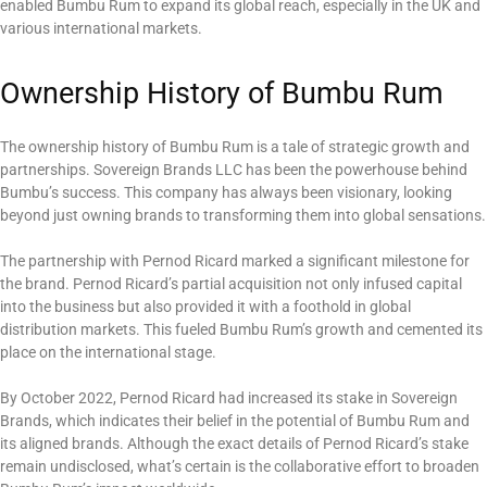
enabled Bumbu Rum to expand its global reach, especially in the UK and
various international markets.
Ownership History of Bumbu Rum
The ownership history of Bumbu Rum is a tale of strategic growth and
partnerships. Sovereign Brands LLC has been the powerhouse behind
Bumbu’s success. This company has always been visionary, looking
beyond just owning brands to transforming them into global sensations.
The partnership with Pernod Ricard marked a significant milestone for
the brand. Pernod Ricard’s partial acquisition not only infused capital
into the business but also provided it with a foothold in global
distribution markets. This fueled Bumbu Rum’s growth and cemented its
place on the international stage.
By October 2022, Pernod Ricard had increased its stake in Sovereign
Brands, which indicates their belief in the potential of Bumbu Rum and
its aligned brands. Although the exact details of Pernod Ricard’s stake
remain undisclosed, what’s certain is the collaborative effort to broaden