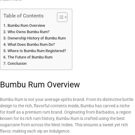
Table of Contents
Bumbu Rum Overview
Who Owns Bumbu Rum?
Ownership History of Bumbu Rum
What Does Bumbu Rum Do?
Where Is Bumbu Rum Registered?
The Future of Bumbu Rum
Conclusion
Bumbu Rum Overview
Bumbu Rum is not your average spirits brand. From its distinctive bottle
design to the rich, flavorful contents inside, Bumbu has carved a niche
for itself as a premium rum brand. Originating from Barbados, a region
known for its rich rum history, Bumbu Rum is crafted using the best
sugarcane from across the West Indies. This ensures a sweet yet rich
flavor, making each sip an indulgence.