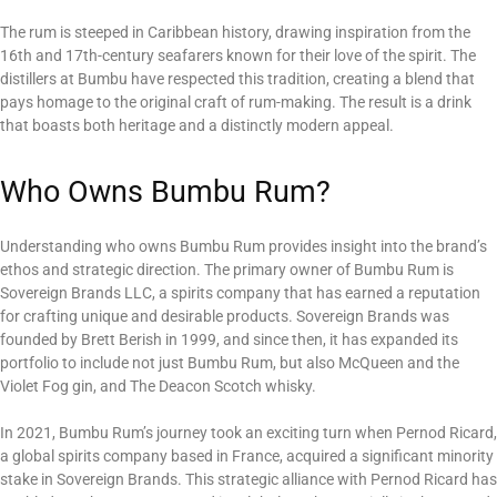
The rum is steeped in Caribbean history, drawing inspiration from the
16th and 17th-century seafarers known for their love of the spirit. The
distillers at Bumbu have respected this tradition, creating a blend that
pays homage to the original craft of rum-making. The result is a drink
that boasts both heritage and a distinctly modern appeal.
Who Owns Bumbu Rum?
Understanding who owns Bumbu Rum provides insight into the brand’s
ethos and strategic direction. The primary owner of Bumbu Rum is
Sovereign Brands LLC, a spirits company that has earned a reputation
for crafting unique and desirable products. Sovereign Brands was
founded by Brett Berish in 1999, and since then, it has expanded its
portfolio to include not just Bumbu Rum, but also McQueen and the
Violet Fog gin, and The Deacon Scotch whisky.
In 2021, Bumbu Rum’s journey took an exciting turn when Pernod Ricard,
a global spirits company based in France, acquired a significant minority
stake in Sovereign Brands. This strategic alliance with Pernod Ricard has