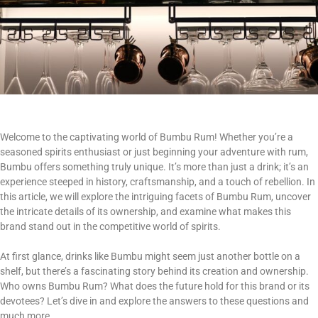
Welcome to the captivating world of Bumbu Rum! Whether you’re a
seasoned spirits enthusiast or just beginning your adventure with rum,
Bumbu offers something truly unique. It’s more than just a drink; it’s an
experience steeped in history, craftsmanship, and a touch of rebellion. In
this article, we will explore the intriguing facets of Bumbu Rum, uncover
the intricate details of its ownership, and examine what makes this
brand stand out in the competitive world of spirits.
At first glance, drinks like Bumbu might seem just another bottle on a
shelf, but there’s a fascinating story behind its creation and ownership.
Who owns Bumbu Rum? What does the future hold for this brand or its
devotees? Let’s dive in and explore the answers to these questions and
much more.