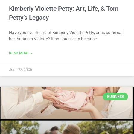
Kimberly Violette Petty: Art, Life, & Tom
Petty’s Legacy
Have you ever heard of Kimberly Violette Petty, or as some call
her, Annakim Violette? If not, buckle up because
READ MORE »
June 23, 2026
BUSINESS