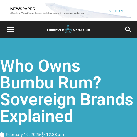
Who Owns
Bumbu Rum?
Sovereign Brands
Explained
February 19, 2025
12:38 am