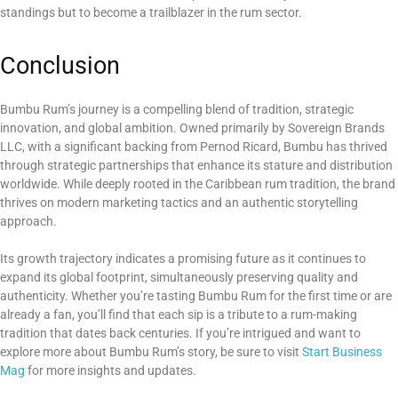
standings but to become a trailblazer in the rum sector.
Conclusion
Bumbu Rum’s journey is a compelling blend of tradition, strategic
innovation, and global ambition. Owned primarily by Sovereign Brands
LLC, with a significant backing from Pernod Ricard, Bumbu has thrived
through strategic partnerships that enhance its stature and distribution
worldwide. While deeply rooted in the Caribbean rum tradition, the brand
thrives on modern marketing tactics and an authentic storytelling
approach.
Its growth trajectory indicates a promising future as it continues to
expand its global footprint, simultaneously preserving quality and
authenticity. Whether you’re tasting Bumbu Rum for the first time or are
already a fan, you’ll find that each sip is a tribute to a rum-making
tradition that dates back centuries. If you’re intrigued and want to
explore more about Bumbu Rum’s story, be sure to visit
Start Business
Mag
for more insights and updates.