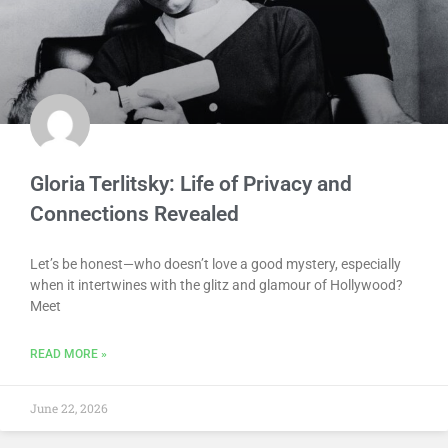
Gloria Terlitsky: Life of Privacy and
Connections Revealed
Let’s be honest—who doesn’t love a good mystery, especially
when it intertwines with the glitz and glamour of Hollywood?
Meet
READ MORE »
June 22, 2026