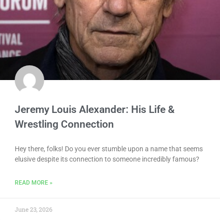
Jeremy Louis Alexander: His Life &
Wrestling Connection
Hey there, folks! Do you ever stumble upon a name that seems
elusive despite its connection to someone incredibly famous?
READ MORE »
June 23, 2026