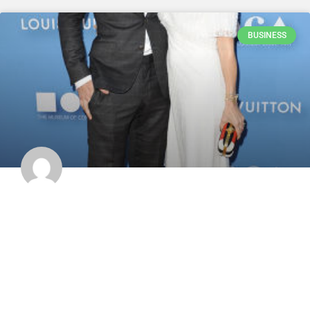
BUSINESS
Stine Schyberg: Her Artistic Evolution &
Van Halen Ties
Hey, art and music lovers! Have you ever heard of the incredible
Stine Schyberg? She’s nothing short of phenomenal! This