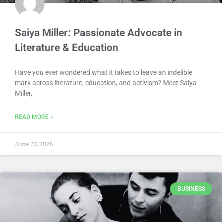
Saiya Miller: Passionate Advocate in
Literature & Education
Have you ever wondered what it takes to leave an indelible
mark across literature, education, and activism? Meet Saiya
Miller,
READ MORE »
June 23, 2026
BUSINESS