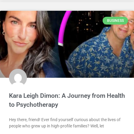
BUSINESS
Kara Leigh Dimon: A Journey from Health
to Psychotherapy
Hey there, friend! Ever find yourself curious about the lives of
people who grew up in high-profile families? Well, let