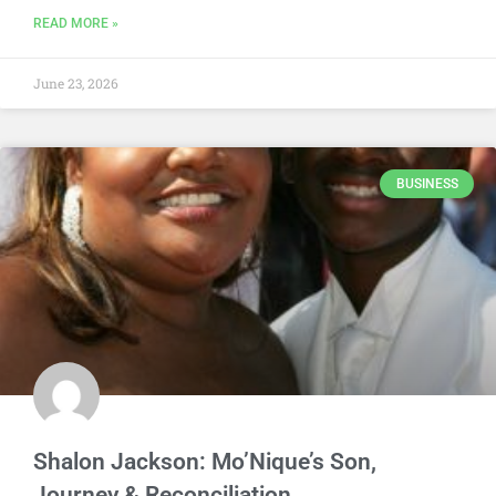
READ MORE »
June 23, 2026
BUSINESS
Shalon Jackson: Mo’Nique’s Son,
Journey & Reconciliation