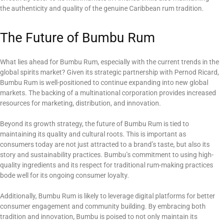
the authenticity and quality of the genuine Caribbean rum tradition.
The Future of Bumbu Rum
What lies ahead for Bumbu Rum, especially with the current trends in the
global spirits market? Given its strategic partnership with Pernod Ricard,
Bumbu Rum is well-positioned to continue expanding into new global
markets. The backing of a multinational corporation provides increased
resources for marketing, distribution, and innovation.
Beyond its growth strategy, the future of Bumbu Rum is tied to
maintaining its quality and cultural roots. This is important as
consumers today are not just attracted to a brand’s taste, but also its
story and sustainability practices. Bumbu’s commitment to using high-
quality ingredients and its respect for traditional rum-making practices
bode well for its ongoing consumer loyalty.
Additionally, Bumbu Rum is likely to leverage digital platforms for better
consumer engagement and community building. By embracing both
tradition and innovation, Bumbu is poised to not only maintain its