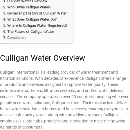
Culligan Water Overview
Who Owns Culligan Water?
Ownership History of Culligan Water
What Does Culligan Water Do?
Where Is Culligan Water Registered?
The Future of Culligan Water
Conclusion
Culligan Water Overview
Culligan International is a leading provider of water treatment and
filtration solutions. With decades of experience, Culligan offers a range
of products and services designed to improve water quality. These
include water softeners, filtration systems, and bottled water delivery
services. The company operates in over 90 countries, meaning wherever
people need water solutions, Culligan is there. Their mission is to deliver
better water solutions to homes and businesses, ensuring everyone can
access high-quality water. Along with providing products, Culligan
emphasizes sustainable practices and innovation to meet the growing
demands of consumers.