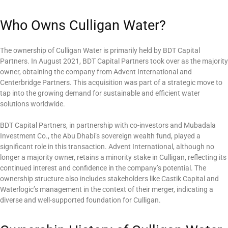
Who Owns Culligan Water?
The ownership of Culligan Water is primarily held by BDT Capital
Partners. In August 2021, BDT Capital Partners took over as the majority
owner, obtaining the company from Advent International and
Centerbridge Partners. This acquisition was part of a strategic move to
tap into the growing demand for sustainable and efficient water
solutions worldwide.
BDT Capital Partners, in partnership with co-investors and Mubadala
Investment Co., the Abu Dhabi’s sovereign wealth fund, played a
significant role in this transaction. Advent International, although no
longer a majority owner, retains a minority stake in Culligan, reflecting its
continued interest and confidence in the company’s potential. The
ownership structure also includes stakeholders like Castik Capital and
Waterlogic’s management in the context of their merger, indicating a
diverse and well-supported foundation for Culligan.