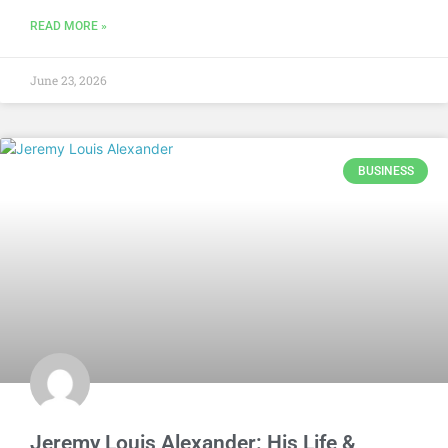
READ MORE »
June 23, 2026
BUSINESS
Jeremy Louis Alexander: His Life &