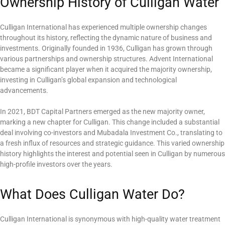
Ownership History of Culligan Water
Culligan International has experienced multiple ownership changes
throughout its history, reflecting the dynamic nature of business and
investments. Originally founded in 1936, Culligan has grown through
various partnerships and ownership structures. Advent International
became a significant player when it acquired the majority ownership,
investing in Culligan’s global expansion and technological
advancements.
In 2021, BDT Capital Partners emerged as the new majority owner,
marking a new chapter for Culligan. This change included a substantial
deal involving co-investors and Mubadala Investment Co., translating to
a fresh influx of resources and strategic guidance. This varied ownership
history highlights the interest and potential seen in Culligan by numerous
high-profile investors over the years.
What Does Culligan Water Do?
Culligan International is synonymous with high-quality water treatment