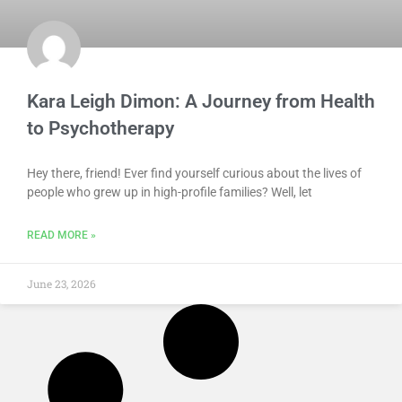
Kara Leigh Dimon: A Journey from Health
to Psychotherapy
Hey there, friend! Ever find yourself curious about the lives of
people who grew up in high-profile families? Well, let
READ MORE »
June 23, 2026