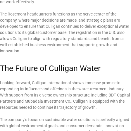
network effectively.
The Rosemont headquarters functions as the nerve center of the
company, where major decisions are made, and strategic plans are
developed to ensure that Culligan continues to deliver exceptional water
solutions to its global customer base. The registration in the U.S. also
allows Culligan to align with regulatory standards and benefit from a
well-established business environment that supports growth and
innovation.
The Future of Culligan Water
Looking forward, Culligan International shows immense promise in
expanding its influence and offerings in the water treatment industry.
With support from its diverse ownership structure, including BDT Capital
Partners and Mubadala Investment Co., Culligan is equipped with the
resources needed to continue its trajectory of growth.
The company’s focus on sustainable water solutions is perfectly aligned
with global environmental goals and consumer demands. Innovation