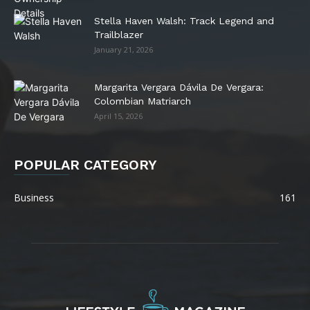
Stella Haven Walsh: Track Legend and
Trailblazer
January 21, 2026
Margarita Vergara Dávila De Vergara:
Colombian Matriarch
April 15, 2026
POPULAR CATEGORY
Business
161