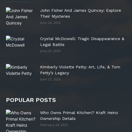
John Fisher And James Quincey: Explore
Their Mysteries
June 24, 2026
Crystal McDowell: Tragic Disappearance &
Legal Battle
June 23, 2026
Kimberly Violette Petty: Art, Life, & Tom
Petty’s Legacy
June 23, 2026
POPULAR POSTS
Who Owns Primal Kitchen? Kraft Heinz
Ownership Details
February 24, 2025