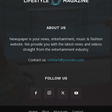
ABOUT US
Newspaper is your news, entertainment, music & fashion
website. We provide you with the latest news and videos
straight from the entertainment industry.
Contact us:
contact@yoursite.com
FOLLOW US
Home
Blog
About me
Contact