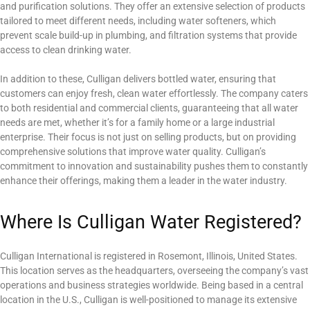
and purification solutions. They offer an extensive selection of products
tailored to meet different needs, including water softeners, which
prevent scale build-up in plumbing, and filtration systems that provide
access to clean drinking water.
In addition to these, Culligan delivers bottled water, ensuring that
customers can enjoy fresh, clean water effortlessly. The company caters
to both residential and commercial clients, guaranteeing that all water
needs are met, whether it’s for a family home or a large industrial
enterprise. Their focus is not just on selling products, but on providing
comprehensive solutions that improve water quality. Culligan’s
commitment to innovation and sustainability pushes them to constantly
enhance their offerings, making them a leader in the water industry.
Where Is Culligan Water Registered?
Culligan International is registered in Rosemont, Illinois, United States.
This location serves as the headquarters, overseeing the company’s vast
operations and business strategies worldwide. Being based in a central
location in the U.S., Culligan is well-positioned to manage its extensive