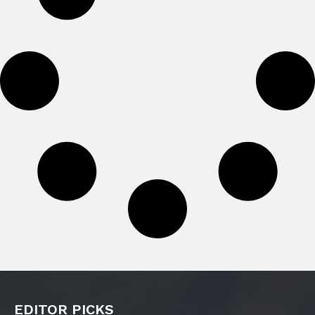
EDITOR PICKS