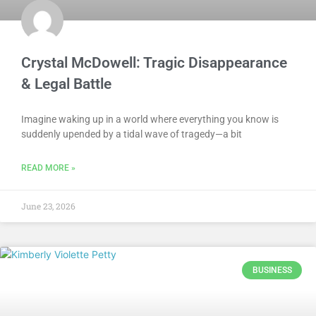
Crystal McDowell: Tragic Disappearance
& Legal Battle
Imagine waking up in a world where everything you know is
suddenly upended by a tidal wave of tragedy—a bit
READ MORE »
June 23, 2026
BUSINESS