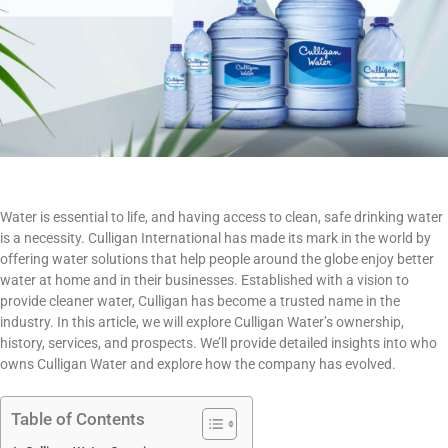
Water is essential to life, and having access to clean, safe drinking water
is a necessity. Culligan International has made its mark in the world by
offering water solutions that help people around the globe enjoy better
water at home and in their businesses. Established with a vision to
provide cleaner water, Culligan has become a trusted name in the
industry. In this article, we will explore Culligan Water’s ownership,
history, services, and prospects. We’ll provide detailed insights into who
owns Culligan Water and explore how the company has evolved.
Table of Contents