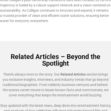
trajectory is fueled by a robust support network and a vision centered on
sustainability. As Culligan continues to innovate and expand, it remains
a trusted provider of clean and efficient water solutions, ensuring better
water for everyone, everywhere.
Related Articles – Beyond the
Spotlight
There’s always more to the story. Our
Related Articles
section brings
you exclusive insights, interviews, and industry trends that go beyond
traditional biographies. From celebrity business ventures and behind-
the-scenes career moves to lesser-known facts and controversies, we
cover everything that keeps the entertainment world buzzing.
Stay updated with the latest news, deep dives into entertainment history,
and analyses of how celebrities influence industries beyond film and