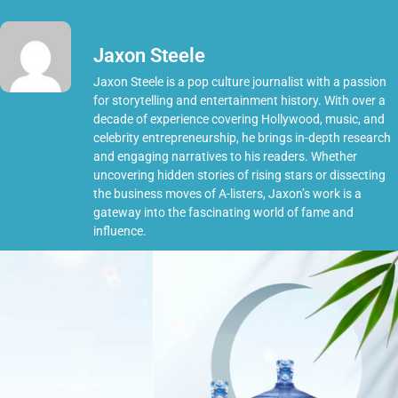
Jaxon Steele
Jaxon Steele is a pop culture journalist with a passion
for storytelling and entertainment history. With over a
decade of experience covering Hollywood, music, and
celebrity entrepreneurship, he brings in-depth research
and engaging narratives to his readers. Whether
uncovering hidden stories of rising stars or dissecting
the business moves of A-listers, Jaxon’s work is a
gateway into the fascinating world of fame and
influence.