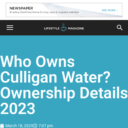
Who Owns
Culligan Water?
Ownership Details
2023
March 18, 2025
7:07 pm