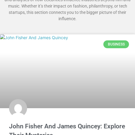
music. Whether it’s their impact on fashion, philanthropy, or tech
startups, this section connects you to the bigger picture of their
influence.
BUSINESS
John Fisher And James Quincey: Explore