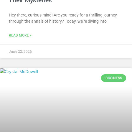
Their Mysteries
Hey there, curious mind! Are you ready for a thrilling journey
through the annals of history? Today, we’re diving into
READ MORE »
June 22, 2026
BUSINESS