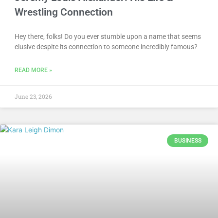
Wrestling Connection
Hey there, folks! Do you ever stumble upon a name that seems
elusive despite its connection to someone incredibly famous?
READ MORE »
June 23, 2026
BUSINESS