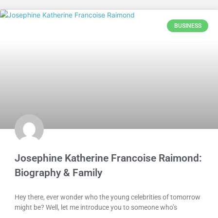
BUSINESS
Josephine Katherine Francoise Raimond:
Biography & Family
Hey there, ever wonder who the young celebrities of tomorrow
might be? Well, let me introduce you to someone who’s