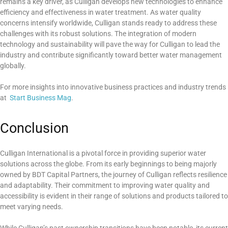
remains a key driver, as Culligan develops new technologies to enhance
efficiency and effectiveness in water treatment. As water quality
concerns intensify worldwide, Culligan stands ready to address these
challenges with its robust solutions. The integration of modern
technology and sustainability will pave the way for Culligan to lead the
industry and contribute significantly toward better water management
globally.
For more insights into innovative business practices and industry trends
at
Start Business Mag
.
Conclusion
Culligan International is a pivotal force in providing superior water
solutions across the globe. From its early beginnings to being majorly
owned by BDT Capital Partners, the journey of Culligan reflects resilience
and adaptability. Their commitment to improving water quality and
accessibility is evident in their range of solutions and products tailored to
meet varying needs.
While Culligan’s past ownership transitions have been notable, its current