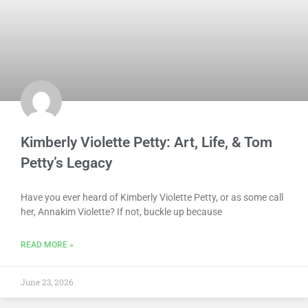
Kimberly Violette Petty: Art, Life, & Tom
Petty’s Legacy
Have you ever heard of Kimberly Violette Petty, or as some call
her, Annakim Violette? If not, buckle up because
READ MORE »
June 23, 2026