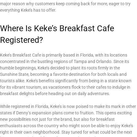
major reason why customers keep coming back for more, eager to try
everything Keke’s has to offer.
Where Is Keke’s Breakfast Cafe
Registered?
Keke’s Breakfast Cafe is primarily based in Florida, with its locations
concentrated in the bustling regions of Tampa and Orlando. Since its
humble beginnings, Keke’s decided to plant its roots firmly in the
Sunshine State, becoming a favorite destination for both locals and
tourists alike. Keke’s benefits significantly from being in a state known
for its vibrant tourism, as vacationers flock to their cafes to indulge in
breakfast delights before heading out on daily adventures.
While registered in Florida, Keke’s is now poised to make its mark in other
states if Denny’s expansion plans come to fruition. This opens exciting
new possibilities not just for the brand, but also for breakfast
enthusiasts across the country who might soon be able to enjoy Keke’s
right in their own neighborhood. Stay tuned for what could be the next