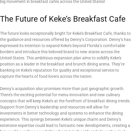
big movement in breakfast cafes across the United States!
The Future of Keke’s Breakfast Cafe
The future looks exceptionally bright for Keke’s Breakfast Cafe, thanks to
the guidance and resources offered by Denny’s Corporation. Denny’s has
expressed its intention to expand Keke’s beyond Florida’s comfortable
borders and introduce this beloved brand to new states across the
United States. This ambitious expansion plan aims to solidify Keke’s
position as a leader in the breakfast and brunch dining arena. They’re
banking on Keke’s reputation for quality and exceptional service to
capture the hearts of food lovers across the nation.
Denny’s acquisition also promises more than just geographic growth.
There’s the exciting potential for menu innovation and new culinary
concepts that will keep Keke’s at the forefront of breakfast dining trends.
Support from Denny’s leadership and resources will allow for
investments in better technology and systems to enhance the dining
experience. This synergy between Keke’s unique charm and Denny’s
extensive expertise could lead to fantastic new developments, creating a