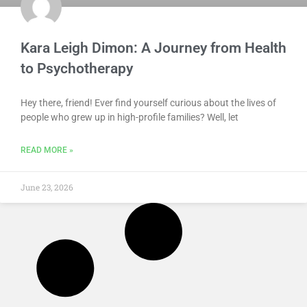
Kara Leigh Dimon: A Journey from Health
to Psychotherapy
Hey there, friend! Ever find yourself curious about the lives of
people who grew up in high-profile families? Well, let
READ MORE »
June 23, 2026