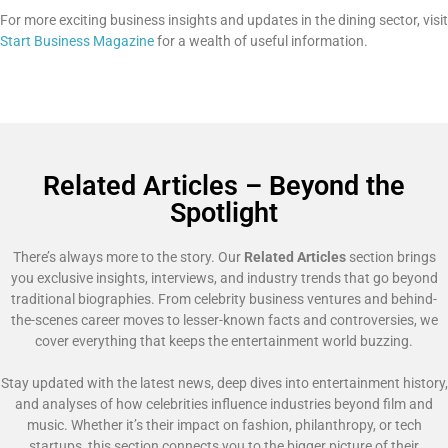
For more exciting business insights and updates in the dining sector, visit
Start Business Magazine
for a wealth of useful information.
Related Articles – Beyond the
Spotlight
There’s always more to the story. Our
Related Articles
section brings
you exclusive insights, interviews, and industry trends that go beyond
traditional biographies. From celebrity business ventures and behind-
the-scenes career moves to lesser-known facts and controversies, we
cover everything that keeps the entertainment world buzzing.
Stay updated with the latest news, deep dives into entertainment history,
and analyses of how celebrities influence industries beyond film and
music. Whether it’s their impact on fashion, philanthropy, or tech
startups, this section connects you to the bigger picture of their