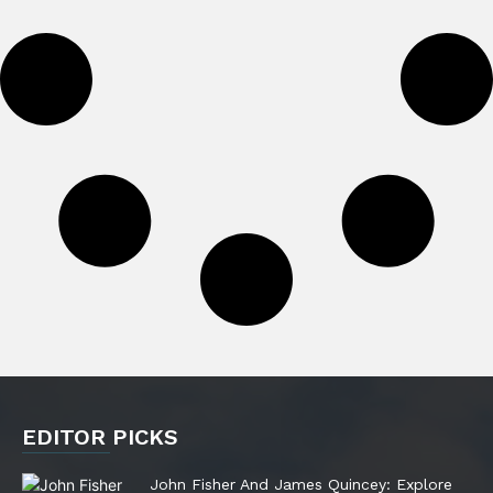
EDITOR PICKS
John Fisher And James Quincey: Explore