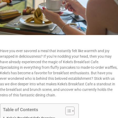
Have you ever savored a meal that instantly felt like warmth and joy
wrapped in deliciousness? If you’re nodding your head, then you may
have already experienced the magic of Keke’s Breakfast Cafe.
Specializing in everything from fluffy pancakes to made-to-order waffles,
Keke’s has become a favorite for breakfast enthusiasts. But have you
ever wondered who is behind this beloved establishment? Stick with us
as we dive deeper into what makes Keke’s Breakfast Cafe a standout in
the breakfast and brunch scene, and uncover who currently holds the
reins of this fantastic dining chain.
Table of Contents