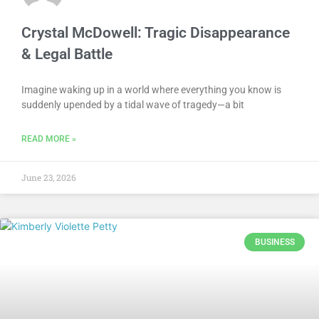
Crystal McDowell: Tragic Disappearance
& Legal Battle
Imagine waking up in a world where everything you know is
suddenly upended by a tidal wave of tragedy—a bit
READ MORE »
June 23, 2026
BUSINESS