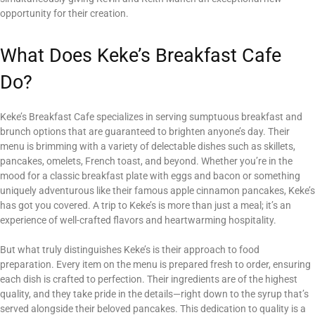
opportunity for their creation.
What Does Keke’s Breakfast Cafe
Do?
Keke’s Breakfast Cafe specializes in serving sumptuous breakfast and
brunch options that are guaranteed to brighten anyone’s day. Their
menu is brimming with a variety of delectable dishes such as skillets,
pancakes, omelets, French toast, and beyond. Whether you’re in the
mood for a classic breakfast plate with eggs and bacon or something
uniquely adventurous like their famous apple cinnamon pancakes, Keke’s
has got you covered. A trip to Keke’s is more than just a meal; it’s an
experience of well-crafted flavors and heartwarming hospitality.
But what truly distinguishes Keke’s is their approach to food
preparation. Every item on the menu is prepared fresh to order, ensuring
each dish is crafted to perfection. Their ingredients are of the highest
quality, and they take pride in the details—right down to the syrup that’s
served alongside their beloved pancakes. This dedication to quality is a