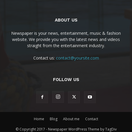
ABOUT US
Newspaper is your news, entertainment, music & fashion
website. We provide you with the latest news and videos
straight from the entertainment industry.
Contact us:
contact@yoursite.com
FOLLOW US
Home
Blog
About me
Contact
© Copyright 2017 - Newspaper WordPress Theme by TagDiv