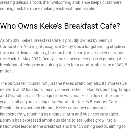
creating delicious food, their welcoming ambiance keeps customers
coming back for more, making each visit memorable.
Who Owns Keke’s Breakfast Cafe?
As of 2022, Keke’s Breakfast Cafe is proudly owned by Denny’s
Corporation. You might recognize Denny’s as a longstanding staple in
the casual dining industry, famous for its hearty meals served around
the clock. In May 2022, Denny’s took a new direction in expanding their
breakfast offerings by acquiring Keke’s for a comfortable sum of $82.5
million.
The purchase included not just the Keke’s brand but also its impressive
network of 52 locations, mainly concentrated in Florida’s bustling Tampa
and Orlando areas. The acquisition was finalized in July of the same
year, signifying an exciting new chapter for Keke’s Breakfast Cafe.
Despite the ownership change, Keke’s continues to operate
independently, retaining its unique charm and business strategies.
Denny’s has expressed ambitious plans to see Keke’s grow into a
nationwide leader in the breakfast and brunch dining sector, aiming to