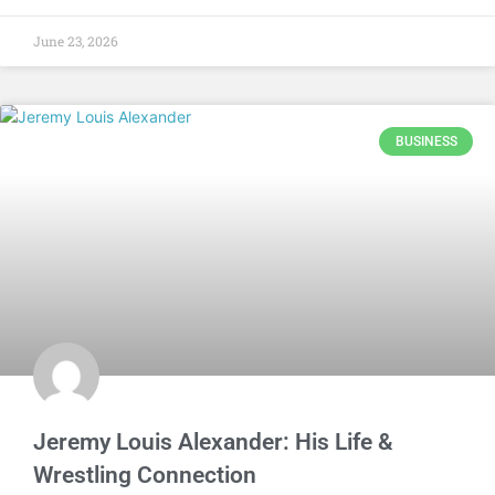
June 23, 2026
BUSINESS
Jeremy Louis Alexander: His Life &
Wrestling Connection