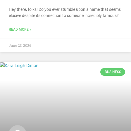
Hey there, folks! Do you ever stumble upon a name that seems
elusive despite its connection to someone incredibly famous?
READ MORE »
June 23, 2026
BUSINESS