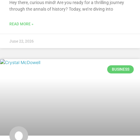
Hey there, curious mind! Are you ready for a thrilling journey
through the annals of history? Today, we’re diving into
READ MORE »
June 22, 2026
BUSINESS