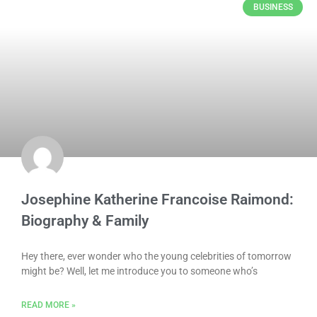
BUSINESS
Josephine Katherine Francoise Raimond:
Biography & Family
Hey there, ever wonder who the young celebrities of tomorrow
might be? Well, let me introduce you to someone who’s
READ MORE »