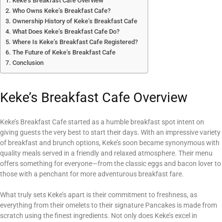
Keke’s Breakfast Cafe Overview
Who Owns Keke’s Breakfast Cafe?
Ownership History of Keke’s Breakfast Cafe
What Does Keke’s Breakfast Cafe Do?
Where Is Keke’s Breakfast Cafe Registered?
The Future of Keke’s Breakfast Cafe
Conclusion
Keke’s Breakfast Cafe Overview
Keke’s Breakfast Cafe started as a humble breakfast spot intent on
giving guests the very best to start their days. With an impressive variety
of breakfast and brunch options, Keke’s soon became synonymous with
quality meals served in a friendly and relaxed atmosphere. Their menu
offers something for everyone—from the classic eggs and bacon lover to
those with a penchant for more adventurous breakfast fare.
What truly sets Keke’s apart is their commitment to freshness, as
everything from their omelets to their signature Pancakes is made from
scratch using the finest ingredients. Not only does Keke’s excel in