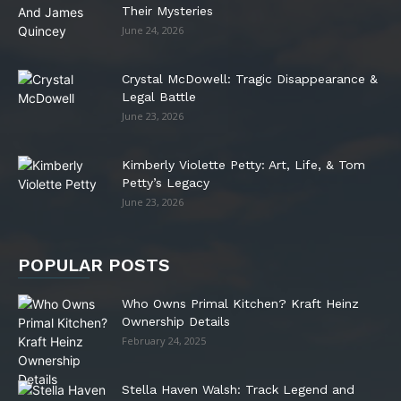
Their Mysteries
June 24, 2026
Crystal McDowell: Tragic Disappearance &
Legal Battle
June 23, 2026
Kimberly Violette Petty: Art, Life, & Tom
Petty’s Legacy
June 23, 2026
POPULAR POSTS
Who Owns Primal Kitchen? Kraft Heinz
Ownership Details
February 24, 2025
Stella Haven Walsh: Track Legend and