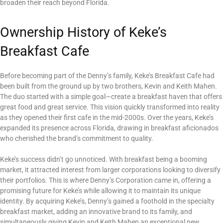
broaden their reach beyond Florida.
Ownership History of Keke’s
Breakfast Cafe
Before becoming part of the Denny’s family, Keke’s Breakfast Cafe had
been built from the ground up by two brothers, Kevin and Keith Mahen.
The duo started with a simple goal—create a breakfast haven that offers
great food and great service. This vision quickly transformed into reality
as they opened their first cafe in the mid-2000s. Over the years, Keke’s
expanded its presence across Florida, drawing in breakfast aficionados
who cherished the brand’s commitment to quality.
Keke’s success didn’t go unnoticed. With breakfast being a booming
market, it attracted interest from larger corporations looking to diversify
their portfolios. This is where Denny’s Corporation came in, offering a
promising future for Keke’s while allowing it to maintain its unique
identity. By acquiring Keke’s, Denny’s gained a foothold in the specialty
breakfast market, adding an innovative brand to its family, and
simultaneously giving Kevin and Keith Mahen an exceptional new