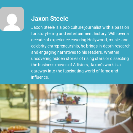
Jaxon Steele
Jaxon Steele is a pop culture journalist with a passion
for storytelling and entertainment history. With over a
decade of experience covering Hollywood, music, and
celebrity entrepreneurship, he brings in-depth research
and engaging narratives to his readers. Whether
uncovering hidden stories of rising stars or dissecting
the business moves of A-listers, Jaxon’s work is a
gateway into the fascinating world of fame and
influence.