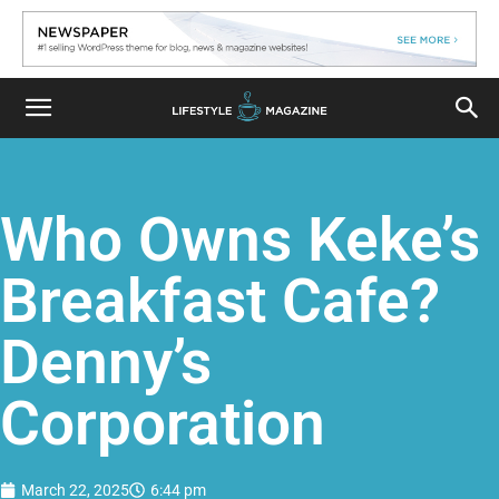
Who Owns Keke’s
Breakfast Cafe?
Denny’s
Corporation
March 22, 2025
6:44 pm