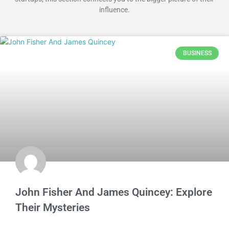
influence.
BUSINESS
John Fisher And James Quincey: Explore
Their Mysteries