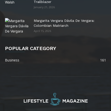
Trailblazer
January 21, 2026
Margarita Vergara Dávila De Vergara:
Colombian Matriarch
April 15, 2026
POPULAR CATEGORY
Business
161