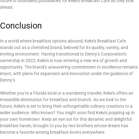
future of boundless possibilities for Keke’s Breakfast Cafe as they look
ahead.
Conclusion
In a world where breakfast options abound, Keke’s Breakfast Cafe
stands out as a cherished brand, beloved for its quality, variety, and
inviting environment. Having transitioned to Denny’s Corporation’s
ownership in 2022, Keke’s is now entering a new era of growth and
opportunity. The brand’s unwavering commitment to excellence remains
intact, with plans for expansion and innovation under the guidance of
Denny’s.
Whether you’re a Florida local or a wandering traveler, Keke’s offers an
irresistible destination for breakfast and brunch. As we look to the
future, Keke’s is set to bring their unforgettable culinary creations to a
wider audience. Who knows? You might soon find Keke’s popping up in
your own hometown. Keep an eye out for this dynamic and delightful
breakfast haven, brought to you by two brothers whose dream has
become a favorite among breakfast-lovers everywhere.