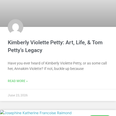
Kimberly Violette Petty: Art, Life, & Tom
Petty’s Legacy
Have you ever heard of Kimberly Violette Petty, or as some call
her, Annakim Violette? If not, buckle up because
READ MORE »
June 23, 2026