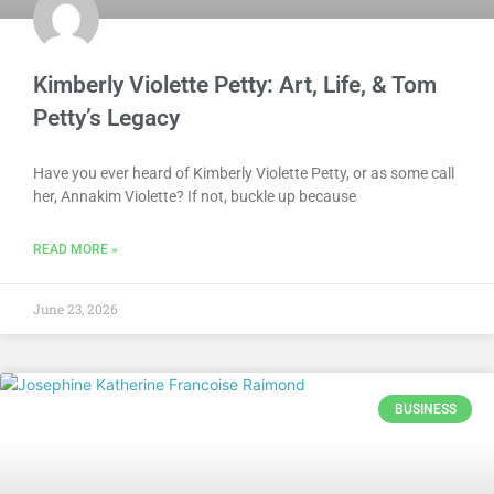
Kimberly Violette Petty: Art, Life, & Tom
Petty’s Legacy
Have you ever heard of Kimberly Violette Petty, or as some call
her, Annakim Violette? If not, buckle up because
READ MORE »
June 23, 2026
BUSINESS