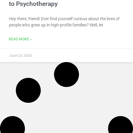
to Psychotherapy
Hey there, friend! Ever find yourself curious about the lives of
people who grew up in high-profile families? Well, let
READ MORE »
June 23, 2026