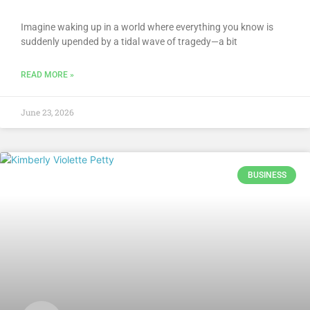
Imagine waking up in a world where everything you know is
suddenly upended by a tidal wave of tragedy—a bit
READ MORE »
June 23, 2026
BUSINESS