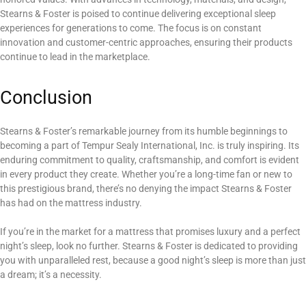
Stearns & Foster is poised to continue delivering exceptional sleep
experiences for generations to come. The focus is on constant
innovation and customer-centric approaches, ensuring their products
continue to lead in the marketplace.
Conclusion
Stearns & Foster’s remarkable journey from its humble beginnings to
becoming a part of Tempur Sealy International, Inc. is truly inspiring. Its
enduring commitment to quality, craftsmanship, and comfort is evident
in every product they create. Whether you’re a long-time fan or new to
this prestigious brand, there’s no denying the impact Stearns & Foster
has had on the mattress industry.
If you’re in the market for a mattress that promises luxury and a perfect
night’s sleep, look no further. Stearns & Foster is dedicated to providing
you with unparalleled rest, because a good night’s sleep is more than just
a dream; it’s a necessity.