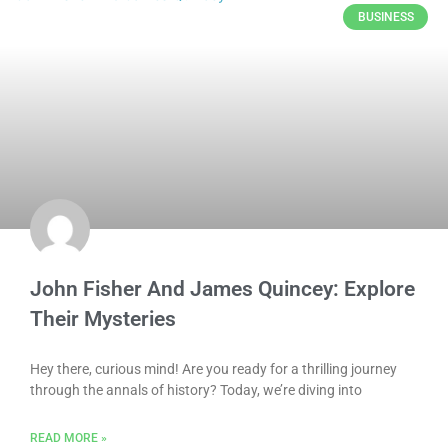
BUSINESS
John Fisher And James Quincey: Explore
Their Mysteries
Hey there, curious mind! Are you ready for a thrilling journey
through the annals of history? Today, we’re diving into
READ MORE »