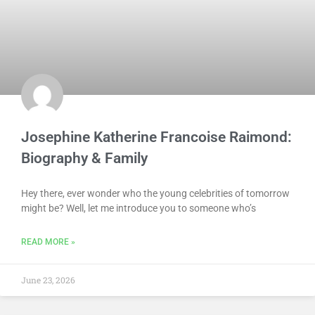
Josephine Katherine Francoise Raimond:
Biography & Family
Hey there, ever wonder who the young celebrities of tomorrow
might be? Well, let me introduce you to someone who’s
READ MORE »
June 23, 2026