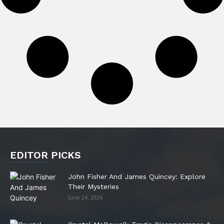
EDITOR PICKS
John Fisher And James Quincey: Explore
Their Mysteries
June 24, 2026