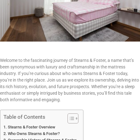
Welcome to the fascinating journey of Stearns & Foster, a name that’s
been synonymous with luxury and craftsmanship in the mattress
industry. If you’re curious about who owns Stearns & Foster today,
you’re in the right place. Join us as we explore its ownership, delving into
its rich history, evolution, and future prospects. Whether you’re a sleep
enthusiast or simply intrigued by business stories, you’ll find this tale
both informative and engaging.
Table of Contents
Stearns & Foster Overview
Who Owns Stearns & Foster?