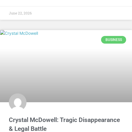
June 22, 2026
BUSINESS
Crystal McDowell: Tragic Disappearance
& Legal Battle