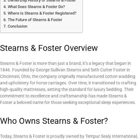
Ownership History of Stearns & Foster
What Does Stearns & Foster Do?
Where Is Stearns & Foster Registered?
The Future of Stearns & Foster
Conclusion
Stearns & Foster Overview
Stearns & Foster is more than just a brand; it’s a legacy that began in
1846. Founded by George Sullivan Stearns and Seth Cutter Foster in
Cincinnati, Ohio, the company originally manufactured cotton wadding
and upholstery for horse carriages. Over time, it transitioned to crafting
high-quality mattresses, setting the standard for luxury bedding. Their
commitment to excellence and craftsmanship has made Stearns &
Foster a beloved name for those seeking exceptional sleep experiences.
Who Owns Stearns & Foster?
Today, Stearns & Foster is proudly owned by Tempur Sealy International,