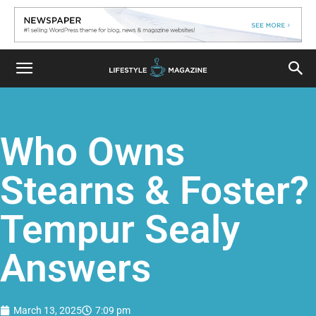
Who Owns
Stearns & Foster?
Tempur Sealy
Answers
March 13, 2025
7:09 pm