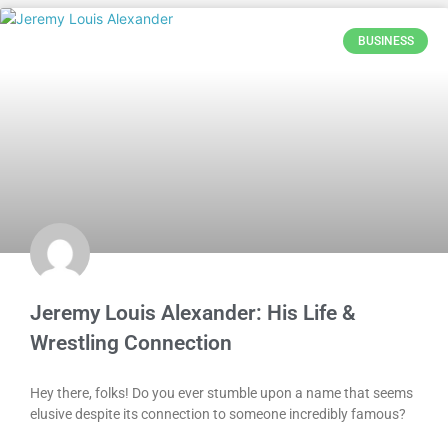
BUSINESS
Jeremy Louis Alexander: His Life &
Wrestling Connection
Hey there, folks! Do you ever stumble upon a name that seems
elusive despite its connection to someone incredibly famous?