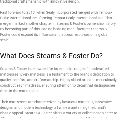
traditional craftsmanship with innovative design.
Fast forward to 2013, when Sealy Incorporated merged with Tempur-
Pedic International Inc., forming Tempur Sealy International, Inc. This
merger marked another chapter in Stearns & Foster’s ownership history.
By becoming part of this leading bedding manufacturer, Stearns &
Foster could expand its influence and access resources on a global
scale.
What Does Stearns & Foster Do?
Stearns & Foster is renowned for its exquisite range of handcrafted
mattresses. Every mattress is a testament to the brand’s dedication to
quality, comfort, and craftsmanship. Highly skilled artisans meticulously
construct each mattress, ensuring attention to detail that distinguishes
them in the marketplace.
Their mattresses are characterized by luxurious materials, innovative
designs, and modern technology, all while maintaining the brand’s
classic appeal. Stearns & Foster offers a variety of collections to cater to