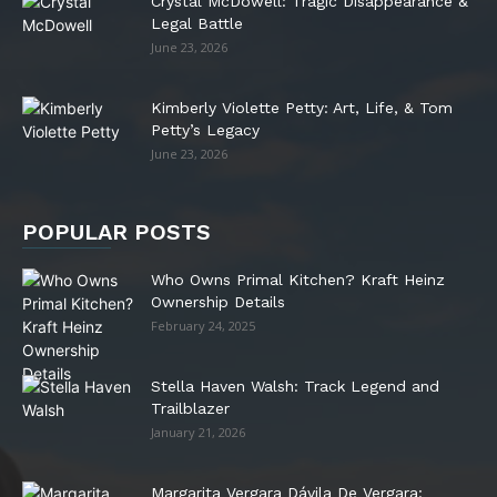
Crystal McDowell: Tragic Disappearance &
Legal Battle
June 23, 2026
Kimberly Violette Petty: Art, Life, & Tom
Petty’s Legacy
June 23, 2026
POPULAR POSTS
Who Owns Primal Kitchen? Kraft Heinz
Ownership Details
February 24, 2025
Stella Haven Walsh: Track Legend and
Trailblazer
January 21, 2026
Margarita Vergara Dávila De Vergara: