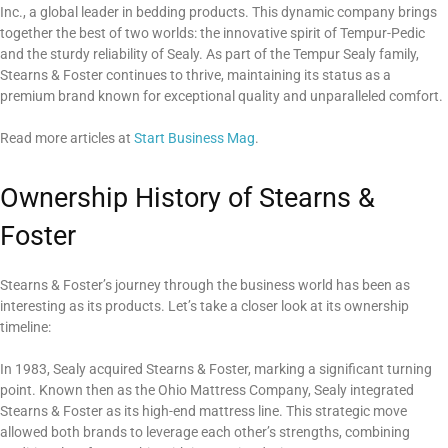
Inc., a global leader in bedding products. This dynamic company brings
together the best of two worlds: the innovative spirit of Tempur-Pedic
and the sturdy reliability of Sealy. As part of the Tempur Sealy family,
Stearns & Foster continues to thrive, maintaining its status as a
premium brand known for exceptional quality and unparalleled comfort.
Read more articles at
Start Business Mag
.
Ownership History of Stearns &
Foster
Stearns & Foster’s journey through the business world has been as
interesting as its products. Let’s take a closer look at its ownership
timeline:
In 1983, Sealy acquired Stearns & Foster, marking a significant turning
point. Known then as the Ohio Mattress Company, Sealy integrated
Stearns & Foster as its high-end mattress line. This strategic move
allowed both brands to leverage each other’s strengths, combining