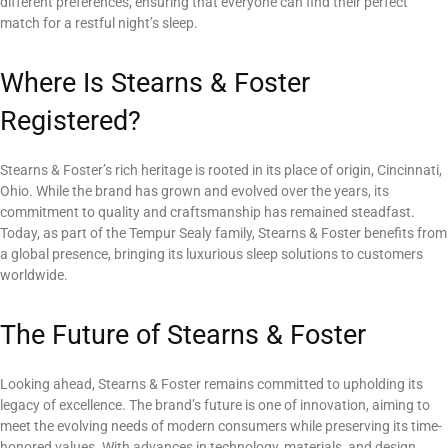
different preferences, ensuring that everyone can find their perfect
match for a restful night’s sleep.
Where Is Stearns & Foster
Registered?
Stearns & Foster’s rich heritage is rooted in its place of origin, Cincinnati,
Ohio. While the brand has grown and evolved over the years, its
commitment to quality and craftsmanship has remained steadfast.
Today, as part of the Tempur Sealy family, Stearns & Foster benefits from
a global presence, bringing its luxurious sleep solutions to customers
worldwide.
The Future of Stearns & Foster
Looking ahead, Stearns & Foster remains committed to upholding its
legacy of excellence. The brand’s future is one of innovation, aiming to
meet the evolving needs of modern consumers while preserving its time-
honored values. With advances in technology, materials, and design,