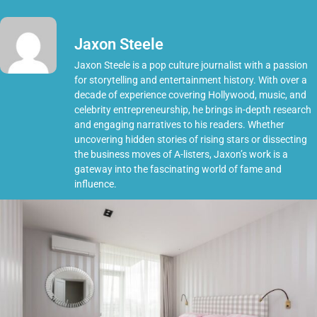
Jaxon Steele
Jaxon Steele is a pop culture journalist with a passion
for storytelling and entertainment history. With over a
decade of experience covering Hollywood, music, and
celebrity entrepreneurship, he brings in-depth research
and engaging narratives to his readers. Whether
uncovering hidden stories of rising stars or dissecting
the business moves of A-listers, Jaxon’s work is a
gateway into the fascinating world of fame and
influence.