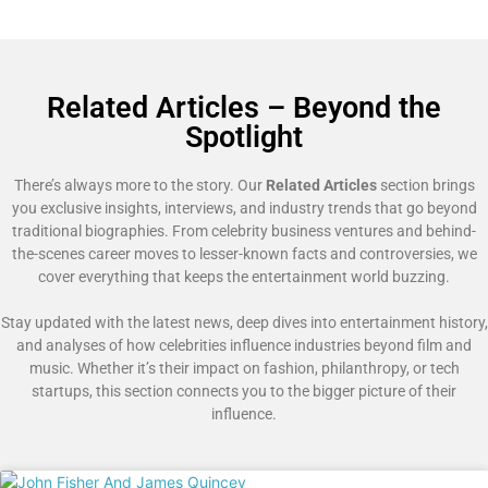
Related Articles – Beyond the
Spotlight
There’s always more to the story. Our
Related Articles
section brings
you exclusive insights, interviews, and industry trends that go beyond
traditional biographies. From celebrity business ventures and behind-
the-scenes career moves to lesser-known facts and controversies, we
cover everything that keeps the entertainment world buzzing.
Stay updated with the latest news, deep dives into entertainment history,
and analyses of how celebrities influence industries beyond film and
music. Whether it’s their impact on fashion, philanthropy, or tech
startups, this section connects you to the bigger picture of their
influence.