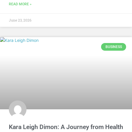
READ MORE »
June 23, 2026
BUSINESS
Kara Leigh Dimon: A Journey from Health