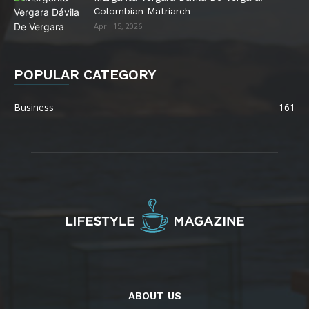
Colombian Matriarch
April 15, 2026
POPULAR CATEGORY
Business
161
ABOUT US