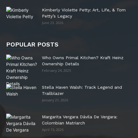
Kimberly Violette Petty: Art, Life, & Tom
Petty’s Legacy
June 23, 2026
POPULAR POSTS
Who Owns Primal Kitchen? Kraft Heinz
Ownership Details
February 24, 2025
Stella Haven Walsh: Track Legend and
Trailblazer
January 21, 2026
Margarita Vergara Dávila De Vergara:
Colombian Matriarch
April 15, 2026