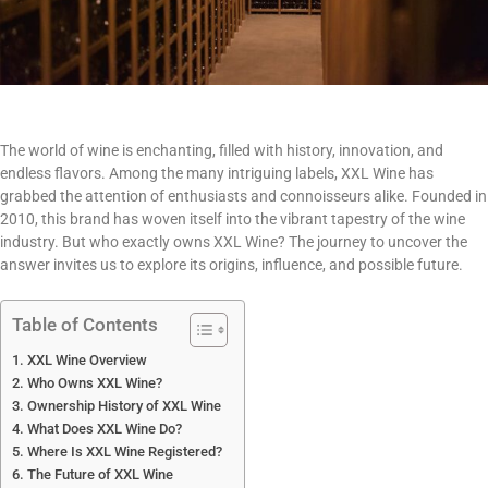
The world of wine is enchanting, filled with history, innovation, and
endless flavors. Among the many intriguing labels, XXL Wine has
grabbed the attention of enthusiasts and connoisseurs alike. Founded in
2010, this brand has woven itself into the vibrant tapestry of the wine
industry. But who exactly owns XXL Wine? The journey to uncover the
answer invites us to explore its origins, influence, and possible future.
Table of Contents
XXL Wine Overview
Who Owns XXL Wine?
Ownership History of XXL Wine
What Does XXL Wine Do?
Where Is XXL Wine Registered?
The Future of XXL Wine