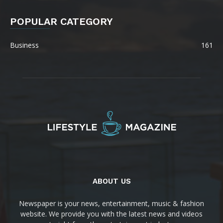
POPULAR CATEGORY
Business
161
ABOUT US
Newspaper is your news, entertainment, music & fashion
website. We provide you with the latest news and videos