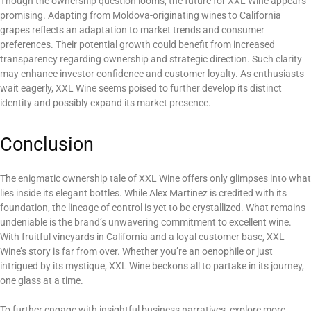
Though the ownership question looms, the future for XXL Wine appears
promising. Adapting from Moldova-originating wines to California
grapes reflects an adaptation to market trends and consumer
preferences. Their potential growth could benefit from increased
transparency regarding ownership and strategic direction. Such clarity
may enhance investor confidence and customer loyalty. As enthusiasts
wait eagerly, XXL Wine seems poised to further develop its distinct
identity and possibly expand its market presence.
Conclusion
The enigmatic ownership tale of XXL Wine offers only glimpses into what
lies inside its elegant bottles. While Alex Martinez is credited with its
foundation, the lineage of control is yet to be crystallized. What remains
undeniable is the brand’s unwavering commitment to excellent wine.
With fruitful vineyards in California and a loyal customer base, XXL
Wine’s story is far from over. Whether you’re an oenophile or just
intrigued by its mystique, XXL Wine beckons all to partake in its journey,
one glass at a time.
To further engage with insightful business narratives, explore more