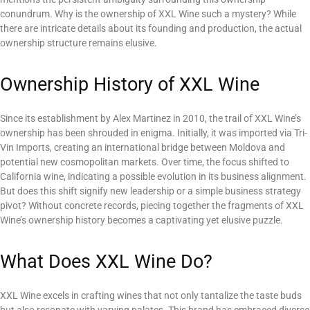
conundrum. Why is the ownership of XXL Wine such a mystery? While
there are intricate details about its founding and production, the actual
ownership structure remains elusive.
Ownership History of XXL Wine
Since its establishment by Alex Martinez in 2010, the trail of XXL Wine’s
ownership has been shrouded in enigma. Initially, it was imported via Tri-
Vin Imports, creating an international bridge between Moldova and
potential new cosmopolitan markets. Over time, the focus shifted to
California wine, indicating a possible evolution in its business alignment.
But does this shift signify new leadership or a simple business strategy
pivot? Without concrete records, piecing together the fragments of XXL
Wine’s ownership history becomes a captivating yet elusive puzzle.
What Does XXL Wine Do?
XXL Wine excels in crafting wines that not only tantalize the taste buds
but also resonate with varying palates. This brand has embraced diverse