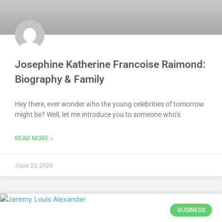
Josephine Katherine Francoise Raimond:
Biography & Family
Hey there, ever wonder who the young celebrities of tomorrow
might be? Well, let me introduce you to someone who’s
READ MORE »
June 23, 2026
BUSINESS