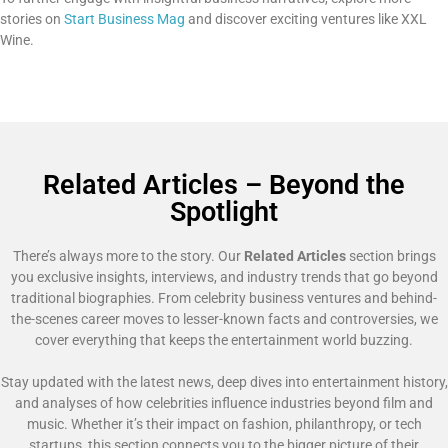
stories on
Start Business Mag
and discover exciting ventures like XXL
Wine.
Related Articles – Beyond the
Spotlight
There’s always more to the story. Our
Related Articles
section brings
you exclusive insights, interviews, and industry trends that go beyond
traditional biographies. From celebrity business ventures and behind-
the-scenes career moves to lesser-known facts and controversies, we
cover everything that keeps the entertainment world buzzing.
Stay updated with the latest news, deep dives into entertainment history,
and analyses of how celebrities influence industries beyond film and
music. Whether it’s their impact on fashion, philanthropy, or tech
startups, this section connects you to the bigger picture of their