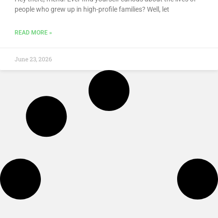
people who grew up in high-profile families? Well, let
READ MORE »
June 23, 2026