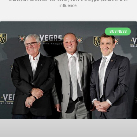
influence.
BUSINESS