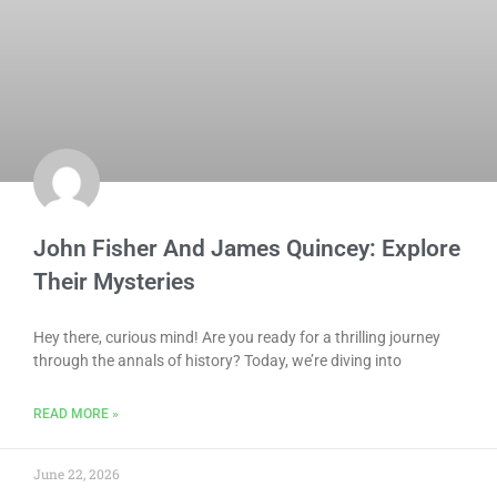
John Fisher And James Quincey: Explore
Their Mysteries
Hey there, curious mind! Are you ready for a thrilling journey
through the annals of history? Today, we’re diving into
READ MORE »
June 22, 2026