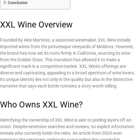
Conclusion
XXL Wine Overview
Founded by Alex Martinez, a seasoned winemaker, XXL Wine initially
imported wines from the picturesque vineyards of Moldova. However,
the brand has now set its roots firmly in California, sourcing its wine
from the Golden State. This transition has allowed it to make a
significant mark in a competitive market. XXL Wine’s offerings are
diverse and captivating, appealing to a broad spectrum of wine lovers.
Its unique identity lies not only in the quality but also in the distinctive
narrative that says each bottle contains a story worth telling.
Who Owns XXL Wine?
Identifying the ownership of XXL Wine is akin to peeling layers off an
onion. Despite extensive searches and reviews, no explicit information
reveals who currently holds the reins. An article from 2024 even
mentions the persistent ambiguity surrounding this ownership