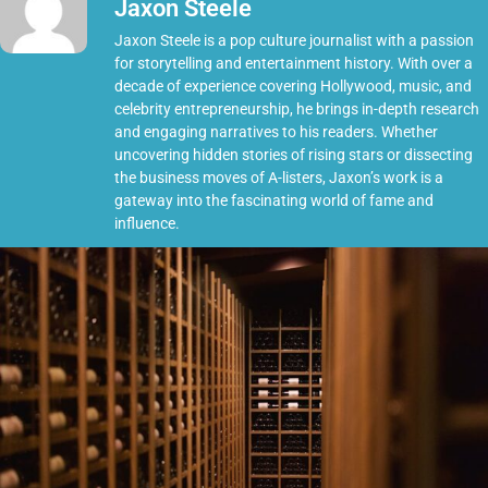
Jaxon Steele
Jaxon Steele is a pop culture journalist with a passion
for storytelling and entertainment history. With over a
decade of experience covering Hollywood, music, and
celebrity entrepreneurship, he brings in-depth research
and engaging narratives to his readers. Whether
uncovering hidden stories of rising stars or dissecting
the business moves of A-listers, Jaxon’s work is a
gateway into the fascinating world of fame and
influence.