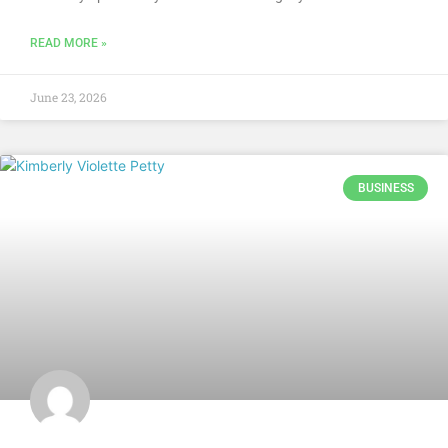
READ MORE »
June 23, 2026
BUSINESS