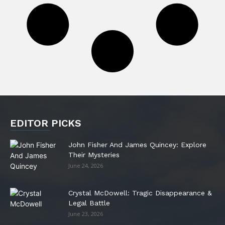
EDITOR PICKS
John Fisher And James Quincey: Explore
Their Mysteries
June 24, 2026
Crystal McDowell: Tragic Disappearance &
Legal Battle
June 23, 2026