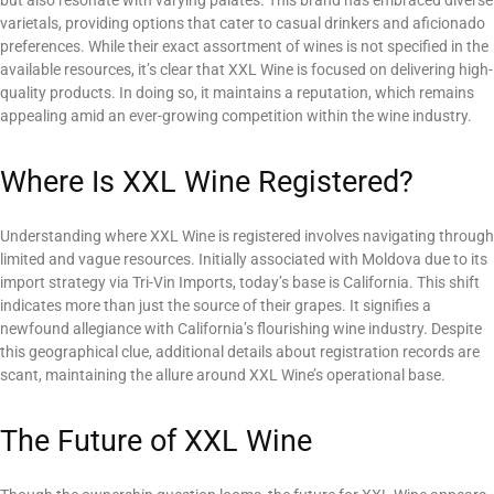
varietals, providing options that cater to casual drinkers and aficionado
preferences. While their exact assortment of wines is not specified in the
available resources, it’s clear that XXL Wine is focused on delivering high-
quality products. In doing so, it maintains a reputation, which remains
appealing amid an ever-growing competition within the wine industry.
Where Is XXL Wine Registered?
Understanding where XXL Wine is registered involves navigating through
limited and vague resources. Initially associated with Moldova due to its
import strategy via Tri-Vin Imports, today’s base is California. This shift
indicates more than just the source of their grapes. It signifies a
newfound allegiance with California’s flourishing wine industry. Despite
this geographical clue, additional details about registration records are
scant, maintaining the allure around XXL Wine’s operational base.
The Future of XXL Wine