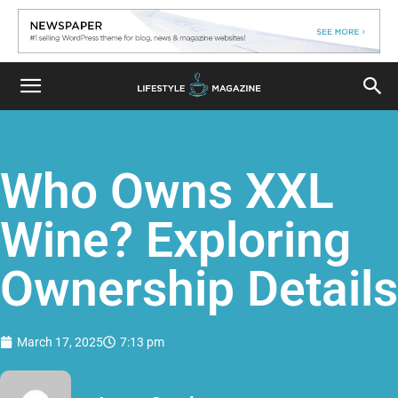
Who Owns XXL
Wine? Exploring
Ownership Details
March 17, 2025
7:13 pm