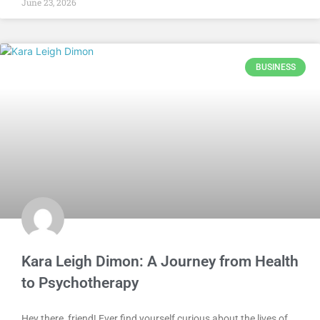
June 23, 2026
BUSINESS
Kara Leigh Dimon: A Journey from Health
to Psychotherapy
Hey there, friend! Ever find yourself curious about the lives of