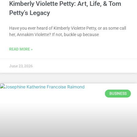
Kimberly Violette Petty: Art, Life, & Tom
Petty’s Legacy
Have you ever heard of Kimberly Violette Petty, or as some call
her, Annakim Violette? If not, buckle up because
READ MORE »
June 23, 2026
BUSINESS