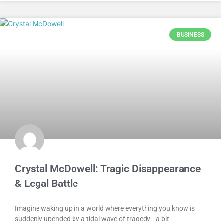
BUSINESS
Crystal McDowell: Tragic Disappearance
& Legal Battle
Imagine waking up in a world where everything you know is
suddenly upended by a tidal wave of tragedy—a bit