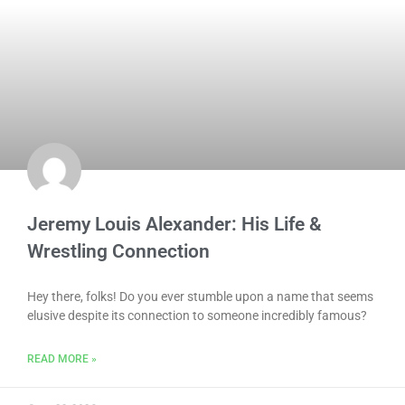
Jeremy Louis Alexander: His Life &
Wrestling Connection
Hey there, folks! Do you ever stumble upon a name that seems
elusive despite its connection to someone incredibly famous?
READ MORE »