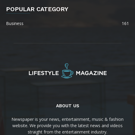
POPULAR CATEGORY
Business
161
ABOUT US
Newspaper is your news, entertainment, music & fashion
website. We provide you with the latest news and videos
straight from the entertainment industry.