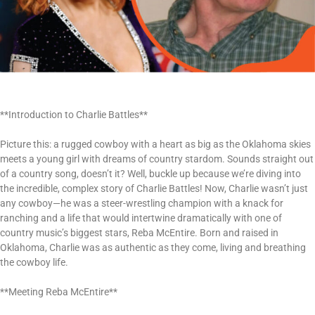
**Introduction to Charlie Battles**
Picture this: a rugged cowboy with a heart as big as the Oklahoma skies
meets a young girl with dreams of country stardom. Sounds straight out
of a country song, doesn’t it? Well, buckle up because we’re diving into
the incredible, complex story of Charlie Battles! Now, Charlie wasn’t just
any cowboy—he was a steer-wrestling champion with a knack for
ranching and a life that would intertwine dramatically with one of
country music’s biggest stars, Reba McEntire. Born and raised in
Oklahoma, Charlie was as authentic as they come, living and breathing
the cowboy life.
**Meeting Reba McEntire**