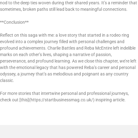
nod to the deep ties woven during their shared years. It’s a reminder that
sometimes, broken paths still lead back to meaningful connections.
**Conclusion**
Reflect on this saga with me: a love story that started in a rodeo ring
evolved into a complex journey filled with personal challenges and
profound achievements. Charlie Battles and Reba McEntire left indelible
marks on each other’s lives, shaping a narrative of passion,
perseverance, and profound learning. As we close this chapter, we’re left
with the emotional legacy that has powered Reba’s career and personal
odyssey, a journey that’s as melodious and poignant as any country
classic.
For more stories that intertwine personal and professional journeys,
check out [this](https://startbusinessmag.co.uk/) inspiring article.