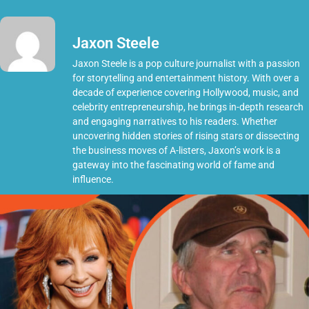
Jaxon Steele
Jaxon Steele is a pop culture journalist with a passion
for storytelling and entertainment history. With over a
decade of experience covering Hollywood, music, and
celebrity entrepreneurship, he brings in-depth research
and engaging narratives to his readers. Whether
uncovering hidden stories of rising stars or dissecting
the business moves of A-listers, Jaxon’s work is a
gateway into the fascinating world of fame and
influence.