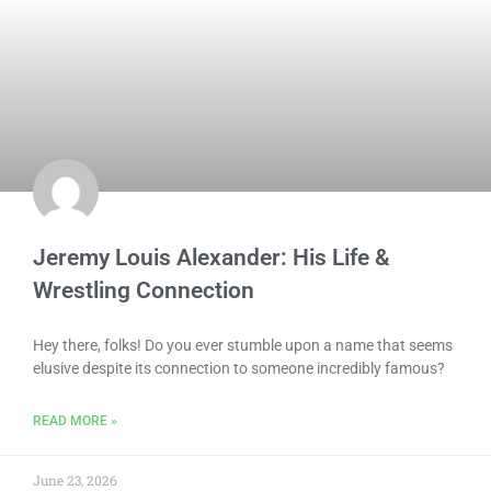
Jeremy Louis Alexander: His Life &
Wrestling Connection
Hey there, folks! Do you ever stumble upon a name that seems
elusive despite its connection to someone incredibly famous?
READ MORE »
June 23, 2026