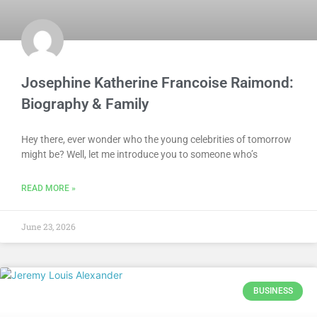
Josephine Katherine Francoise Raimond:
Biography & Family
Hey there, ever wonder who the young celebrities of tomorrow
might be? Well, let me introduce you to someone who’s
READ MORE »
June 23, 2026
BUSINESS