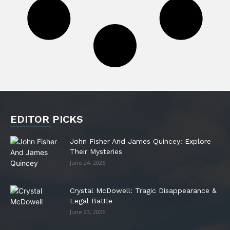
EDITOR PICKS
John Fisher And James Quincey: Explore
Their Mysteries
June 24, 2026
Crystal McDowell: Tragic Disappearance &
Legal Battle
June 23, 2026