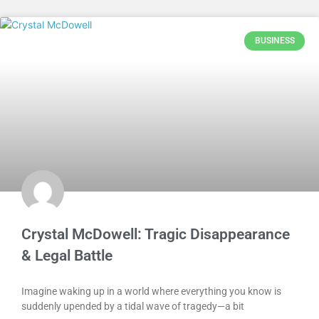
BUSINESS
Crystal McDowell: Tragic Disappearance
& Legal Battle
Imagine waking up in a world where everything you know is
suddenly upended by a tidal wave of tragedy—a bit