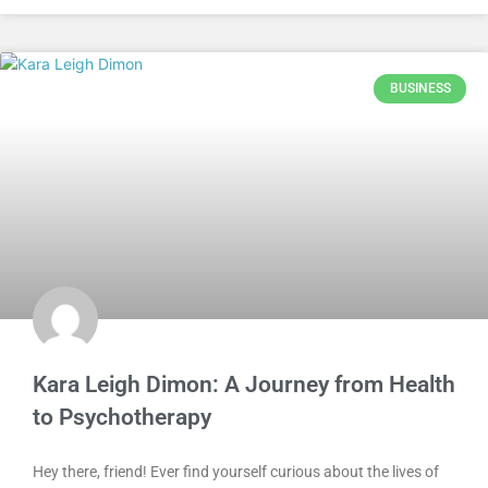
BUSINESS
Kara Leigh Dimon: A Journey from Health
to Psychotherapy
Hey there, friend! Ever find yourself curious about the lives of