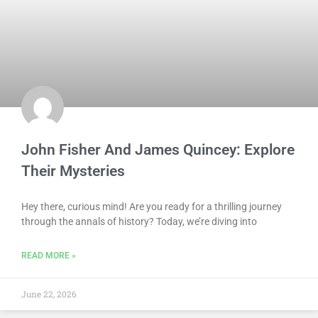
John Fisher And James Quincey: Explore
Their Mysteries
Hey there, curious mind! Are you ready for a thrilling journey
through the annals of history? Today, we’re diving into
READ MORE »
June 22, 2026