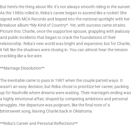
But here’s the thing about life: it’s not always smooth riding in the sunset.
As the 1980s rolled in, Reba’s career began to ascend like a rocket! She
signed with MCA Records and leaped into the national spotlight with her
breakout album *My Kind of Country*. Yet, with success came strains.
Picture this: Charlie, once the supportive spouse, grappling with jealousy
and public incidents that began to crack the foundations of their
relationship. Reba’s new world was bright and expansive, but for Charlie,
it felt like the shadows were closing in. You can almost hear the tension
crackling like a live wire.
**Marriage Dissolution**
The inevitable came to pass in 1987 when the couple parted ways. It
wasn’t an easy decision, but Reba chose to prioritize her career, packing
up for Nashville where dreams were waiting. Their marriage’s ending was
a highly emotional affair, shaped by competing ambitions and personal
struggles. Her departure was poignant, like the final note of a
bittersweet song, leaving Charlie back in Oklahoma.
**Reba’s Career and Personal Reflections**