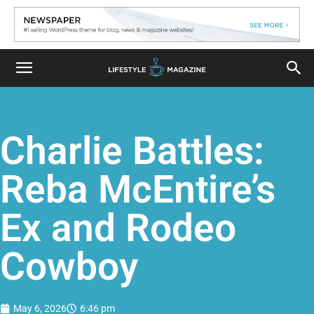
Charlie Battles:
Reba McEntire’s
Ex and Rodeo
Cowboy
May 6, 2026
6:46 pm