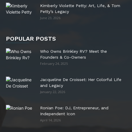
Kimberly Violette Petty: Art, Life, & Tom
Petty’s Legacy
June 23, 2026
POPULAR POSTS
Who Owns Brinkley RV? Meet the
Founders & Co-Owners
February 24, 2025
Jacqueline De Croisset: Her Colorful Life
and Legacy
January 22, 2026
Ronian Poe: DJ, Entrepreneur, and
Independent Icon
April 14, 2026