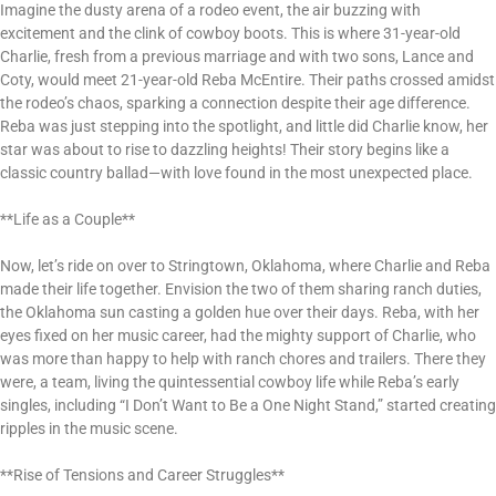
Imagine the dusty arena of a rodeo event, the air buzzing with
excitement and the clink of cowboy boots. This is where 31-year-old
Charlie, fresh from a previous marriage and with two sons, Lance and
Coty, would meet 21-year-old Reba McEntire. Their paths crossed amidst
the rodeo’s chaos, sparking a connection despite their age difference.
Reba was just stepping into the spotlight, and little did Charlie know, her
star was about to rise to dazzling heights! Their story begins like a
classic country ballad—with love found in the most unexpected place.
**Life as a Couple**
Now, let’s ride on over to Stringtown, Oklahoma, where Charlie and Reba
made their life together. Envision the two of them sharing ranch duties,
the Oklahoma sun casting a golden hue over their days. Reba, with her
eyes fixed on her music career, had the mighty support of Charlie, who
was more than happy to help with ranch chores and trailers. There they
were, a team, living the quintessential cowboy life while Reba’s early
singles, including “I Don’t Want to Be a One Night Stand,” started creating
ripples in the music scene.
**Rise of Tensions and Career Struggles**