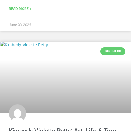
READ MORE »
June 23, 2026
BUSINESS
Kimberly Violette Petty: Art, Life, & Tom