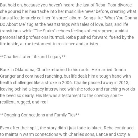
But hold on, because you haven’t heard the last of Reba! Post-divorce,
she poured her heartache into her music like never before, creating what
fans affectionately call her “divorce” album. Songs like “What You Gonna
Do About Me” tug at the heartstrings with tales of love, loss, and life
transitions, while “The Stairs” echoes feelings of entrapment amidst
personal and professional turmoil. Reba pushed forward, fueled by the
fire inside, a true testament to resilience and artistry.
**Charlie’s Later Life and Legacy**
Back in Oklahoma, Charlie returned to his roots. He married Donna
Granger and continued ranching, but life dealt him a tough hand with
health challenges like a stroke in 2006. Charlie passed away in 2013,
leaving behind a legacy intertwined with the rodeo and ranching worlds
he loved so dearly. His life was a testament to the cowboy spirit—
resilient, rugged, and real.
**Ongoing Connections and Family Ties**
Even after their split, the story didn’t just fade to black. Reba continued
to maintain warm connections with Charlie’s sons, Lance and Coty, a