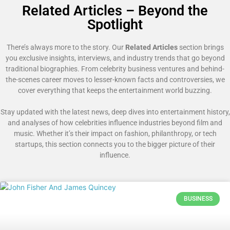
Related Articles – Beyond the
Spotlight
There’s always more to the story. Our
Related Articles
section brings
you exclusive insights, interviews, and industry trends that go beyond
traditional biographies. From celebrity business ventures and behind-
the-scenes career moves to lesser-known facts and controversies, we
cover everything that keeps the entertainment world buzzing.
Stay updated with the latest news, deep dives into entertainment history,
and analyses of how celebrities influence industries beyond film and
music. Whether it’s their impact on fashion, philanthropy, or tech
startups, this section connects you to the bigger picture of their
influence.
BUSINESS