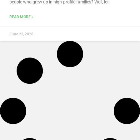
people who grew up in high-profile families? Well, let
READ MORE »
June 23, 2026