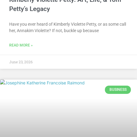
Petty’s Legacy
Have you ever heard of Kimberly Violette Petty, or as some call
her, Annakim Violette? If not, buckle up because
READ MORE »
June 23, 2026
BUSINESS