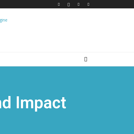
nd Impact