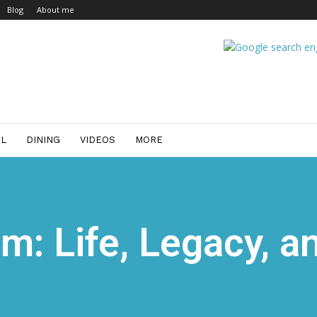
Blog
About me
EL
DINING
VIDEOS
MORE
m: Life, Legacy, a