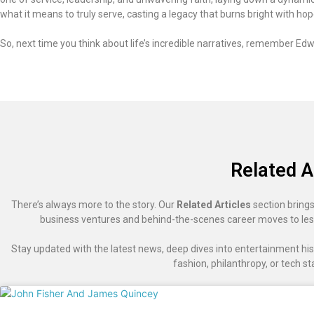
what it means to truly serve, casting a legacy that burns bright with ho
So, next time you think about life’s incredible narratives, remember Edwa
Related A
There’s always more to the story. Our
Related Articles
section brings
business ventures and behind-the-scenes career moves to les
Stay updated with the latest news, deep dives into entertainment hist
fashion, philanthropy, or tech st