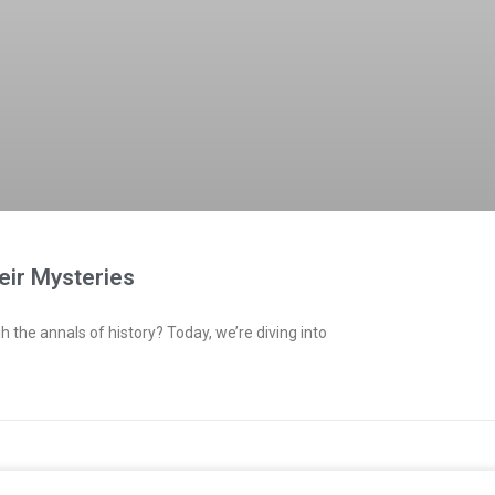
eir Mysteries
h the annals of history? Today, we’re diving into