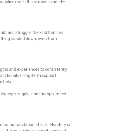
al supplies reach those most in need—
ubt and struggle, the kind that can
omething handed down, even from
engths and experiences to consistently
g sustainable long-term support
d help.
 legacy, struggle, and triumph, much
for humanitarian efforts. His story is
 relief fronts, Edward has showcased