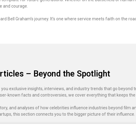
pe and courage.
rd Bell Graham’s journey. It’s one where service meets faith on the road 
rticles – Beyond the Spotlight
 you exclusive insights, interviews, and industry trends that go beyond t
ser-known facts and controversies, we cover everything that keeps the
ory, and analyses of how celebrities influence industries beyond film an
artups, this section connects you to the bigger picture of their influence.