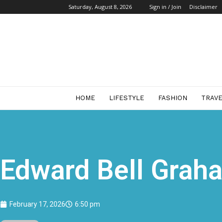
Saturday, August 8, 2026
Sign in / Join
Disclaimer
Start
Business
Mag
HOME
LIFESTYLE
FASHION
TRAV
Edward Bell Graha
February 17, 2026
6:50 pm