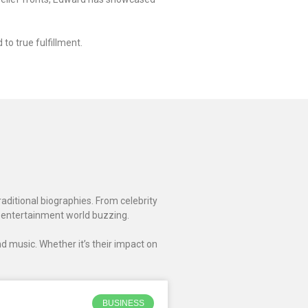
to true fulfillment.
raditional biographies. From celebrity
 entertainment world buzzing.
d music. Whether it’s their impact on
BUSINESS