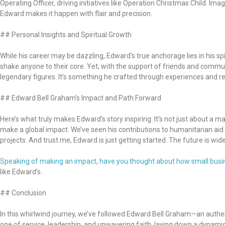
Operating Officer, driving initiatives like Operation Christmas Child. I
Edward makes it happen with flair and precision.
## Personal Insights and Spiritual Growth
While his career may be dazzling, Edward’s true anchorage lies in his s
shake anyone to their core. Yet, with the support of friends and commu
legendary figures. It’s something he crafted through experiences and respo
## Edward Bell Graham’s Impact and Path Forward
Here’s what truly makes Edward’s story inspiring: It’s not just about a m
make a global impact. We’ve seen his contributions to humanitarian aid
projects. And trust me, Edward is just getting started. The future is wide
Speaking of making an impact, have you thought about how small busine
like Edward’s.
## Conclusion
In this whirlwind journey, we’ve followed Edward Bell Graham—an authent
one of service, leadership, and unwavering faith, laying down a dynami