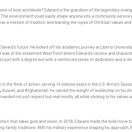
llions of lives worldwide? Edward is the grandson of the legendary evang
 This environment could easily shape anyone into a community service
s a mixture of tradition and learning the ropes of Christian values and
Edward’s future. He kicked off his academic journey at Liberty University,
t it was at the esteemed West Point where Edward’s resolve and characte
 just with a degree but with a reinforced sense of dedication and a clea
m in the thick of action, serving 16 intense years in the U.S. Army’s Spe
, Kuwait, and Afghanistan, he carried the weight of leadership on his s
ed not just respect but real results, all while sticking to his values a
sition that takes guts and vision. In 2018, Edward made the bold move to
wing family traditions. With his military experience shaping his approach,