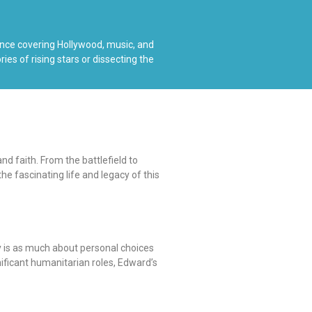
ience covering Hollywood, music, and
es of rising stars or dissecting the
d faith. From the battlefield to
e fascinating life and legacy of this
y is as much about personal choices
nificant humanitarian roles, Edward’s