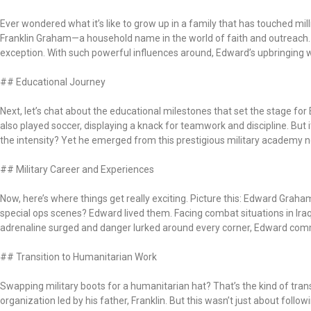
Ever wondered what it’s like to grow up in a family that has touched mi
Franklin Graham—a household name in the world of faith and outreach.
exception. With such powerful influences around, Edward’s upbringing wa
## Educational Journey
Next, let’s chat about the educational milestones that set the stage for 
also played soccer, displaying a knack for teamwork and discipline. Bu
the intensity? Yet he emerged from this prestigious military academy not
## Military Career and Experiences
Now, here’s where things get really exciting. Picture this: Edward Graha
special ops scenes? Edward lived them. Facing combat situations in Iraq
adrenaline surged and danger lurked around every corner, Edward command
## Transition to Humanitarian Work
Swapping military boots for a humanitarian hat? That’s the kind of tran
organization led by his father, Franklin. But this wasn’t just about follo