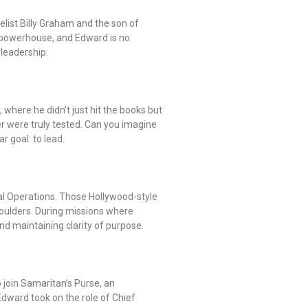
elist Billy Graham and the son of
 powerhouse, and Edward is no
 leadership.
 where he didn’t just hit the books but
r were truly tested. Can you imagine
r goal: to lead.
cial Operations. Those Hollywood-style
houlders. During missions where
nd maintaining clarity of purpose.
 join Samaritan’s Purse, an
 Edward took on the role of Chief