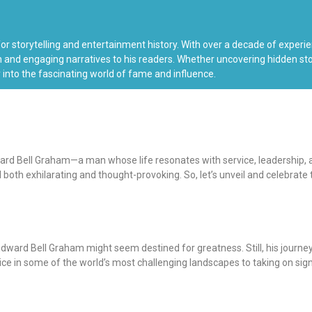
 for storytelling and entertainment history. With over a decade of exper
 and engaging narratives to his readers. Whether uncovering hidden stori
 into the fascinating world of fame and influence.
ward Bell Graham—a man whose life resonates with service, leadership, an
th exhilarating and thought-provoking. So, let’s unveil and celebrate th
dward Bell Graham might seem destined for greatness. Still, his journe
vice in some of the world’s most challenging landscapes to taking on sig