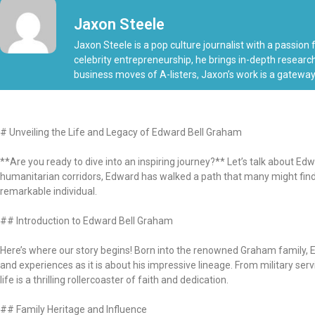
Jaxon Steele
Jaxon Steele is a pop culture journalist with a passion
celebrity entrepreneurship, he brings in-depth research
business moves of A-listers, Jaxon’s work is a gateway
# Unveiling the Life and Legacy of Edward Bell Graham
**Are you ready to dive into an inspiring journey?** Let’s talk about Ed
humanitarian corridors, Edward has walked a path that many might find bo
remarkable individual.
## Introduction to Edward Bell Graham
Here’s where our story begins! Born into the renowned Graham family, E
and experiences as it is about his impressive lineage. From military ser
life is a thrilling rollercoaster of faith and dedication.
## Family Heritage and Influence