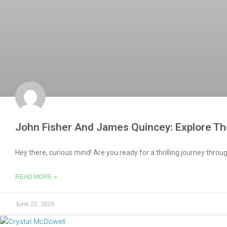
John Fisher And James Quincey: Explore Th
Hey there, curious mind! Are you ready for a thrilling journey throug
READ MORE »
June 22, 2026