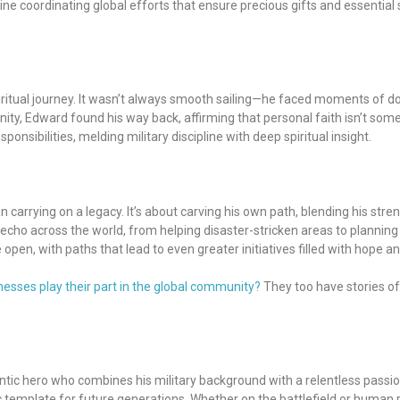
magine coordinating global efforts that ensure precious gifts and essenti
piritual journey. It wasn’t always smooth sailing—he faced moments of do
nity, Edward found his way back, affirming that personal faith isn’t s
nsibilities, melding military discipline with deep spiritual insight.
an carrying on a legacy. It’s about carving his own path, blending his str
 echo across the world, from helping disaster-stricken areas to plannin
 open, with paths that lead to even greater initiatives filled with hope an
sses play their part in the global community?
They too have stories of
ic hero who combines his military background with a relentless passion 
c template for future generations. Whether on the battlefield or human