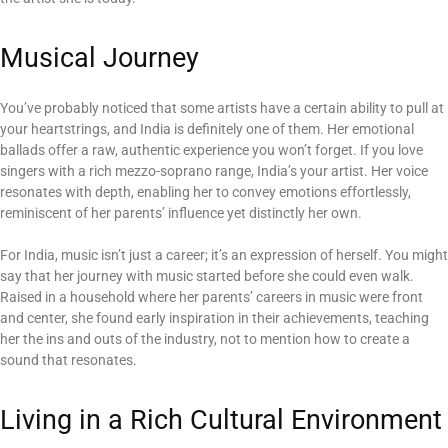
Musical Journey
You’ve probably noticed that some artists have a certain ability to pull at
your heartstrings, and India is definitely one of them. Her emotional
ballads offer a raw, authentic experience you won’t forget. If you love
singers with a rich mezzo-soprano range, India’s your artist. Her voice
resonates with depth, enabling her to convey emotions effortlessly,
reminiscent of her parents’ influence yet distinctly her own.
For India, music isn’t just a career; it’s an expression of herself. You might
say that her journey with music started before she could even walk.
Raised in a household where her parents’ careers in music were front
and center, she found early inspiration in their achievements, teaching
her the ins and outs of the industry, not to mention how to create a
sound that resonates.
Living in a Rich Cultural Environment