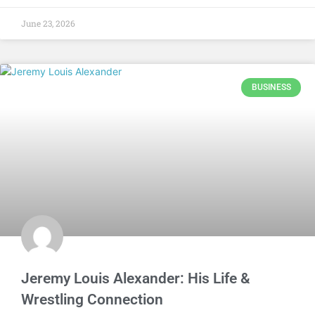
June 23, 2026
BUSINESS
Jeremy Louis Alexander: His Life &
Wrestling Connection