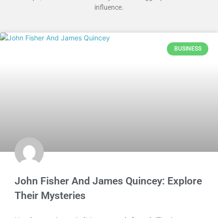
influence.
BUSINESS
John Fisher And James Quincey: Explore
Their Mysteries