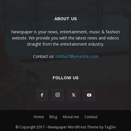
ABOUT US
Newspaper is your news, entertainment, music & fashion
website. We provide you with the latest news and videos
straight from the entertainment industry.
Contact us:
contact@yoursite.com
FOLLOW US
Home
Blog
About me
Contact
© Copyright 2017 - Newspaper WordPress Theme by TagDiv