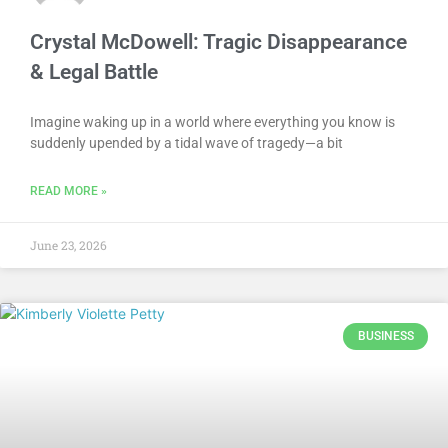
Crystal McDowell: Tragic Disappearance
& Legal Battle
Imagine waking up in a world where everything you know is
suddenly upended by a tidal wave of tragedy—a bit
READ MORE »
June 23, 2026
BUSINESS