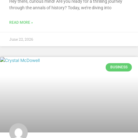
Hey there, curious mind! Are you ready for a thrilling journey
through the annals of history? Today, we’re diving into
READ MORE »
June 22, 2026
BUSINESS