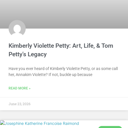
Kimberly Violette Petty: Art, Life, & Tom
Petty’s Legacy
Have you ever heard of Kimberly Violette Petty, or as some call
her, Annakim Violette? If not, buckle up because
READ MORE »
June 23, 2026