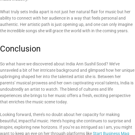
What truly sets India apart is not just her natural flair for music but her
ability to connect with her audience in a way that feels personal and
authentic. Her artistic path is just opening up, and one can only imagine
the incredible songs she will grace the world with in the coming years.
Conclusion
So what have we discovered about India Ann Sushil Sood? We’ve
unraveled a bit of her intricate background and glimpsed how her unique
upbringing shaped her into the talented artist she is. Between her
parents’ musical prowess and her own captivating vocal talents, India is
undoubtedly an artist to watch. The blend of cultures and life
experiences she brings to her music offers a fresh, exciting perspective
that enriches the music scene today.
Looking forward, there’s no doubt about her capacity for making
beautiful, impactful music. Here’s hoping she continues to surprise and
inspire, exploring new horizons. If you’re as intrigued as I am, you might
want to keep an eye on her through platforms like
Start Business Mag