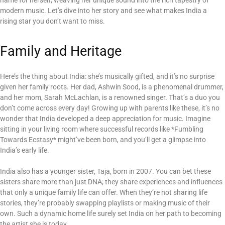
name for herself, weaving her unique sound into the rich tapestry of
modern music. Let’s dive into her story and see what makes India a
rising star you don’t want to miss.
Family and Heritage
Here’s the thing about India: she’s musically gifted, and it’s no surprise
given her family roots. Her dad, Ashwin Sood, is a phenomenal drummer,
and her mom, Sarah McLachlan, is a renowned singer. That’s a duo you
don’t come across every day! Growing up with parents like these, it’s no
wonder that India developed a deep appreciation for music. Imagine
sitting in your living room where successful records like *Fumbling
Towards Ecstasy* might’ve been born, and you’ll get a glimpse into
India’s early life.
India also has a younger sister, Taja, born in 2007. You can bet these
sisters share more than just DNA; they share experiences and influences
that only a unique family life can offer. When they’re not sharing life
stories, they’re probably swapping playlists or making music of their
own. Such a dynamic home life surely set India on her path to becoming
the artist she is today.