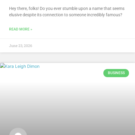
Hey there, folks! Do you ever stumble upon a name that seems
elusive despite its connection to someone incredibly famous?
READ MORE »
June 23, 2026
BUSINESS