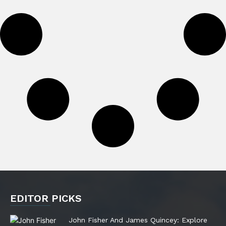
EDITOR PICKS
John Fisher And James Quincey: Explore