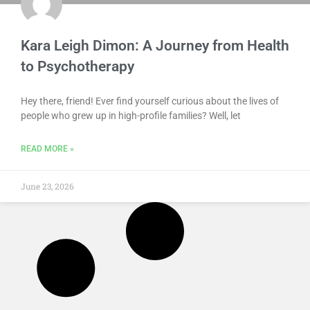
Kara Leigh Dimon: A Journey from Health
to Psychotherapy
Hey there, friend! Ever find yourself curious about the lives of
people who grew up in high-profile families? Well, let
READ MORE »
June 23, 2026