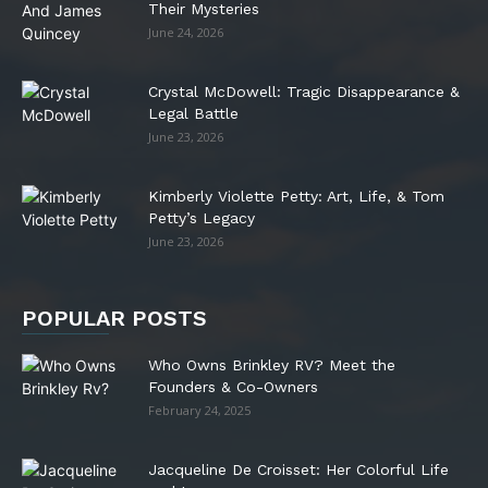
Their Mysteries
June 24, 2026
Crystal McDowell: Tragic Disappearance &
Legal Battle
June 23, 2026
Kimberly Violette Petty: Art, Life, & Tom
Petty’s Legacy
June 23, 2026
POPULAR POSTS
Who Owns Brinkley RV? Meet the
Founders & Co-Owners
February 24, 2025
Jacqueline De Croisset: Her Colorful Life