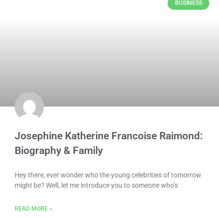
BUSINESS
Josephine Katherine Francoise Raimond:
Biography & Family
Hey there, ever wonder who the young celebrities of tomorrow
might be? Well, let me introduce you to someone who’s
READ MORE »