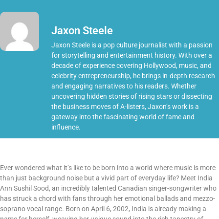
Jaxon Steele
Jaxon Steele is a pop culture journalist with a passion
for storytelling and entertainment history. With over a
decade of experience covering Hollywood, music, and
celebrity entrepreneurship, he brings in-depth research
and engaging narratives to his readers. Whether
uncovering hidden stories of rising stars or dissecting
the business moves of A-listers, Jaxon’s work is a
gateway into the fascinating world of fame and
influence.
Ever wondered what it’s like to be born into a world where music is more
than just background noise but a vivid part of everyday life? Meet India
Ann Sushil Sood, an incredibly talented Canadian singer-songwriter who
has struck a chord with fans through her emotional ballads and mezzo-
soprano vocal range. Born on April 6, 2002, India is already making a