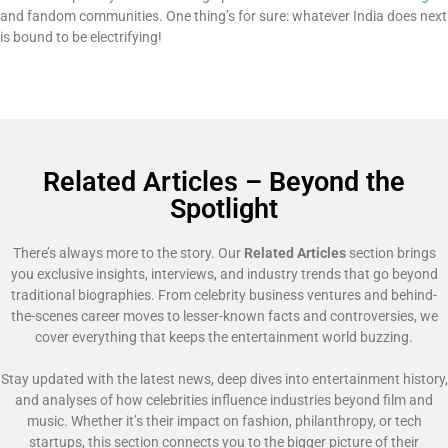
and fandom communities. One thing’s for sure: whatever India does next
is bound to be electrifying!
Related Articles – Beyond the
Spotlight
There’s always more to the story. Our
Related Articles
section brings
you exclusive insights, interviews, and industry trends that go beyond
traditional biographies. From celebrity business ventures and behind-
the-scenes career moves to lesser-known facts and controversies, we
cover everything that keeps the entertainment world buzzing.
Stay updated with the latest news, deep dives into entertainment history,
and analyses of how celebrities influence industries beyond film and
music. Whether it’s their impact on fashion, philanthropy, or tech
startups, this section connects you to the bigger picture of their