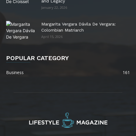
and Legacy
January 22, 2026
Margarita Vergara Dávila De Vergara:
Colombian Matriarch
April 15, 2026
POPULAR CATEGORY
Business
161