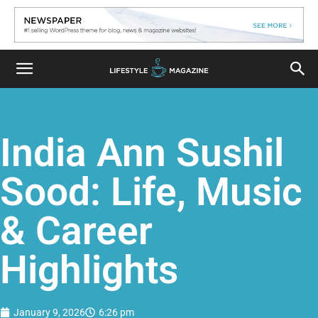
India Ann Sushil
Sood: Life, Music
& Career
Highlights
January 9, 2026
6:26 pm