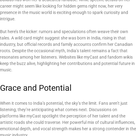
career might seem like looking for hidden gems right now, her very
presence in the music world is exciting enough to spark curiosity and
intrigue.
But here’s the kicker: rumors and speculations often weave their own
tales. A wild card might suggest she was born in India, rising in that
industry, but official records and family accounts confirm her Canadian
roots. Despite the occasional myth, India’s talent remains a fact that
resonates among her listeners. Websites like myCast and fandom wikis
keep the buzz alive, highlighting her contributions and potential future in
music.
Grace and Potential
When it comes to India’s potential, the sky’s the limit. Fans aren’t just
listening; they’re anticipating what comes next. Discussions on
platforms like myCast spotlight the perception of her talent and the
artistic roads she could traverse. Her powerful mix of cultural influences,
emotional depth, and vocal strength makes her a strong contender in the
music industry.