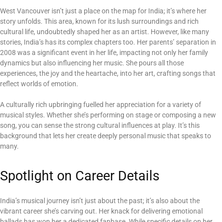
West Vancouver isn’t just a place on the map for India; it’s where her
story unfolds. This area, known for its lush surroundings and rich
cultural life, undoubtedly shaped her as an artist. However, like many
stories, India’s has its complex chapters too. Her parents’ separation in
2008 was a significant event in her life, impacting not only her family
dynamics but also influencing her music. She pours all those
experiences, the joy and the heartache, into her art, crafting songs that
reflect worlds of emotion.
A culturally rich upbringing fuelled her appreciation for a variety of
musical styles. Whether she’s performing on stage or composing a new
song, you can sense the strong cultural influences at play. It’s this
background that lets her create deeply personal music that speaks to
many.
Spotlight on Career Details
India’s musical journey isn’t just about the past; it’s also about the
vibrant career she’s carving out. Her knack for delivering emotional
ballads has won her a dedicated fanbase. While specific details on her