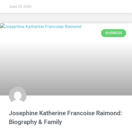
June 23, 2026
BUSINESS
Josephine Katherine Francoise Raimond:
Biography & Family