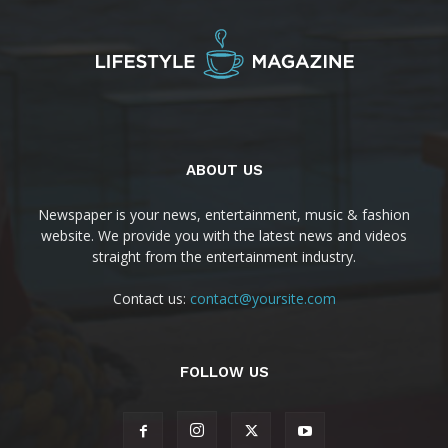
ABOUT US
Newspaper is your news, entertainment, music & fashion
website. We provide you with the latest news and videos
straight from the entertainment industry.
Contact us:
contact@yoursite.com
FOLLOW US