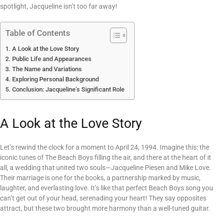
spotlight, Jacqueline isn’t too far away!
Table of Contents
A Look at the Love Story
Public Life and Appearances
The Name and Variations
Exploring Personal Background
Conclusion: Jacqueline’s Significant Role
A Look at the Love Story
Let’s rewind the clock for a moment to April 24, 1994. Imagine this: the
iconic tunes of The Beach Boys filling the air, and there at the heart of it
all, a wedding that united two souls—Jacqueline Piesen and Mike Love.
Their marriage is one for the books, a partnership marked by music,
laughter, and everlasting love. It’s like that perfect Beach Boys song you
can’t get out of your head, serenading your heart! They say opposites
attract, but these two brought more harmony than a well-tuned guitar.