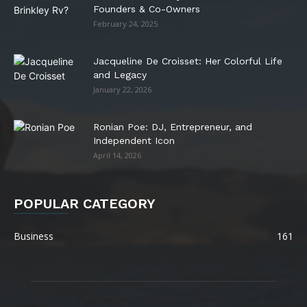
Founders & Co-Owners
February 24, 2025
Jacqueline De Croisset: Her Colorful Life
and Legacy
January 22, 2026
Ronian Poe: DJ, Entrepreneur, and
Independent Icon
April 14, 2026
POPULAR CATEGORY
Business
161