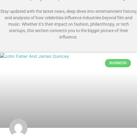
Stay updated with the latest news, deep dives into entertainment history,
and analyses of how celebrities influence industries beyond film and
music. Whether it’s their impact on fashion, philanthropy, or tech
startups, this section connects you to the bigger picture of their
influence.
BUSINESS