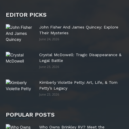
EDITOR PICKS
John Fisher And James Quincey: Explore
Their Mysteries
June 24, 2026
Crystal McDowell: Tragic Disappearance &
Legal Battle
June 23, 2026
Kimberly Violette Petty: Art, Life, & Tom
Petty’s Legacy
June 23, 2026
POPULAR POSTS
Who Owns Brinkley RV? Meet the