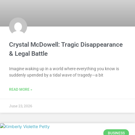
Crystal McDowell: Tragic Disappearance
& Legal Battle
Imagine waking up in a world where everything you know is
suddenly upended by a tidal wave of tragedy—a bit
READ MORE »
June 23, 2026
BUSINESS