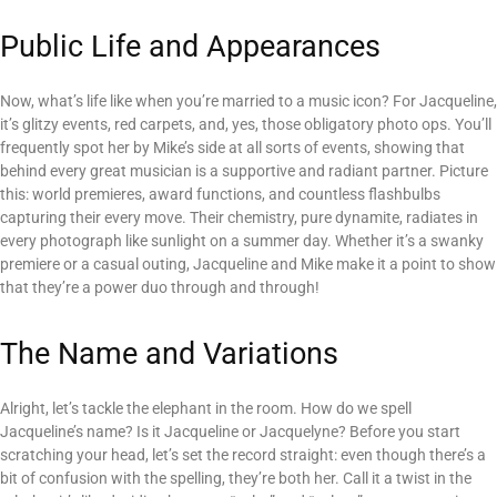
Public Life and Appearances
Now, what’s life like when you’re married to a music icon? For Jacqueline,
it’s glitzy events, red carpets, and, yes, those obligatory photo ops. You’ll
frequently spot her by Mike’s side at all sorts of events, showing that
behind every great musician is a supportive and radiant partner. Picture
this: world premieres, award functions, and countless flashbulbs
capturing their every move. Their chemistry, pure dynamite, radiates in
every photograph like sunlight on a summer day. Whether it’s a swanky
premiere or a casual outing, Jacqueline and Mike make it a point to show
that they’re a power duo through and through!
The Name and Variations
Alright, let’s tackle the elephant in the room. How do we spell
Jacqueline’s name? Is it Jacqueline or Jacquelyne? Before you start
scratching your head, let’s set the record straight: even though there’s a
bit of confusion with the spelling, they’re both her. Call it a twist in the