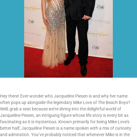
Hey there! Ever wonder who Jacqueline Piesen is and why her name
often pops up alongside the legendary Mike Love of The Beach Boys?
Well, grab a seat because we’re diving into the delightful world of
Jacqueline Piesen, an intriguing figure whose life story is every bit as
fascinating as it is mysterious. Known primarily for being Mike Love’s
better half, Jacqueline Piesen is a name spoken with a mix of curiosity
and admiration. You’ve probably noticed that whenever Mike is in the