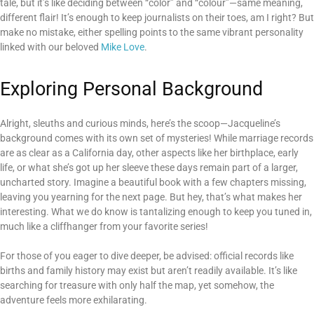
tale, but it’s like deciding between “color” and “colour”—same meaning,
different flair! It’s enough to keep journalists on their toes, am I right? But
make no mistake, either spelling points to the same vibrant personality
linked with our beloved
Mike Love
.
Exploring Personal Background
Alright, sleuths and curious minds, here’s the scoop—Jacqueline’s
background comes with its own set of mysteries! While marriage records
are as clear as a California day, other aspects like her birthplace, early
life, or what she’s got up her sleeve these days remain part of a larger,
uncharted story. Imagine a beautiful book with a few chapters missing,
leaving you yearning for the next page. But hey, that’s what makes her
interesting. What we do know is tantalizing enough to keep you tuned in,
much like a cliffhanger from your favorite series!
For those of you eager to dive deeper, be advised: official records like
births and family history may exist but aren’t readily available. It’s like
searching for treasure with only half the map, yet somehow, the
adventure feels more exhilarating.