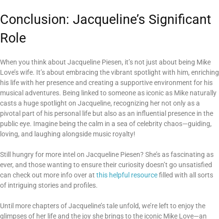
Conclusion: Jacqueline’s Significant
Role
When you think about Jacqueline Piesen, it’s not just about being Mike
Love’s wife. It’s about embracing the vibrant spotlight with him, enriching
his life with her presence and creating a supportive environment for his
musical adventures. Being linked to someone as iconic as Mike naturally
casts a huge spotlight on Jacqueline, recognizing her not only as a
pivotal part of his personal life but also as an influential presence in the
public eye. Imagine being the calm in a sea of celebrity chaos—guiding,
loving, and laughing alongside music royalty!
Still hungry for more intel on Jacqueline Piesen? She’s as fascinating as
ever, and those wanting to ensure their curiosity doesn’t go unsatisfied
can check out more info over at
this helpful resource
filled with all sorts
of intriguing stories and profiles.
Until more chapters of Jacqueline’s tale unfold, we’re left to enjoy the
glimpses of her life and the joy she brings to the iconic Mike Love—an