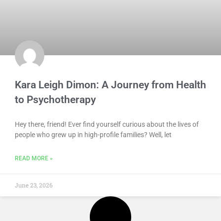
Kara Leigh Dimon: A Journey from Health
to Psychotherapy
Hey there, friend! Ever find yourself curious about the lives of
people who grew up in high-profile families? Well, let
READ MORE »
June 23, 2026