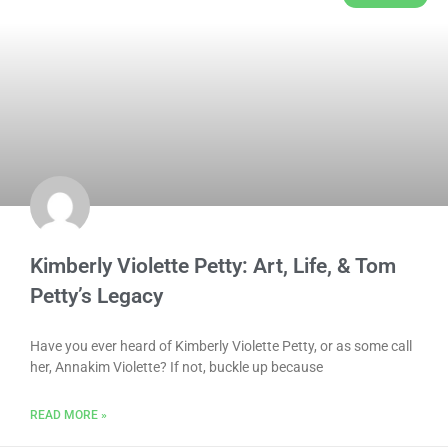
Kimberly Violette Petty: Art, Life, & Tom
Petty’s Legacy
Have you ever heard of Kimberly Violette Petty, or as some call
her, Annakim Violette? If not, buckle up because
READ MORE »