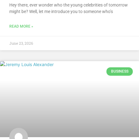
Hey there, ever wonder who the young celebrities of tomorrow
might be? Well, let me introduce you to someone who’s
READ MORE »
June 23, 2026
BUSINESS