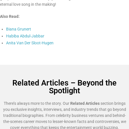
eternal love song in the making!
Also Read:
Biana Grunert
Habiba Abdul-Jabbar
Anita Van Der Sloot-Hugen
Related Articles – Beyond the
Spotlight
There’s always more to the story. Our
Related Articles
section brings
you exclusive insights, interviews, and industry trends that go beyond
traditional biographies. From celebrity business ventures and behind-
the-scenes career moves to lesser-known facts and controversies, we
cover everything that keeps the entertainment world buzzing.