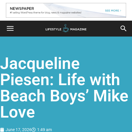
Jacqueline
Piesen: Life with
Beach Boys’ Mike
Love
June 17, 2026
1:49 am