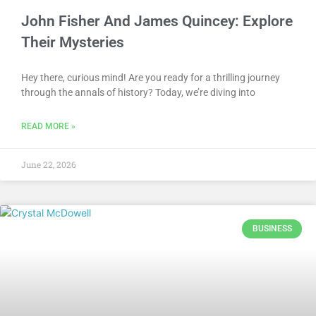
John Fisher And James Quincey: Explore
Their Mysteries
Hey there, curious mind! Are you ready for a thrilling journey
through the annals of history? Today, we’re diving into
READ MORE »
June 22, 2026
BUSINESS