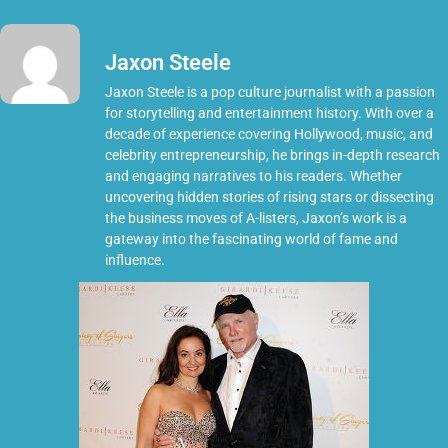
Jaxon Steele
Jaxon Steele is a pop culture journalist with a passion
for storytelling and entertainment history. With over a
decade of experience covering Hollywood, music, and
celebrity entrepreneurship, he brings in-depth research
and engaging narratives to his readers. Whether
uncovering hidden stories of rising stars or dissecting
the business moves of A-listers, Jaxon’s work is a
gateway into the fascinating world of fame and
influence.