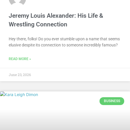
Jeremy Louis Alexander: His Life &
Wrestling Connection
Hey there, folks! Do you ever stumble upon a name that seems
elusive despite its connection to someone incredibly famous?
READ MORE »
June 23, 2026
BUSINESS