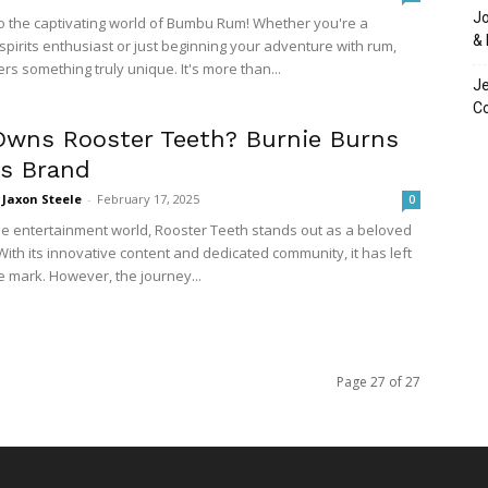
Jo
 the captivating world of Bumbu Rum! Whether you're a
& 
pirits enthusiast or just beginning your adventure with rum,
s something truly unique. It's more than...
Je
C
wns Rooster Teeth? Burnie Burns
es Brand
Jaxon Steele
-
February 17, 2025
0
ine entertainment world, Rooster Teeth stands out as a beloved
ith its innovative content and dedicated community, it has left
e mark. However, the journey...
Page 27 of 27