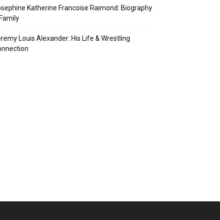
sephine Katherine Francoise Raimond: Biography
Family
remy Louis Alexander: His Life & Wrestling
onnection