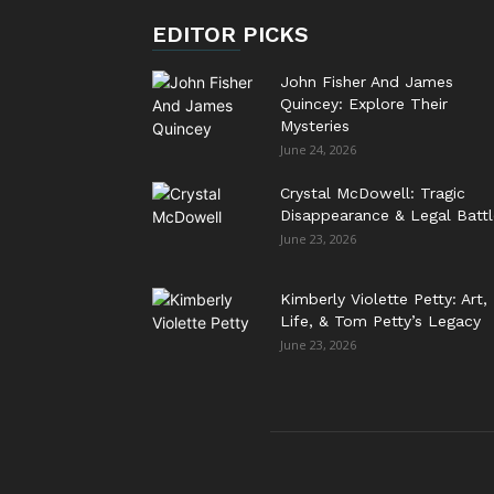
EDITOR PICKS
John Fisher And James
Quincey: Explore Their
Mysteries
June 24, 2026
Crystal McDowell: Tragic
Disappearance & Legal Battl
June 23, 2026
Kimberly Violette Petty: Art,
Life, & Tom Petty’s Legacy
June 23, 2026