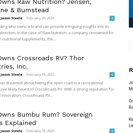
wns Raw Nutrition? Jensen,
one & Bumstead
Jaxon Steele
-
February 20, 2025
0
ing who owns a brand can provide intriguing insights into its
direction. In the case of Raw Nutrition, a company renowned for
 nutritional supplements, the...
wns Crossroads RV? Thor
ries, Inc.
R
Jaxon Steele
-
February 19, 2025
0
ever dreamed about hitting the open road in a recreational
Jo
u've likely heard of CrossRoads RV. With a strong reputation for
My
d innovation, CrossRoads RV...
Cr
Ba
wns Bumbu Rum? Sovereign
Ki
s Explained
L
Jaxon Steele
-
February 19, 2025
0