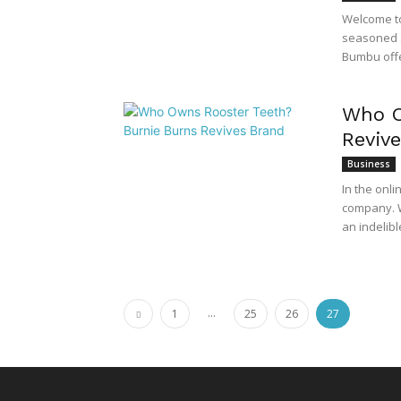
Welcome to
seasoned s
Bumbu offer
Who O
Reviv
Business
In the onl
company. W
an indelibl
...
1
25
26
27