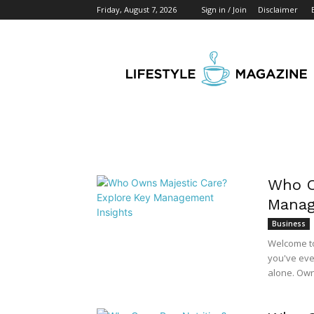
Friday, August 7, 2026
Sign in / Join
Disclaimer
Start
Business
Mag
Who O
Manag
Business
Welcome to 
you've eve
alone. Own