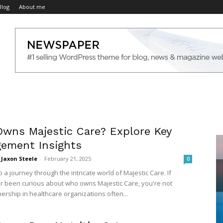
Blog
About me
wns Majestic Care? Explore Key
ement Insights
Jaxon Steele
-
February 21, 2025
0
a journey through the intricate world of Majestic Care. If
r been curious about who owns Majestic Care, you're not
ership in healthcare organizations often...