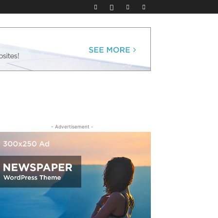
- Advertisement -