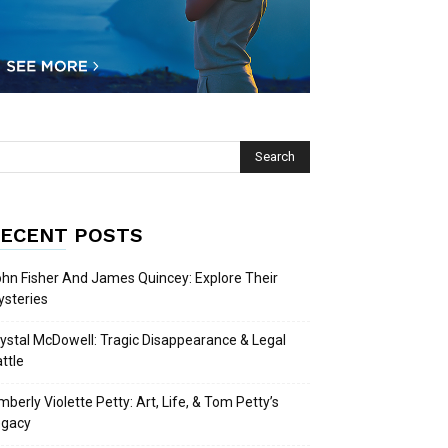
ECENT POSTS
hn Fisher And James Quincey: Explore Their
steries
ystal McDowell: Tragic Disappearance & Legal
ttle
mberly Violette Petty: Art, Life, & Tom Petty’s
egacy