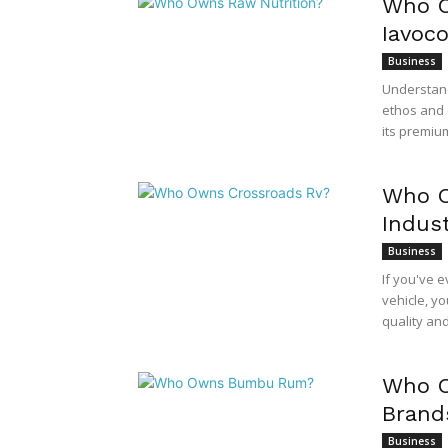
Who O
Iavoc
Business
Understand
ethos and 
its premium
Who O
Indust
Business
If you've 
vehicle, yo
quality an
Who O
Brand
Business