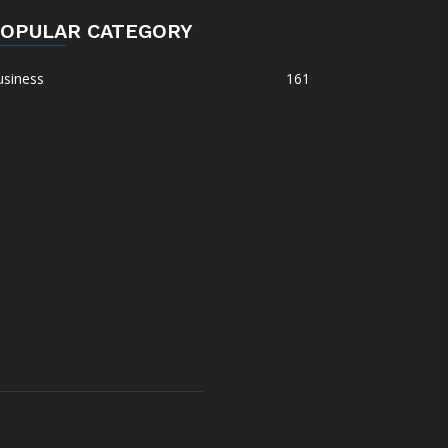
OPULAR CATEGORY
usiness
161