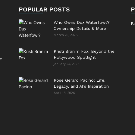
POPULAR POSTS
P
Who Owns Dux Waterfowl?
B
Ownership Details & More
March 20, 2025
Kristi Branim Fox: Beyond the
Hollywood Spotlight
e
January 24, 2026
Rose Gerard Pacino: Life,
Legacy, and Al’s Inspiration
April 13, 2026