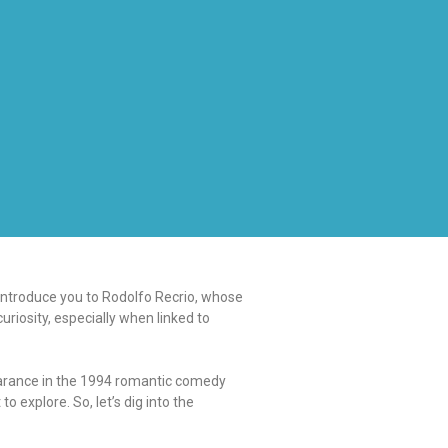
 introduce you to Rodolfo Recrio, whose
uriosity, especially when linked to
earance in the 1994 romantic comedy
 explore. So, let’s dig into the