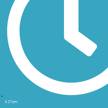
6:27 pm