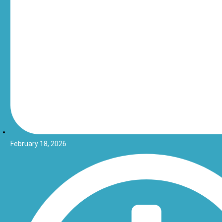
February 18, 2026