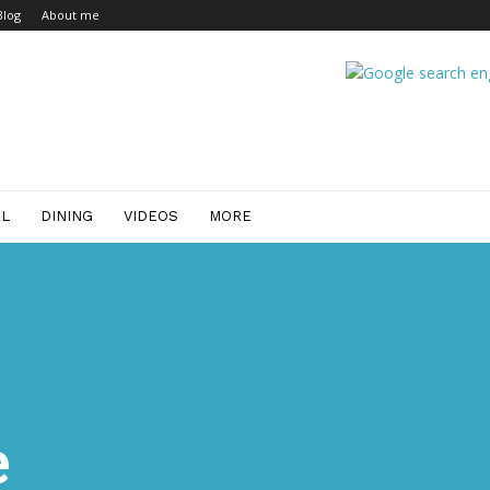
Blog
About me
EL
DINING
VIDEOS
MORE
e