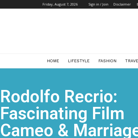
Friday, August 7, 2026
Sign in / Join
Disclaimer
Start
Business
Mag
HOME
LIFESTYLE
FASHION
TRAV
Rodolfo Recrio:
Fascinating Film
Cameo & Marriag