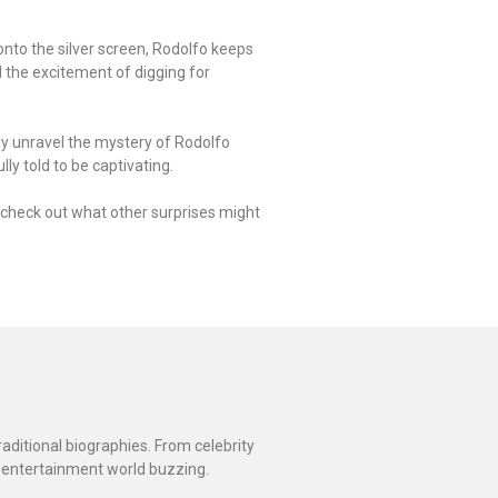
nto the silver screen, Rodolfo keeps
d the excitement of digging for
ly unravel the mystery of Rodolfo
ly told to be captivating.
ot check out what other surprises might
raditional biographies. From celebrity
 entertainment world buzzing.