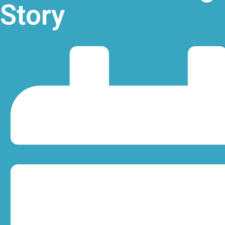
Story