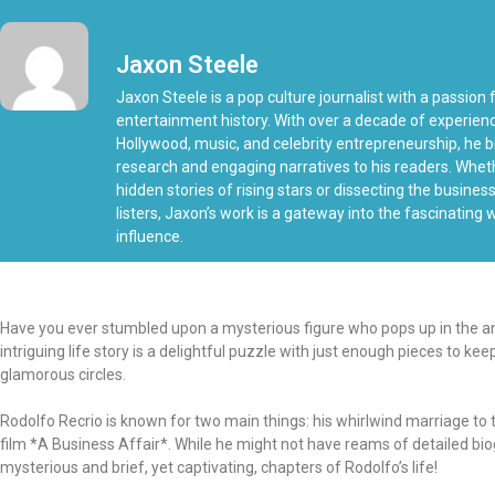
Jaxon Steele
Jaxon Steele is a pop culture journalist with a passion f
entertainment history. With over a decade of experien
Hollywood, music, and celebrity entrepreneurship, he b
research and engaging narratives to his readers. Whe
hidden stories of rising stars or dissecting the busine
listers, Jaxon’s work is a gateway into the fascinating
influence.
Have you ever stumbled upon a mysterious figure who pops up in the anna
intriguing life story is a delightful puzzle with just enough pieces to k
glamorous circles.
Rodolfo Recrio is known for two main things: his whirlwind marriage 
film *A Business Affair*. While he might not have reams of detailed biogr
mysterious and brief, yet captivating, chapters of Rodolfo’s life!