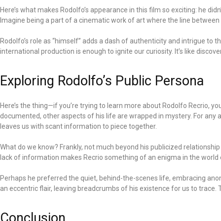
Here’s what makes Rodolfo’s appearance in this film so exciting: he di
Imagine being a part of a cinematic work of art where the line between re
Rodolfo’s role as “himself” adds a dash of authenticity and intrigue to 
international production is enough to ignite our curiosity. It’s like disc
Exploring Rodolfo’s Public Persona
Here’s the thing—if you’re trying to learn more about Rodolfo Recrio, yo
documented, other aspects of his life are wrapped in mystery. For any 
leaves us with scant information to piece together.
What do we know? Frankly, not much beyond his publicized relationship an
lack of information makes Recrio something of an enigma in the world o
Perhaps he preferred the quiet, behind-the-scenes life, embracing anonym
an eccentric flair, leaving breadcrumbs of his existence for us to trace.
Conclusion