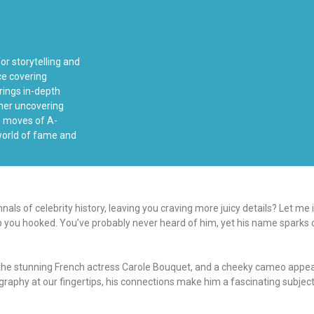
or storytelling and
ce covering
rings in-depth
ther uncovering
ss moves of A-
 world of fame and
ls of celebrity history, leaving you craving more juicy details? Let me
eep you hooked. You’ve probably never heard of him, yet his name sparks c
to the stunning French actress Carole Bouquet, and a cheeky cameo app
aphy at our fingertips, his connections make him a fascinating subject to