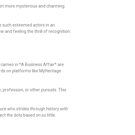
 even more mysterious and charming.
ide such esteemed actors in an
 and feeling the thrill of recognition.
is cameo in *A Business Affair* are
rds on platforms like MyHeritage
 profession, or other pursuits. This
gure who strides through history with
ct the dots based on so little.