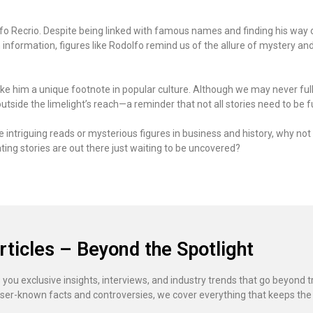
fo Recrio. Despite being linked with famous names and finding his way o
h information, figures like Rodolfo remind us of the allure of mystery an
ke him a unique footnote in popular culture. Although we may never ful
utside the limelight’s reach—a reminder that not all stories need to be ful
ore intriguing reads or mysterious figures in business and history, why n
ing stories are out there just waiting to be uncovered?
rticles – Beyond the Spotlight
 you exclusive insights, interviews, and industry trends that go beyond t
ser-known facts and controversies, we cover everything that keeps the