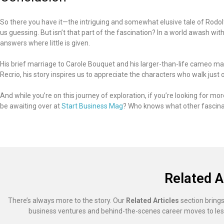
So there you have it—the intriguing and somewhat elusive tale of Rodol
us guessing. But isn’t that part of the fascination? In a world awash wit
answers where little is given.
His brief marriage to Carole Bouquet and his larger-than-life cameo ma
Recrio, his story inspires us to appreciate the characters who walk just o
And while you’re on this journey of exploration, if you’re looking for m
be awaiting over at
Start Business Mag
? Who knows what other fascinat
Related A
There’s always more to the story. Our
Related Articles
section brings
business ventures and behind-the-scenes career moves to les