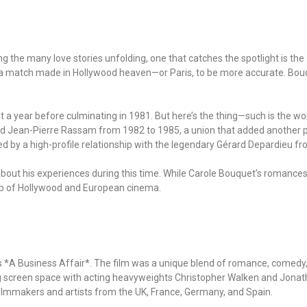
 Among the many love stories unfolding, one that catches the spotlight is
a match made in Hollywood heaven—or Paris, to be more accurate. Bouq
st a year before culminating in 1981. But here’s the thing—such is the wor
ied Jean-Pierre Rassam from 1982 to 1985, a union that added another pag
ed by a high-profile relationship with the legendary Gérard Depardieu f
w about his experiences during this time. While Carole Bouquet’s romance
op of Hollywood and European cinema.
 *A Business Affair*. The film was a unique blend of romance, comedy, 
ng screen space with acting heavyweights Christopher Walken and Jona
 filmmakers and artists from the UK, France, Germany, and Spain.