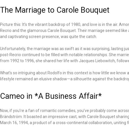
The Marriage to Carole Bouquet
Picture this: It’s the vibrant backdrop of 1980, and love is in the air.
Recrio and the glamorous Carole Bouquet. Their marriage seemed like 
and captivating screen presence, was quite the catch.
Unfortunately, the marriage was as swift as it was surprising, lasting ju
post-Recrio continued to be filled with notable relationships. She marr
from 1992 to 1996, she shared her life with Jacques Liebowitch, follow
What’s so intriguing about Rodolfo in this context is how little we kno
lifestyle remained an elusive shadow—a silhouette against the backdr
Cameo in *A Business Affair*
Now, if you’re a fan of romantic comedies, you’ve probably come across
Brändström. It boasted an impressive cast, with Carole Bouquet shari
March 16, 1994, a product of a cross-continental collaboration, uniting