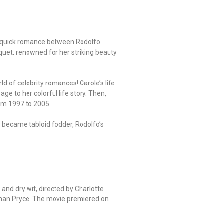
 the quick romance between Rodolfo
uet, renowned for her striking beauty
ld of celebrity romances! Carole’s life
e to her colorful life story. Then,
rom 1997 to 2005.
s became tabloid fodder, Rodolfo’s
and dry wit, directed by Charlotte
than Pryce. The movie premiered on