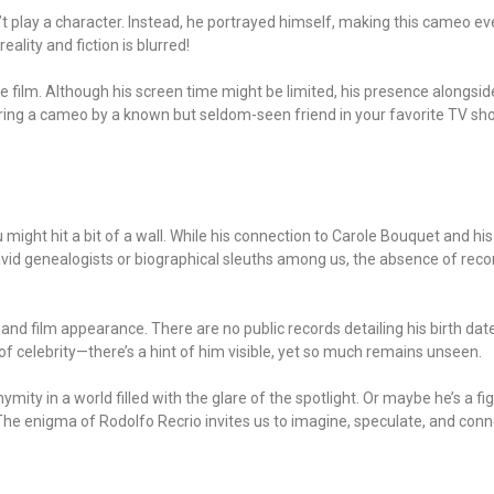
dn’t play a character. Instead, he portrayed himself, making this cameo
ality and fiction is blurred!
the film. Although his screen time might be limited, his presence alongs
overing a cameo by a known but seldom-seen friend in your favorite TV show
u might hit a bit of a wall. While his connection to Carole Bouquet and h
avid genealogists or biographical sleuths among us, the absence of reco
d film appearance. There are no public records detailing his birth date,
f celebrity—there’s a hint of him visible, yet so much remains unseen.
ity in a world filled with the glare of the spotlight. Or maybe he’s a fi
 The enigma of Rodolfo Recrio invites us to imagine, speculate, and conne