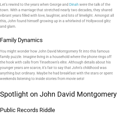
Let’s rewind to the years when George and
Dinah
were the talk of the
town. With a marriage that stretched nearly two decades, they shared
vibrant years filled with love, laughter, and lots of limelight. Amongst all
this, John found himself growing up in a whirlwind of Hollywood glitz
and glam.
Family Dynamics
You might wonder how John David Montgomery fit into this famous
family puzzle. Imagine living in a household where the phone rings off
the hook with calls from Tinseltown’s elite. Although details about his
younger years are scarce, it’s fair to say that John’s childhood was
anything but ordinary. Maybe he had breakfast with the stars or spent
weekends listening to inside stories from movie sets!
Spotlight on John David Montgomery
Public Records Riddle