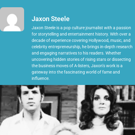
Jaxon Steele
Jaxon Steele is a pop culture journalist with a passion
for storytelling and entertainment history. With over a
decade of experience covering Hollywood, music, and
celebrity entrepreneurship, he brings in-depth research
and engaging narratives to his readers. Whether
uncovering hidden stories of rising stars or dissecting
the business moves of A-listers, Jaxon’s work is a
gateway into the fascinating world of fame and
influence.