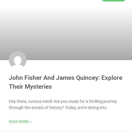
John Fisher And James Quincey: Explore
Their Mysteries
Hey there, curious mind! Are you ready for a thrilling journey
through the annals of history? Today, we’re diving into
READ MORE »