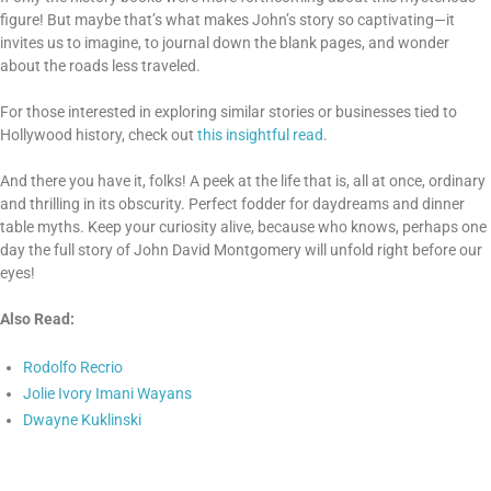
figure! But maybe that’s what makes John’s story so captivating—it
invites us to imagine, to journal down the blank pages, and wonder
about the roads less traveled.
For those interested in exploring similar stories or businesses tied to
Hollywood history, check out
this insightful read
.
And there you have it, folks! A peek at the life that is, all at once, ordinary
and thrilling in its obscurity. Perfect fodder for daydreams and dinner
table myths. Keep your curiosity alive, because who knows, perhaps one
day the full story of John David Montgomery will unfold right before our
eyes!
Also Read:
Rodolfo Recrio
Jolie Ivory Imani Wayans
Dwayne Kuklinski