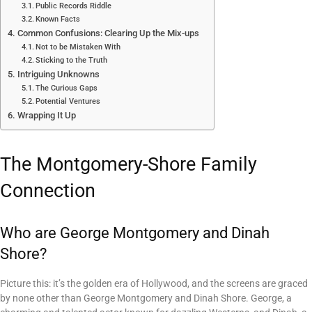
Public Records Riddle
Known Facts
Common Confusions: Clearing Up the Mix-ups
Not to be Mistaken With
Sticking to the Truth
Intriguing Unknowns
The Curious Gaps
Potential Ventures
Wrapping It Up
The Montgomery-Shore Family
Connection
Who are George Montgomery and Dinah
Shore?
Picture this: it’s the golden era of Hollywood, and the screens are graced
by none other than George Montgomery and Dinah Shore. George, a