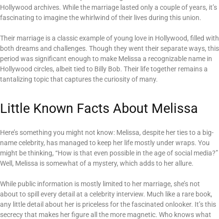
Hollywood archives. While the marriage lasted only a couple of years, it’s
fascinating to imagine the whirlwind of their lives during this union.
Their marriage is a classic example of young love in Hollywood, filled with
both dreams and challenges. Though they went their separate ways, this
period was significant enough to make Melissa a recognizable name in
Hollywood circles, albeit tied to Billy Bob. Their life together remains a
tantalizing topic that captures the curiosity of many.
Little Known Facts About Melissa
Here’s something you might not know: Melissa, despite her ties to a big-
name celebrity, has managed to keep her life mostly under wraps. You
might be thinking, “How is that even possible in the age of social media?”
Well, Melissa is somewhat of a mystery, which adds to her allure.
While public information is mostly limited to her marriage, she’s not
about to spill every detail at a celebrity interview. Much like a rare book,
any little detail about her is priceless for the fascinated onlooker. It’s this
secrecy that makes her figure all the more magnetic. Who knows what