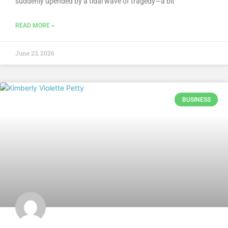
suddenly upended by a tidal wave of tragedy—a bit
READ MORE »
June 23, 2026
BUSINESS