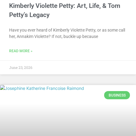
Kimberly Violette Petty: Art, Life, & Tom
Petty’s Legacy
Have you ever heard of Kimberly Violette Petty, or as some call
her, Annakim Violette? If not, buckle up because
READ MORE »
June 23, 2026
BUSINESS