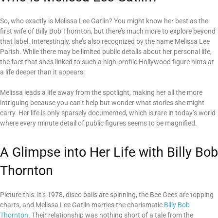
So, who exactly is Melissa Lee Gatlin? You might know her best as the
first wife of Billy Bob Thornton, but there’s much more to explore beyond
that label. Interestingly, she’s also recognized by the name Melissa Lee
Parish. While there may be limited public details about her personal life,
the fact that she’s linked to such a high-profile Hollywood figure hints at
a life deeper than it appears.
Melissa leads a life away from the spotlight, making her all the more
intriguing because you can’t help but wonder what stories she might
carry. Her life is only sparsely documented, which is rare in today’s world
where every minute detail of public figures seems to be magnified.
A Glimpse into Her Life with Billy Bob
Thornton
Picture this: It’s 1978, disco balls are spinning, the Bee Gees are topping
charts, and Melissa Lee Gatlin marries the charismatic
Billy Bob
Thornton
. Their relationship was nothing short of a tale from the