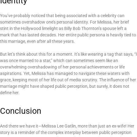
Identity
You’ve probably noticed that being associated with a celebrity can
sometimes overshadow one’s personal identity. For Melissa, her brief
stint in the Hollywood limelight as Billy Bob Thornton’s spouse left a
mark that has lasted decades. Her entire public persona is heavily tied to
this marriage, even after all these years.
But let’s think about this for a moment. It’s like wearing a tag that says, “I
was once married to a star,” which can sometimes seem like an
overwhelming overshadowing of her personal achievements or life
aspirations. Yet, Melissa has managed to navigate these waters with
grace, keeping most of her life out of media scrutiny. The influence of her
marriage might have shaped public perception, but surely, it does not
define her.
Conclusion
And there we have it—Melissa Lee Gatlin, more than just an ex-wife! Her
story is a reminder of the complex interplay between public perception