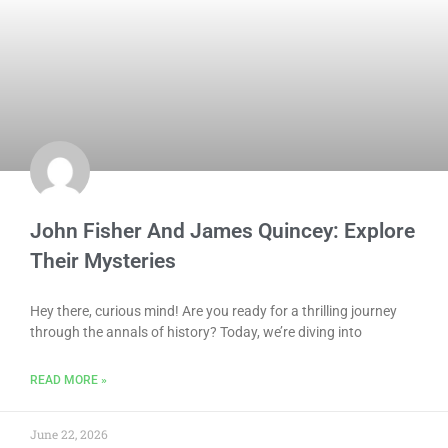
John Fisher And James Quincey: Explore
Their Mysteries
Hey there, curious mind! Are you ready for a thrilling journey
through the annals of history? Today, we’re diving into
READ MORE »
June 22, 2026