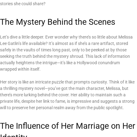
stories she could share?
The Mystery Behind the Scenes
Let’s dive a little deeper. Ever wonder why there’s so little about Melissa
Lee Gatlin’s life available? It’s almost as if she’s a rare artifact, stored
safely in the vaults of times long past, only to be peeked at by those
seeking the truth behind the mystery shroud. This lack of information
actually heightens the intrigue—it’s like a Hollywood conundrum
wrapped within itself.
Her story is like an intricate puzzle that prompts curiosity. Think of it like
a thrilling mystery novel—you’ve got the main character, Melissa, but
there’s more lurking behind the cover. Her ability to maintain such a
private life, despite her link to fame, is impressive and suggests a strong
will to preserve her personal realm away from the public spotlight.
The Influence of Her Marriage on Her