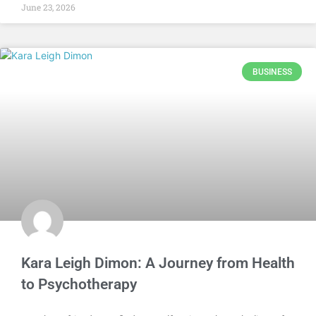
June 23, 2026
BUSINESS
Kara Leigh Dimon: A Journey from Health
to Psychotherapy