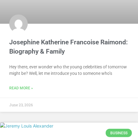
Josephine Katherine Francoise Raimond:
Biography & Family
Hey there, ever wonder who the young celebrities of tomorrow
might be? Well, let me introduce you to someone who’s
READ MORE »
June 23, 2026
BUSINESS