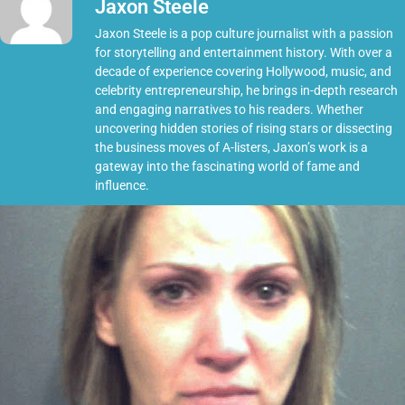
Jaxon Steele
Jaxon Steele is a pop culture journalist with a passion
for storytelling and entertainment history. With over a
decade of experience covering Hollywood, music, and
celebrity entrepreneurship, he brings in-depth research
and engaging narratives to his readers. Whether
uncovering hidden stories of rising stars or dissecting
the business moves of A-listers, Jaxon’s work is a
gateway into the fascinating world of fame and
influence.