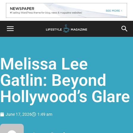
Melissa Lee
Gatlin: Beyond
Hollywood’s Glare
June 17, 2026
1:49 am