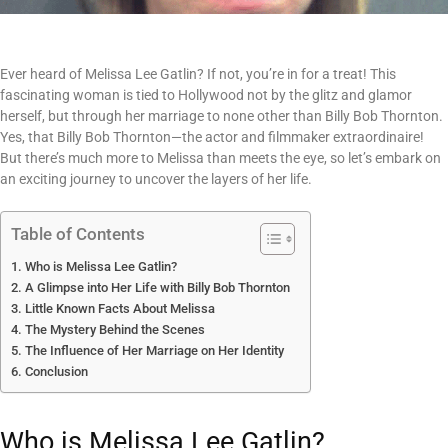
Ever heard of Melissa Lee Gatlin? If not, you’re in for a treat! This
fascinating woman is tied to Hollywood not by the glitz and glamor
herself, but through her marriage to none other than Billy Bob Thornton.
Yes, that Billy Bob Thornton—the actor and filmmaker extraordinaire!
But there’s much more to Melissa than meets the eye, so let’s embark on
an exciting journey to uncover the layers of her life.
Table of Contents
Who is Melissa Lee Gatlin?
A Glimpse into Her Life with Billy Bob Thornton
Little Known Facts About Melissa
The Mystery Behind the Scenes
The Influence of Her Marriage on Her Identity
Conclusion
Who is Melissa Lee Gatlin?