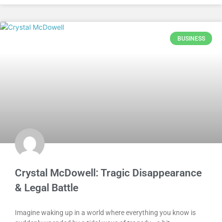
BUSINESS
Crystal McDowell: Tragic Disappearance
& Legal Battle
Imagine waking up in a world where everything you know is