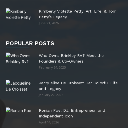
Kimberly Violette Petty: Art, Life, & Tom
Petty’s Legacy
June 23, 2026
POPULAR POSTS
Who Owns Brinkley RV? Meet the
Founders & Co-Owners
February 24, 2025
Jacqueline De Croisset: Her Colorful Life
and Legacy
January 22, 2026
Ronian Poe: DJ, Entrepreneur, and
Independent Icon
April 14, 2026