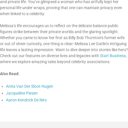
and private life. You’ve glimpsed a woman who has artfully kept her
personal life under wraps, proving that one can maintain privacy even
when linked to a celebrity.
Melissa’s life encourages us to reflect on the delicate balance public
figures strike between their private worlds and the glaring spotlight.
Whether you came to know her first as Billy Bob Thornton’s former wife
or out of sheer curiosity, one thing is clear: Melissa Lee Gatlin’s intriguing
life leaves a lasting impression. Want to dive deeper into stories like hers?
Check out our features on diverse lives and legacies with
Start Business
,
where we explore amazing tales beyond celebrity associations.
Also Read:
Anita Van Der Sloot-Hugen
Jacqueline Piesen
Aaron Kendrick De Niro