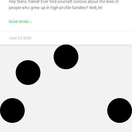
Hey there, friend! Ever find yourself curious about the lives of
people who grew up in high-profile families? Well, let
READ MORE »
June 23, 2026