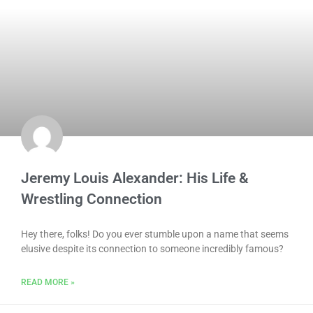
Jeremy Louis Alexander: His Life &
Wrestling Connection
Hey there, folks! Do you ever stumble upon a name that seems
elusive despite its connection to someone incredibly famous?
READ MORE »