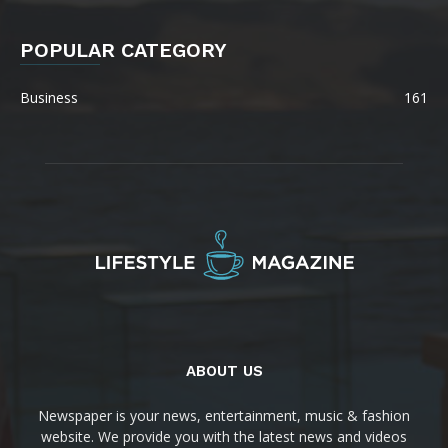
POPULAR CATEGORY
Business
161
ABOUT US
Newspaper is your news, entertainment, music & fashion
website. We provide you with the latest news and videos