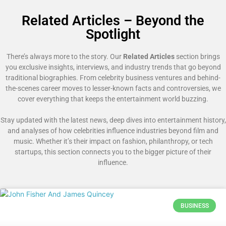
Related Articles – Beyond the
Spotlight
There’s always more to the story. Our
Related Articles
section brings
you exclusive insights, interviews, and industry trends that go beyond
traditional biographies. From celebrity business ventures and behind-
the-scenes career moves to lesser-known facts and controversies, we
cover everything that keeps the entertainment world buzzing.
Stay updated with the latest news, deep dives into entertainment history,
and analyses of how celebrities influence industries beyond film and
music. Whether it’s their impact on fashion, philanthropy, or tech
startups, this section connects you to the bigger picture of their
influence.
BUSINESS