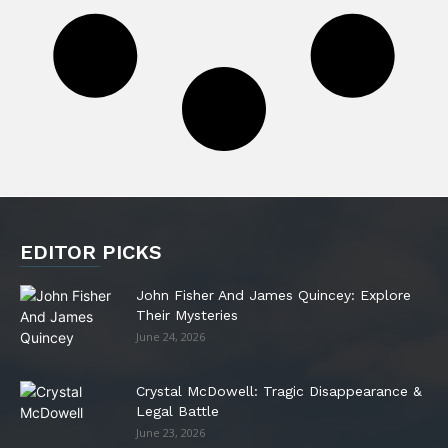
EDITOR PICKS
John Fisher And James Quincey: Explore
Their Mysteries
June 24, 2026
Crystal McDowell: Tragic Disappearance &
Legal Battle
June 23, 2026